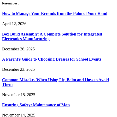
Resent post
How to Manage Your Errands from the Palm of Your Hand
April 12, 2026
Box Build Assembly: A Complete Solution for Integrated
Electronics Manufacturing
December 26, 2025
A Parent’s Guide to Choosing Dresses for School Events
December 23, 2025
Common Mistakes When Using Lip Balm and How to Avoid
Them
November 18, 2025
Ensuring Safety: Maintenance of Mats
November 14, 2025