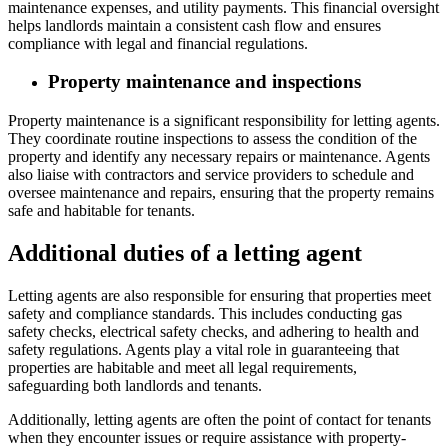
maintenance expenses, and utility payments. This financial oversight
helps landlords maintain a consistent cash flow and ensures
compliance with legal and financial regulations.
Property maintenance and inspections
Property maintenance is a significant responsibility for letting agents.
They coordinate routine inspections to assess the condition of the
property and identify any necessary repairs or maintenance. Agents
also liaise with contractors and service providers to schedule and
oversee maintenance and repairs, ensuring that the property remains
safe and habitable for tenants.
Additional duties of a letting agent
Letting agents are also responsible for ensuring that properties meet
safety and compliance standards. This includes conducting gas
safety checks, electrical safety checks, and adhering to health and
safety regulations. Agents play a vital role in guaranteeing that
properties are habitable and meet all legal requirements,
safeguarding both landlords and tenants.
Additionally, letting agents are often the point of contact for tenants
when they encounter issues or require assistance with property-