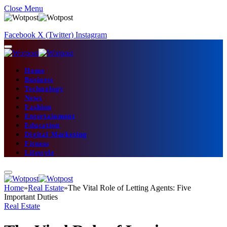
Close Menu
Facebook
X (Twitter)
Instagram
Home
Business
Technology
News
Fashion
Entertainment
Education
Digital Marketing
Fitness
Lifestyle
Home
»
Real Estate
»
The Vital Role of Letting Agents: Five
Important Duties
Real Estate