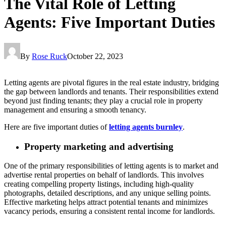
The Vital Role of Letting
Agents: Five Important Duties
By
Rose Ruck
October 22, 2023
Letting agents are pivotal figures in the real estate industry, bridging
the gap between landlords and tenants. Their responsibilities extend
beyond just finding tenants; they play a crucial role in property
management and ensuring a smooth tenancy.
Here are five important duties of
letting agents burnley
.
Property marketing and advertising
One of the primary responsibilities of letting agents is to market and
advertise rental properties on behalf of landlords. This involves
creating compelling property listings, including high-quality
photographs, detailed descriptions, and any unique selling points.
Effective marketing helps attract potential tenants and minimizes
vacancy periods, ensuring a consistent rental income for landlords.