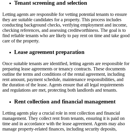
Tenant screening and selection
Letting agents are responsible for vetting potential tenants to ensure
they are suitable candidates for a property. This process includes
conducting background checks, verifying employment and income,
checking references, and assessing creditworthiness. The goal is to
find reliable tenants who are likely to pay rent on time and take good
care of the property.
Lease agreement preparation
Once suitable tenants are identified, letting agents are responsible for
preparing lease agreements or tenancy contracts. These documents
outline the terms and conditions of the rental agreement, including
rent amount, payment schedule, maintenance responsibilities, and
the duration of the lease. Agents ensure that all legal requirements
and regulations are met, protecting both landlords and tenants.
Rent collection and financial management
Letting agents play a crucial role in rent collection and financial
management. They collect rent from tenants, ensuring it is paid on
time and in accordance with the lease agreement. Agents may also
manage property-related finances, including security deposits,