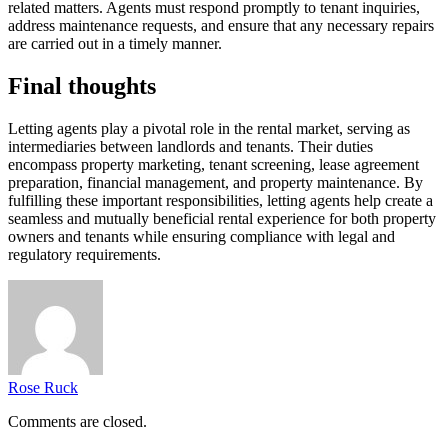
related matters. Agents must respond promptly to tenant inquiries,
address maintenance requests, and ensure that any necessary repairs
are carried out in a timely manner.
Final thoughts
Letting agents play a pivotal role in the rental market, serving as
intermediaries between landlords and tenants. Their duties
encompass property marketing, tenant screening, lease agreement
preparation, financial management, and property maintenance. By
fulfilling these important responsibilities, letting agents help create a
seamless and mutually beneficial rental experience for both property
owners and tenants while ensuring compliance with legal and
regulatory requirements.
Rose Ruck
Comments are closed.