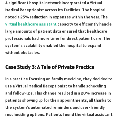
A significant hospital network incorporated a Virtual
Medical Receptionist across its facilities. The hospital
noted a 25% reduction in expenses within the year. The
virtual healthcare assistant
capacity to efficiently handle
large amounts of patient data ensured that healthcare
professionals had more time for direct patient care. The
system’s scalability enabled the hospital to expand
without obstacles.
Case Study 3: A Tale of Private Practice
In a practice focusing on family medicine, they decided to
use a Virtual Medical Receptionist to handle scheduling
and follow-ups. This change resulted in a 20% increase in
patients showing up for their appointments, all thanks to
the system’s automated reminders and user-friendly
rescheduling options. Patients found the virtual assistant