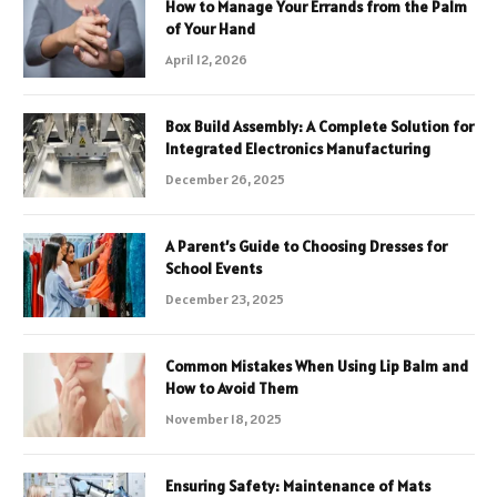
How to Manage Your Errands from the Palm
of Your Hand
April 12, 2026
Box Build Assembly: A Complete Solution for
Integrated Electronics Manufacturing
December 26, 2025
A Parent’s Guide to Choosing Dresses for
School Events
December 23, 2025
Common Mistakes When Using Lip Balm and
How to Avoid Them
November 18, 2025
Ensuring Safety: Maintenance of Mats