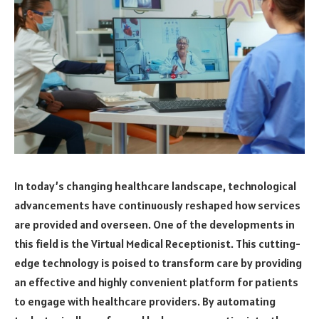
In today’s changing healthcare landscape, technological
advancements have continuously reshaped how services
are provided and overseen. One of the developments in
this field is the Virtual Medical Receptionist. This cutting-
edge technology is poised to transform care by providing
an effective and highly convenient platform for patients
to engage with healthcare providers. By automating