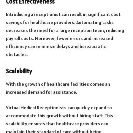
Cost Effectiveness
Introducing a receptionist can result in significant cost
savings for healthcare providers. Automating tasks
decreases the need for a large reception team, reducing
payroll costs. Moreover, fewer errors and increased
efficiency can minimize delays and bureaucratic
obstacles.
Scalability
With the growth of healthcare facilities comes an
increased demand for assistance.
Virtual Medical Receptionists can quickly expand to
accommodate this growth without hiring staff. This
scalability ensures that healthcare providers can
maintain their standard of care without being