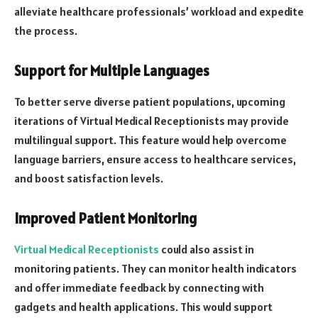
alleviate healthcare professionals’ workload and expedite
the process.
Support for Multiple Languages
To better serve diverse patient populations, upcoming
iterations of Virtual Medical Receptionists may provide
multilingual support. This feature would help overcome
language barriers, ensure access to healthcare services,
and boost satisfaction levels.
Improved Patient Monitoring
Virtual Medical Receptionists
could also assist in
monitoring patients. They can monitor health indicators
and offer immediate feedback by connecting with
gadgets and health applications. This would support