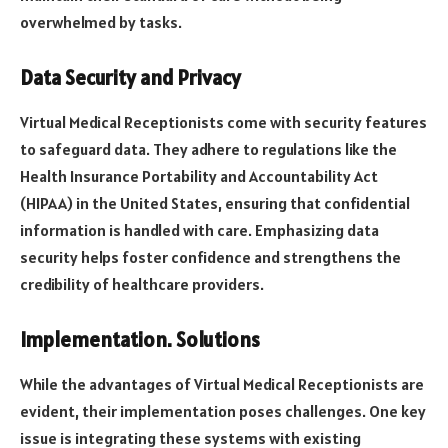
overwhelmed by tasks.
Data Security and Privacy
Virtual Medical Receptionists come with security features
to safeguard data. They adhere to regulations like the
Health Insurance Portability and Accountability Act
(HIPAA) in the United States, ensuring that confidential
information is handled with care. Emphasizing data
security helps foster confidence and strengthens the
credibility of healthcare providers.
Implementation. Solutions
While the advantages of Virtual Medical Receptionists are
evident, their implementation poses challenges. One key
issue is integrating these systems with existing