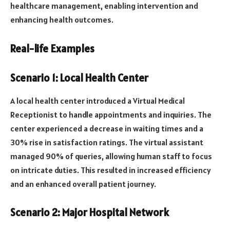
healthcare management, enabling intervention and
enhancing health outcomes.
Real-life Examples
Scenario 1: Local Health Center
A local health center introduced a Virtual Medical
Receptionist to handle appointments and inquiries. The
center experienced a decrease in waiting times and a
30% rise in satisfaction ratings. The virtual assistant
managed 90% of queries, allowing human staff to focus
on intricate duties. This resulted in increased efficiency
and an enhanced overall patient journey.
Scenario 2: Major Hospital Network