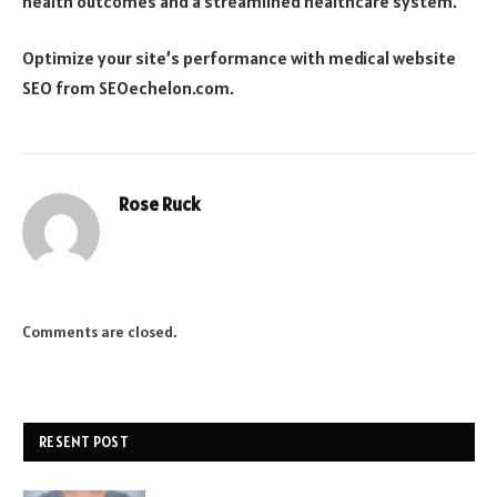
health outcomes and a streamlined healthcare system.
Optimize your site’s performance with
medical website
SEO
from SEOechelon.com.
Rose Ruck
Comments are closed.
RESENT POST