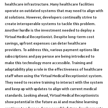
healthcare infrastructure. Many healthcare facilities
operate on outdated systems that may need to align with
AI solutions. However, developers continually strive to
create interoperable systems to tackle this problem.
Another hurdle is the investment needed to deploy a
Virtual Medical Receptionist. Despite long-term cost
savings, upfront expenses can deter healthcare
providers. To address this, various payment options like
subscriptions and pay peruse are being introduced to
make this technology more accessible. Training and
adaptability play a role in the effectiveness of healthcare
staff when using the Virtual Medical Receptionist system.
They need to receive training to interact with the system
and keep up with updates to align with current medical
standards. Looking ahead, Virtual Medical Receptionists
show potential in the future as AI and machine learning