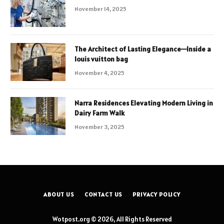
November 14, 2025
The Architect of Lasting Elegance—Inside a
louis vuitton bag
November 4, 2025
Narra Residences Elevating Modern Living in
Dairy Farm Walk
November 3, 2025
ABOUT US
CONTACT US
PRIVACY POLICY
Wotpost.org © 2026, All Rights Reserved