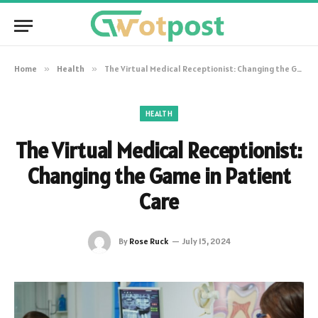
Home
»
Health
»
The Virtual Medical Receptionist: Changing the Game in Patient Care
HEALTH
The Virtual Medical Receptionist:
Changing the Game in Patient
Care
By
Rose Ruck
July 15, 2024