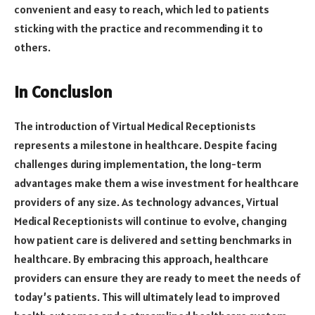
convenient and easy to reach, which led to patients
sticking with the practice and recommending it to
others.
In Conclusion
The introduction of Virtual Medical Receptionists
represents a milestone in healthcare. Despite facing
challenges during implementation, the long-term
advantages make them a wise investment for healthcare
providers of any size. As technology advances, Virtual
Medical Receptionists will continue to evolve, changing
how patient care is delivered and setting benchmarks in
healthcare. By embracing this approach, healthcare
providers can ensure they are ready to meet the needs of
today’s patients. This will ultimately lead to improved