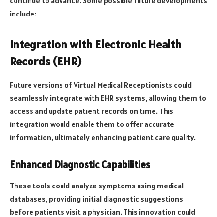
continue to advance. Some possible future developments
include:
Integration with Electronic Health
Records (EHR)
Future versions of Virtual Medical Receptionists could
seamlessly integrate with EHR systems, allowing them to
access and update patient records on time. This
integration would enable them to offer accurate
information, ultimately enhancing patient care quality.
Enhanced Diagnostic Capabilities
These tools could analyze symptoms using medical
databases, providing initial diagnostic suggestions
before patients visit a physician. This innovation could