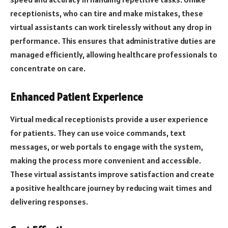
receptionists, who can tire and make mistakes, these
virtual assistants can work tirelessly without any drop in
performance. This ensures that administrative duties are
managed efficiently, allowing healthcare professionals to
concentrate on care.
Enhanced Patient Experience
Virtual medical receptionists provide a user experience
for patients. They can use voice commands, text
messages, or web portals to engage with the system,
making the process more convenient and accessible.
These virtual assistants improve satisfaction and create
a positive healthcare journey by reducing wait times and
delivering responses.