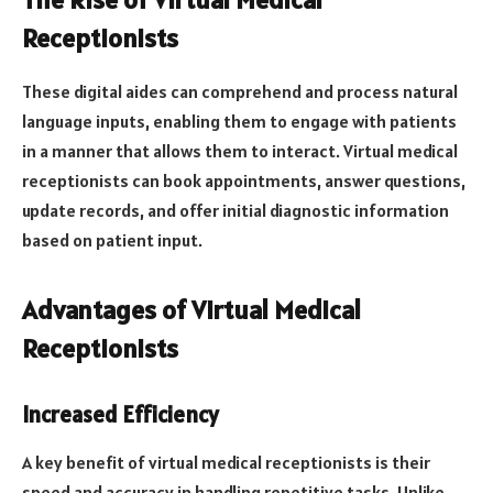
Receptionists
These digital aides can comprehend and process natural
language inputs, enabling them to engage with patients
in a manner that allows them to interact. Virtual medical
receptionists can book appointments, answer questions,
update records, and offer initial diagnostic information
based on patient input.
Advantages of Virtual Medical
Receptionists
Increased Efficiency
A key benefit of virtual medical receptionists is their
speed and accuracy in handling repetitive tasks. Unlike