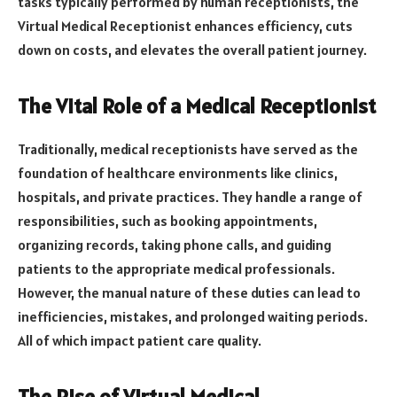
tasks typically performed by human receptionists, the
Virtual Medical Receptionist enhances efficiency, cuts
down on costs, and elevates the overall patient journey.
The Vital Role of a Medical Receptionist
Traditionally, medical receptionists have served as the
foundation of healthcare environments like clinics,
hospitals, and private practices. They handle a range of
responsibilities, such as booking appointments,
organizing records, taking phone calls, and guiding
patients to the appropriate medical professionals.
However, the manual nature of these duties can lead to
inefficiencies, mistakes, and prolonged waiting periods.
All of which impact patient care quality.
The Rise of Virtual Medical