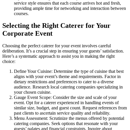
service style ensures that each course arrives hot and fresh,
providing ample time for networking and interaction between
courses.
Selecting the Right Caterer for Your
Corporate Event
Choosing the perfect caterer for your event involves careful
deliberation. It’s a crucial step in ensuring your guests’ satisfaction.
Here’s a systematic approach to assist you in making the right
choice:
Define Your Cuisine: Determine the type of cuisine that best
aligns with your event’s theme and requirements. Factor in
dietary restrictions and preferences to cater to a diverse
audience. Research local catering companies specializing in
your chosen cuisine.
Gauge Event Scope: Consider the size and scale of your
event. Opt for a caterer experienced in handling events of
similar size, budget, and guest count. Request references from
past clients to ascertain service quality and reliability.
Menu Assessment: Scrutinize the menus offered by potential
catering companies. Seek options that resonate with your
guests’ palates and financial constraints. Inquire about