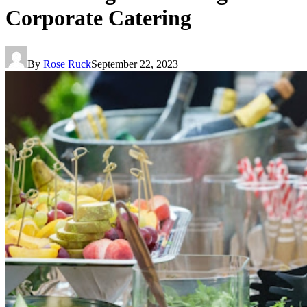
Corporate Catering
By
Rose Ruck
September 22, 2023