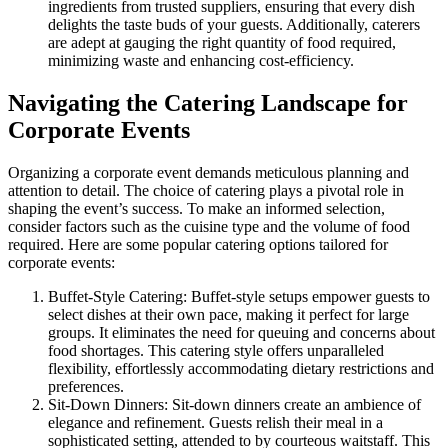
ingredients from trusted suppliers, ensuring that every dish
delights the taste buds of your guests. Additionally, caterers
are adept at gauging the right quantity of food required,
minimizing waste and enhancing cost-efficiency.
Navigating the Catering Landscape for
Corporate Events
Organizing a corporate event demands meticulous planning and
attention to detail. The choice of catering plays a pivotal role in
shaping the event’s success. To make an informed selection,
consider factors such as the cuisine type and the volume of food
required. Here are some popular catering options tailored for
corporate events:
Buffet-Style Catering: Buffet-style setups empower guests to
select dishes at their own pace, making it perfect for large
groups. It eliminates the need for queuing and concerns about
food shortages. This catering style offers unparalleled
flexibility, effortlessly accommodating dietary restrictions and
preferences.
Sit-Down Dinners: Sit-down dinners create an ambience of
elegance and refinement. Guests relish their meal in a
sophisticated setting, attended to by courteous waitstaff. This