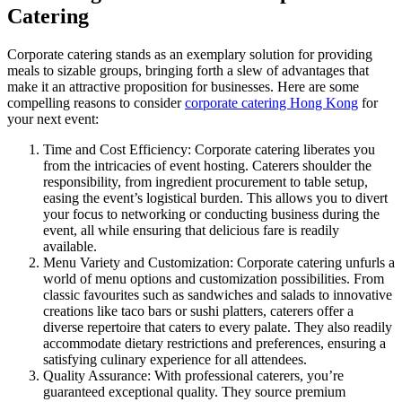
Catering
Corporate catering stands as an exemplary solution for providing
meals to sizable groups, bringing forth a slew of advantages that
make it an attractive proposition for businesses. Here are some
compelling reasons to consider
corporate catering Hong Kong
for
your next event:
Time and Cost Efficiency: Corporate catering liberates you
from the intricacies of event hosting. Caterers shoulder the
responsibility, from ingredient procurement to table setup,
easing the event’s logistical burden. This allows you to divert
your focus to networking or conducting business during the
event, all while ensuring that delicious fare is readily
available.
Menu Variety and Customization: Corporate catering unfurls a
world of menu options and customization possibilities. From
classic favourites such as sandwiches and salads to innovative
creations like taco bars or sushi platters, caterers offer a
diverse repertoire that caters to every palate. They also readily
accommodate dietary restrictions and preferences, ensuring a
satisfying culinary experience for all attendees.
Quality Assurance: With professional caterers, you’re
guaranteed exceptional quality. They source premium