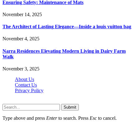
Ensuring Safety: Maintenance of Mats
November 14, 2025
The Architect of Lasting Elegance—Inside a louis vuitton bag
November 4, 2025
Narra Residences Elevating Modern Living in Dairy Farm
Walk
November 3, 2025
About Us
Contact Us
Privacy Policy
Wotpost.org © 2026, All Rights Reserved
Submit
Type above and press
Enter
to search. Press
Esc
to cancel.