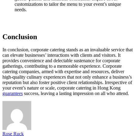
customizations to tailor the menu to your event’s unique
needs.
Conclusion
In conclusion, corporate catering stands as an invaluable service that
can elevate businesses’ interactions with clients and visitors. It
provides convenience and delectable sustenance for corporate
gatherings, contributing to a memorable experience. Corporate
catering companies, armed with expertise and resources, deliver
high-quality culinary experiences that not only enhance a business’s
reputation but also foster positive client relationships. Irrespective of
your event’s nature or scale, corporate catering in Hong Kong
guarantees
success, leaving a lasting impression on all who attend.
Rose Ruck