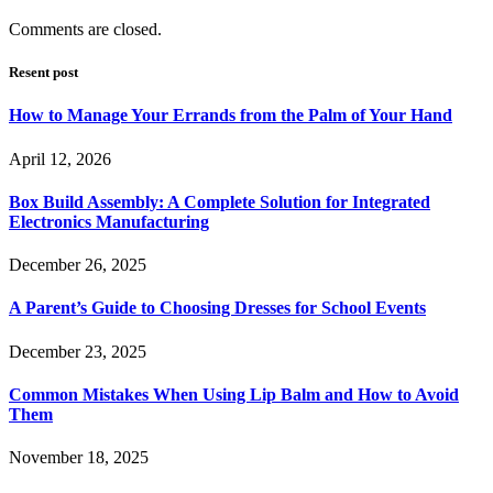
Comments are closed.
Resent post
How to Manage Your Errands from the Palm of Your Hand
April 12, 2026
Box Build Assembly: A Complete Solution for Integrated
Electronics Manufacturing
December 26, 2025
A Parent’s Guide to Choosing Dresses for School Events
December 23, 2025
Common Mistakes When Using Lip Balm and How to Avoid
Them
November 18, 2025