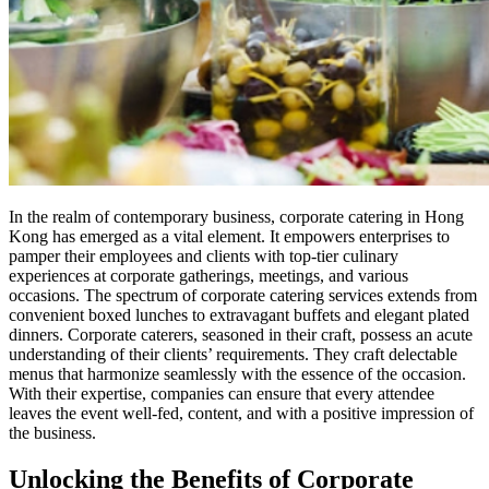
In the realm of contemporary business, corporate catering in Hong
Kong has emerged as a vital element. It empowers enterprises to
pamper their employees and clients with top-tier culinary
experiences at corporate gatherings, meetings, and various
occasions. The spectrum of corporate catering services extends from
convenient boxed lunches to extravagant buffets and elegant plated
dinners. Corporate caterers, seasoned in their craft, possess an acute
understanding of their clients’ requirements. They craft delectable
menus that harmonize seamlessly with the essence of the occasion.
With their expertise, companies can ensure that every attendee
leaves the event well-fed, content, and with a positive impression of
the business.
Unlocking the Benefits of Corporate