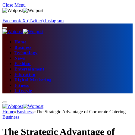
Close Menu
Facebook
X (Twitter)
Instagram
Home
Business
Technology
News
Fashion
Entertainment
Education
Digital Marketing
Fitness
Lifestyle
Home
»
Business
»
The Strategic Advantage of Corporate Catering
Business
The Strategic Advantage of