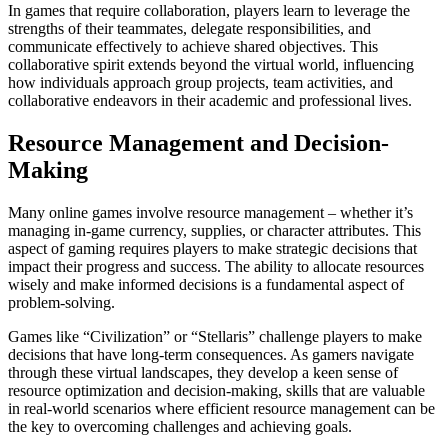
In games that require collaboration, players learn to leverage the
strengths of their teammates, delegate responsibilities, and
communicate effectively to achieve shared objectives. This
collaborative spirit extends beyond the virtual world, influencing
how individuals approach group projects, team activities, and
collaborative endeavors in their academic and professional lives.
Resource Management and Decision-
Making
Many online games involve resource management – whether it’s
managing in-game currency, supplies, or character attributes. This
aspect of gaming requires players to make strategic decisions that
impact their progress and success. The ability to allocate resources
wisely and make informed decisions is a fundamental aspect of
problem-solving.
Games like “Civilization” or “Stellaris” challenge players to make
decisions that have long-term consequences. As gamers navigate
through these virtual landscapes, they develop a keen sense of
resource optimization and decision-making, skills that are valuable
in real-world scenarios where efficient resource management can be
the key to overcoming challenges and achieving goals.