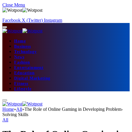
Close Menu
Facebook
X (Twitter)
Instagram
Home
Business
Technology
News
Fashion
Entertainment
Education
Digital Marketing
Fitness
Lifestyle
Home
»
All
»
The Role of Online Gaming in Developing Problem-
Solving Skills
All