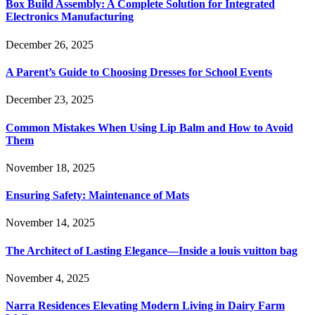
Box Build Assembly: A Complete Solution for Integrated
Electronics Manufacturing
December 26, 2025
A Parent’s Guide to Choosing Dresses for School Events
December 23, 2025
Common Mistakes When Using Lip Balm and How to Avoid
Them
November 18, 2025
Ensuring Safety: Maintenance of Mats
November 14, 2025
The Architect of Lasting Elegance—Inside a louis vuitton bag
November 4, 2025
Narra Residences Elevating Modern Living in Dairy Farm