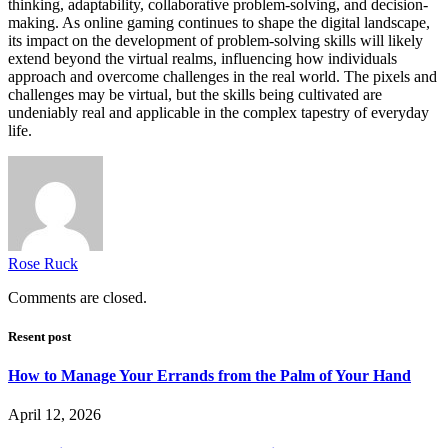
thinking, adaptability, collaborative problem-solving, and decision-
making. As online gaming continues to shape the digital landscape,
its impact on the development of problem-solving skills will likely
extend beyond the virtual realms, influencing how individuals
approach and overcome challenges in the real world. The pixels and
challenges may be virtual, but the skills being cultivated are
undeniably real and applicable in the complex tapestry of everyday
life.
Rose Ruck
Comments are closed.
Resent post
How to Manage Your Errands from the Palm of Your Hand
April 12, 2026