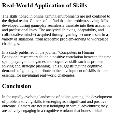
Real-World Application of Skills
The skills honed in online gaming environments are not confined to
the digital realm. Gamers often find that the problem-solving skills
developed during gameplay seamlessly translate into their academic
and professional lives. The analytical thinking, adaptability, and
collaborative mindset acquired through gaming become assets in a
variety of situations, from academic problem-solving to workplace
challenges.
In a study published in the journal “Computers in Human
Behavior,” researchers found a positive correlation between the time
spent playing online games and cognitive skills such as problem-
solving and strategic planning. This suggests that the cognitive
demands of gaming contribute to the development of skills that are
essential for navigating real-world challenges.
Conclusion
In the rapidly evolving landscape of online gaming, the development
of problem-solving skills is emerging as a significant and positive
outcome. Gamers are not just indulging in virtual adventures; they
are actively engaging in a cognitive workout that hones critical