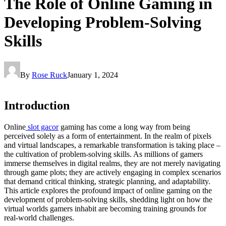
The Role of Online Gaming in
Developing Problem-Solving
Skills
By
Rose Ruck
January 1, 2024
Introduction
Online
slot gacor
gaming has come a long way from being
perceived solely as a form of entertainment. In the realm of pixels
and virtual landscapes, a remarkable transformation is taking place –
the cultivation of problem-solving skills. As millions of gamers
immerse themselves in digital realms, they are not merely navigating
through game plots; they are actively engaging in complex scenarios
that demand critical thinking, strategic planning, and adaptability.
This article explores the profound impact of online gaming on the
development of problem-solving skills, shedding light on how the
virtual worlds gamers inhabit are becoming training grounds for
real-world challenges.