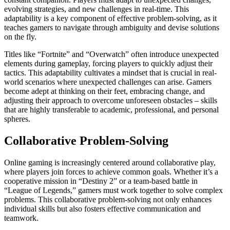
evolving strategies, and new challenges in real-time. This
adaptability is a key component of effective problem-solving, as it
teaches gamers to navigate through ambiguity and devise solutions
on the fly.
Titles like “Fortnite” and “Overwatch” often introduce unexpected
elements during gameplay, forcing players to quickly adjust their
tactics. This adaptability cultivates a mindset that is crucial in real-
world scenarios where unexpected challenges can arise. Gamers
become adept at thinking on their feet, embracing change, and
adjusting their approach to overcome unforeseen obstacles – skills
that are highly transferable to academic, professional, and personal
spheres.
Collaborative Problem-Solving
Online gaming is increasingly centered around collaborative play,
where players join forces to achieve common goals. Whether it’s a
cooperative mission in “Destiny 2” or a team-based battle in
“League of Legends,” gamers must work together to solve complex
problems. This collaborative problem-solving not only enhances
individual skills but also fosters effective communication and
teamwork.