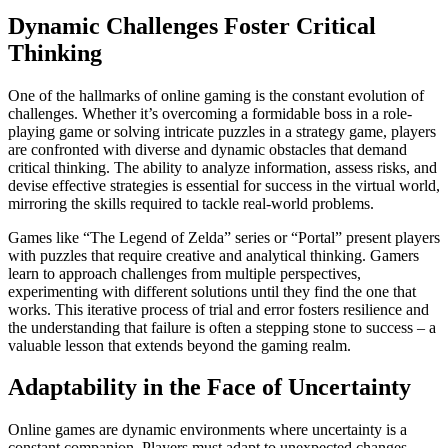
Dynamic Challenges Foster Critical
Thinking
One of the hallmarks of online gaming is the constant evolution of
challenges. Whether it’s overcoming a formidable boss in a role-
playing game or solving intricate puzzles in a strategy game, players
are confronted with diverse and dynamic obstacles that demand
critical thinking. The ability to analyze information, assess risks, and
devise effective strategies is essential for success in the virtual world,
mirroring the skills required to tackle real-world problems.
Games like “The Legend of Zelda” series or “Portal” present players
with puzzles that require creative and analytical thinking. Gamers
learn to approach challenges from multiple perspectives,
experimenting with different solutions until they find the one that
works. This iterative process of trial and error fosters resilience and
the understanding that failure is often a stepping stone to success – a
valuable lesson that extends beyond the gaming realm.
Adaptability in the Face of Uncertainty
Online games are dynamic environments where uncertainty is a
constant companion. Players must adapt to unexpected changes,