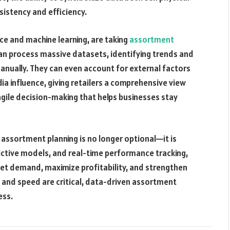
istency and efficiency.
ence and machine learning, are taking
assortment
can process massive datasets, identifying trends and
anually. They can even account for external factors
ia influence, giving retailers a comprehensive view
agile decision-making that helps businesses stay
l assortment planning is no longer optional—it is
dictive models, and real-time performance tracking,
eet demand, maximize profitability, and strengthen
n and speed are critical, data-driven assortment
ess.