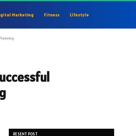
igital Marketing
Fitness
Lifestyle
Planning
Successful
ng
RESENT POST