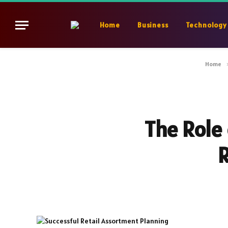
Home
Business
Technology
Home
The Role 
R