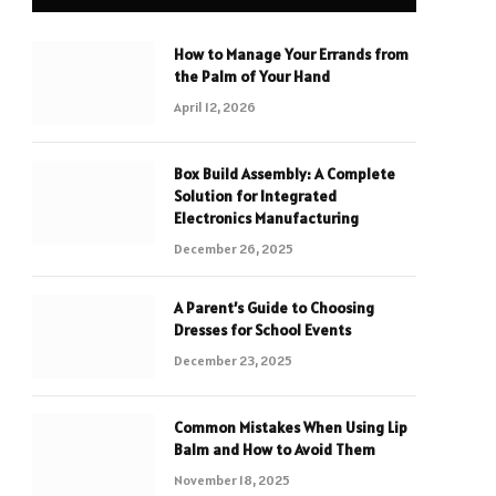
How to Manage Your Errands from
the Palm of Your Hand
April 12, 2026
Box Build Assembly: A Complete
Solution for Integrated
Electronics Manufacturing
December 26, 2025
A Parent’s Guide to Choosing
Dresses for School Events
December 23, 2025
Common Mistakes When Using Lip
Balm and How to Avoid Them
November 18, 2025