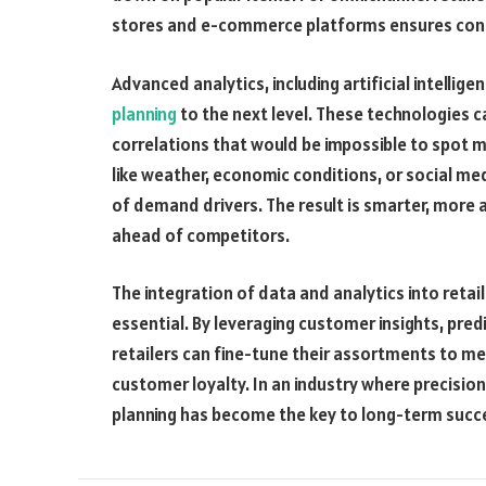
stores and e-commerce platforms ensures cons
Advanced analytics, including artificial intellig
planning
to the next level. These technologies 
correlations that would be impossible to spot m
like weather, economic conditions, or social med
of demand drivers. The result is smarter, more 
ahead of competitors.
The integration of data and analytics into retai
essential. By leveraging customer insights, pre
retailers can fine-tune their assortments to m
customer loyalty. In an industry where precisio
planning has become the key to long-term succ