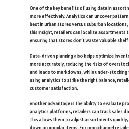
One of the key benefits of using data in assort
more effectively. Analytics can uncover pattern
best in urban stores versus suburban locations,
this insight, retailers can localize assortments
ensuring that stores don’t waste valuable shelf s
Data-driven planning also helps optimize invent
more accurately, reducing the risks of overstoc
and leads to markdowns, while under-stocking fr
using analytics to strike the right balance, reta
customer satisfaction.
Another advantage is the ability to evaluate p
analytics platforms, retailers can track sales 
This allows them to adjust assortments quickly
down on popular items. For omnichannel retailer