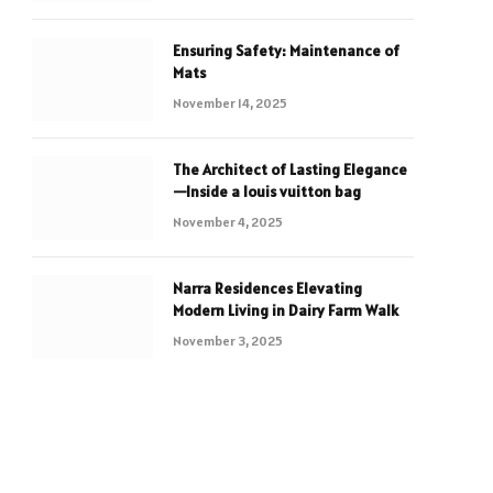
Ensuring Safety: Maintenance of
Mats
November 14, 2025
The Architect of Lasting Elegance
—Inside a louis vuitton bag
November 4, 2025
Narra Residences Elevating
Modern Living in Dairy Farm Walk
November 3, 2025