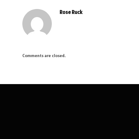
Rose Ruck
Comments are closed.