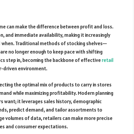
 time can make the difference between profit and loss.
, and immediate availability, making it increasingly
 and when. Traditional methods of stocking shelves—
are no longer enough to keep pace with shifting
ics step in, becoming the backbone of effective
retail
r-driven environment.
ecting the optimal mix of products to carry in stores
mand while maximizing profitability. Modern planning
 want; it leverages sales history, demographic
ends, predict demand, and tailor assortments to
arge volumes of data, retailers can make more precise
ives and consumer expectations.