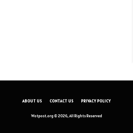
ABOUT US
CONTACT US
PRIVACY POLICY
Wotpost.org © 2026, All Rights Reserved