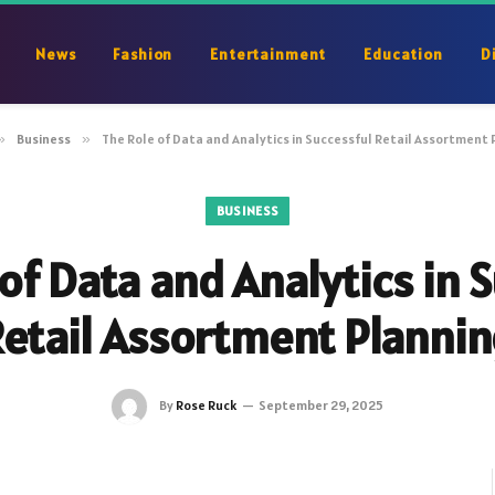
News
Fashion
Entertainment
Education
D
»
Business
»
The Role of Data and Analytics in Successful Retail Assortment 
BUSINESS
of Data and Analytics in 
etail Assortment Planni
By
Rose Ruck
September 29, 2025