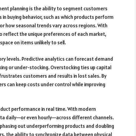
ment planning is the ability to segment customers
s in buying behavior, such as which products perform
 or how seasonal trends vary across regions. With
 to reflect the unique preferences of each market,
pace on items unlikely to sell.
ory levels. Predictive analytics can forecast demand
king or under-stocking. Overstocking ties up capital
ustrates customers and results in lost sales. By
ilers can keep costs under control while improving
roduct performance in real time. With modern
data daily—or even hourly—across different channels.
, phasing out underperforming products and doubling
s, the ability to synchronize data between physical