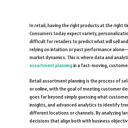
In retail, having the right products at the right
Consumers today expect variety, personalization
difficult for retailers to predict what will sell
relying on intuition or past performance alone—
market dynamics. This is where data and analyt
assortment planning
in a fast-moving, custome
Retail assortment planning is the process of sel
or online, with the goal of meeting customer de
goes far beyond simply guessing what customers
insights, and advanced analytics to identify tr
different locations or channels. By analyzing l
decisions that align both with business object