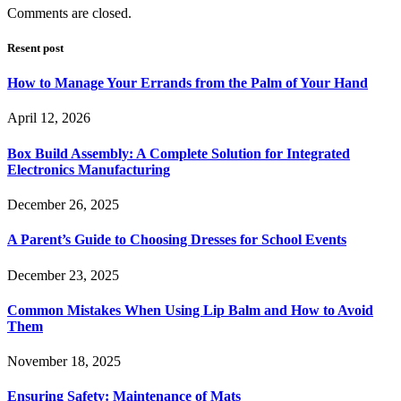
Comments are closed.
Resent post
How to Manage Your Errands from the Palm of Your Hand
April 12, 2026
Box Build Assembly: A Complete Solution for Integrated
Electronics Manufacturing
December 26, 2025
A Parent’s Guide to Choosing Dresses for School Events
December 23, 2025
Common Mistakes When Using Lip Balm and How to Avoid
Them
November 18, 2025
Ensuring Safety: Maintenance of Mats