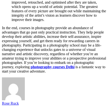
improved, retouched, and optimised after they are taken,
which opens up a world of artistic potential. The greatest
features of every picture are brought out while maintaining the
integrity of the artist’s vision as learners discover how to
improve their images.
In the end, courses in photography provide an abundance of
advantages that go past only practical instruction. They help people
develop their artistic abilities, increase their self-assurance, inspire
expressing yourself, and get them ready for rewarding careers in
photography. Participating in a photography school may be a life-
changing experience that unlocks gates to a universe of visual
narrative and artistic discovery, regardless of whether you’re an
amateur trying to improve your abilities or a prospective professional
photographer. If you’re looking to embark on a photographic
journey, exploring
photography courses Delhi
is a fantastic way to
start your creative adventure.
Rose Ruck