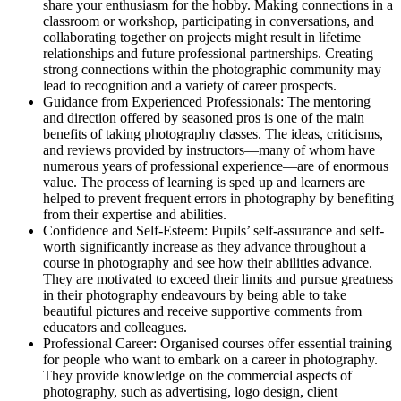
share your enthusiasm for the hobby. Making connections in a
classroom or workshop, participating in conversations, and
collaborating together on projects might result in lifetime
relationships and future professional partnerships. Creating
strong connections within the photographic community may
lead to recognition and a variety of career prospects.
Guidance from Experienced Professionals: The mentoring
and direction offered by seasoned pros is one of the main
benefits of taking photography classes. The ideas, criticisms,
and reviews provided by instructors—many of whom have
numerous years of professional experience—are of enormous
value. The process of learning is sped up and learners are
helped to prevent frequent errors in photography by benefiting
from their expertise and abilities.
Confidence and Self-Esteem: Pupils’ self-assurance and self-
worth significantly increase as they advance throughout a
course in photography and see how their abilities advance.
They are motivated to exceed their limits and pursue greatness
in their photography endeavours by being able to take
beautiful pictures and receive supportive comments from
educators and colleagues.
Professional Career: Organised courses offer essential training
for people who want to embark on a career in photography.
They provide knowledge on the commercial aspects of
photography, such as advertising, logo design, client