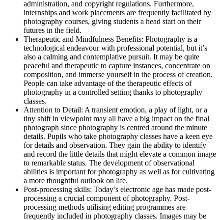
administration, and copyright regulations. Furthermore,
internships and work placements are frequently facilitated by
photography courses, giving students a head start on their
futures in the field.
Therapeutic and Mindfulness Benefits: Photography is a
technological endeavour with professional potential, but it’s
also a calming and contemplative pursuit. It may be quite
peaceful and therapeutic to capture instances, concentrate on
composition, and immerse yourself in the process of creation.
People can take advantage of the therapeutic effects of
photography in a controlled setting thanks to photography
classes.
Attention to Detail: A transient emotion, a play of light, or a
tiny shift in viewpoint may all have a big impact on the final
photograph since photography is centred around the minute
details. Pupils who take photography classes have a keen eye
for details and observation. They gain the ability to identify
and record the little details that might elevate a common image
to remarkable status. The development of observational
abilities is important for photography as well as for cultivating
a more thoughtful outlook on life.
Post-processing skills: Today’s electronic age has made post-
processing a crucial component of photography. Post-
processing methods utilising editing programmes are
frequently included in photography classes. Images may be