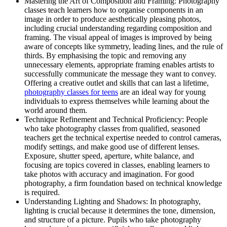
Mastering the Art of Composition and Framing: Photography
classes teach learners how to organise components in an
image in order to produce aesthetically pleasing photos,
including crucial understanding regarding composition and
framing. The visual appeal of images is improved by being
aware of concepts like symmetry, leading lines, and the rule of
thirds. By emphasising the topic and removing any
unnecessary elements, appropriate framing enables artists to
successfully communicate the message they want to convey.
Offering a creative outlet and skills that can last a lifetime,
photography classes for teens
are an ideal way for young
individuals to express themselves while learning about the
world around them.
Technique Refinement and Technical Proficiency: People
who take photography classes from qualified, seasoned
teachers get the technical expertise needed to control cameras,
modify settings, and make good use of different lenses.
Exposure, shutter speed, aperture, white balance, and
focusing are topics covered in classes, enabling learners to
take photos with accuracy and imagination. For good
photography, a firm foundation based on technical knowledge
is required.
Understanding Lighting and Shadows: In photography,
lighting is crucial because it determines the tone, dimension,
and structure of a picture. Pupils who take photography