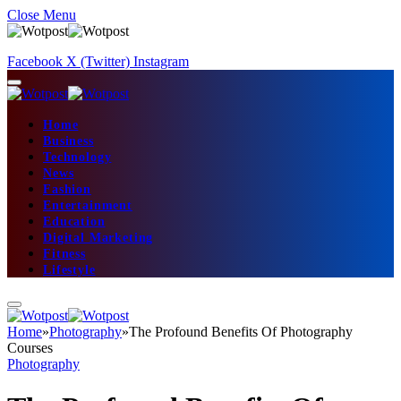
Close Menu
Facebook
X (Twitter)
Instagram
Home
Business
Technology
News
Fashion
Entertainment
Education
Digital Marketing
Fitness
Lifestyle
Home
»
Photography
»
The Profound Benefits Of Photography
Courses
Photography