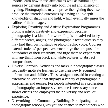
lessons learn how to use artificial as well as natural light
sources by delving deeply into both the art and science of
lighting. Photographers may improve the lighting they use to
produce the intended outcomes by having an in-depth
knowledge of shadows and light, which eventually raises the
calibre of their images.
Exploring Creativity and Artistic Expression: Programmes
promote artistic creativity and expression because
photography is a kind of artwork. Pupils are advised to try
different views, angles, and photographic techniques so they
may find their own distinctive photographic voice. Courses
extend students’ perspectives, encourage them to push the
boundaries of their creativity, and urge them to experiment
with anything from black and white pictures to abstract
compositions.
Diverse Portfolio: Activities and tasks in photography classes
frequently motivate learners to use their newly acquired
information and abilities. These assignments aid in creating an
extensive collection that displays a variety of photographic
approaches and genres. For people interested in a profession
in photography, an impressive resume is necessary since it
shows clients and employers their diversity and level of
experience.
Networking and Community Building: Participating in a
photography school gives you the chance to meet others who