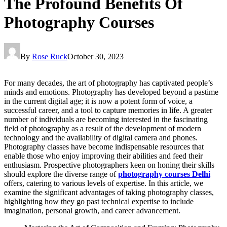
The Profound Benefits Of
Photography Courses
By
Rose Ruck
October 30, 2023
For many decades, the art of photography has captivated people’s
minds and emotions. Photography has developed beyond a pastime
in the current digital age; it is now a potent form of voice, a
successful career, and a tool to capture memories in life. A greater
number of individuals are becoming interested in the fascinating
field of photography as a result of the development of modern
technology and the availability of digital camera and phones.
Photography classes have become indispensable resources that
enable those who enjoy improving their abilities and feed their
enthusiasm. Prospective photographers keen on honing their skills
should explore the diverse range of
photography courses Delhi
offers, catering to various levels of expertise. In this article, we
examine the significant advantages of taking photography classes,
highlighting how they go past technical expertise to include
imagination, personal growth, and career advancement.