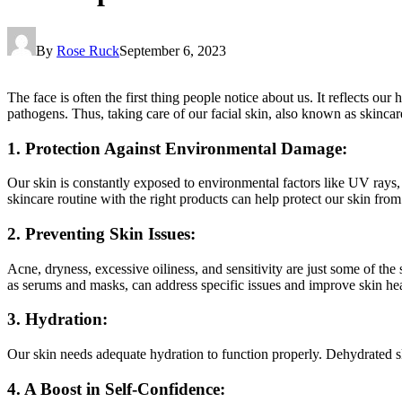
By
Rose Ruck
September 6, 2023
The face is often the first thing people notice about us. It reflects ou
pathogens. Thus, taking care of our facial skin, also known as skincare
1. Protection Against Environmental Damage:
Our skin is constantly exposed to environmental factors like UV rays, p
skincare routine with the right products can help protect our skin from
2. Preventing Skin Issues:
Acne, dryness, excessive oiliness, and sensitivity are just some of th
as serums and masks, can address specific issues and improve skin hea
3. Hydration:
Our skin needs adequate hydration to function properly. Dehydrated s
4. A Boost in Self-Confidence: