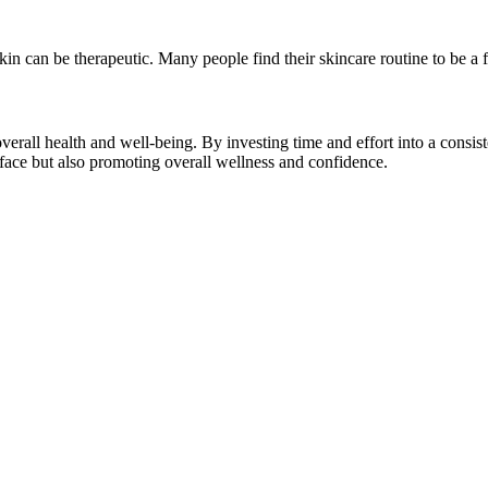
 skin can be therapeutic. Many people find their skincare routine to be 
verall health and well-being. By investing time and effort into a consis
 face but also promoting overall wellness and confidence.