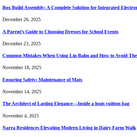
Box Build Assembly: A Complete Solution for Integrated Electr
December 26, 2025
A Parent’s Guide to Choosing Dresses for School Events
December 23, 2025
Common Mistakes When Using Lip Balm and How to Avoid Th
November 18, 2025
Ensuring Safety: Maintenance of Mats
November 14, 2025
The Architect of Lasting Elegance—Inside a louis vuitton bag
November 4, 2025
Narra Residences Elevating Modern Living in Dairy Farm Walk