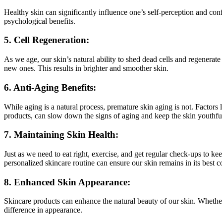
Healthy skin can significantly influence one’s self-perception and con
psychological benefits.
5. Cell Regeneration:
As we age, our skin’s natural ability to shed dead cells and regenerat
new ones. This results in brighter and smoother skin.
6. Anti-Aging Benefits:
While aging is a natural process, premature skin aging is not. Factors
products, can slow down the signs of aging and keep the skin youthful
7. Maintaining Skin Health:
Just as we need to eat right, exercise, and get regular check-ups to ke
personalized skincare routine can ensure our skin remains in its best c
8. Enhanced Skin Appearance:
Skincare products can enhance the natural beauty of our skin. Whether i
difference in appearance.