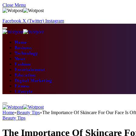
Close Menu
Facebook
X (Twitter)
Instagram
Home
Business
Technology
News
Fashion
Entertainment
Education
Digital Marketing
Fitness
Lifestyle
Home
»
Beauty Tips
»
The Importance Of Skincare For Our Face Is Of
Beauty Tips
The Importance Of Skincare Fo