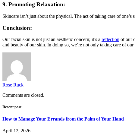
9. Promoting Relaxation:
Skincare isn’t just about the physical. The act of taking care of one’s
Conclusion:
Our facial skin is not just an aesthetic concern; it’s a
reflection
of our o
and beauty of our skin. In doing so, we’re not only taking care of our
Rose Ruck
Comments are closed.
Resent post
How to Manage Your Errands from the Palm of Your Hand
April 12, 2026