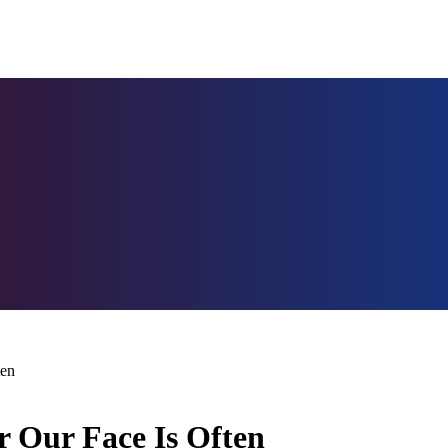
ten
r Our Face Is Often