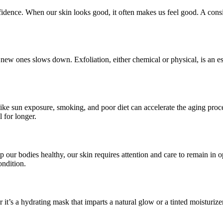
fidence. When our skin looks good, it often makes us feel good. A consi
e new ones slows down. Exfoliation, either chemical or physical, is an e
 like sun exposure, smoking, and poor diet can accelerate the aging proc
 for longer.
ep our bodies healthy, our skin requires attention and care to remain in
ondition.
t’s a hydrating mask that imparts a natural glow or a tinted moisturizer