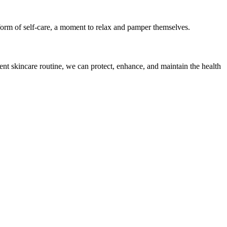
a form of self-care, a moment to relax and pamper themselves.
tent skincare routine, we can protect, enhance, and maintain the health