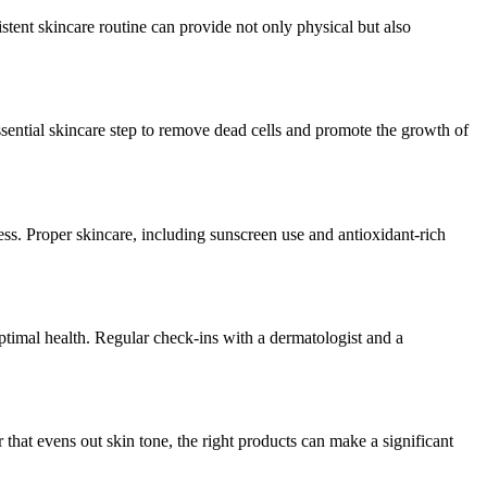
stent skincare routine can provide not only physical but also
ssential skincare step to remove dead cells and promote the growth of
ess. Proper skincare, including sunscreen use and antioxidant-rich
 optimal health. Regular check-ins with a dermatologist and a
 that evens out skin tone, the right products can make a significant