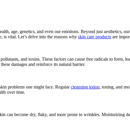
r health, age, genetics, and even our emotions. Beyond just aesthetics, our
, is vital. Let’s delve into the reasons why
skin care products
are import
ollutants, and toxins. These factors can cause free radicals to form, le
 these damages and reinforce its natural barrier.
e skin problems one might face. Regular
cleansing lotion
, toning, and mo
lth over time.
kin can become dry, flaky, and more prone to wrinkles. Moisturizing da