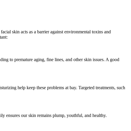
 facial skin acts as a barrier against environmental toxins and
ant:
ading to premature aging, fine lines, and other skin issues. A good
isturizing help keep these problems at bay. Targeted treatments, such
ily ensures our skin remains plump, youthful, and healthy.