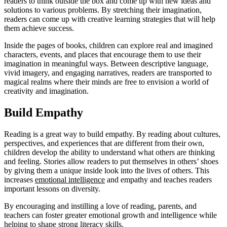
readers to think outside the box and come up with new ideas and
solutions to various problems. By stretching their imagination,
readers can come up with creative learning strategies that will help
them achieve success.
Inside the pages of books, children can explore real and imagined
characters, events, and places that encourage them to use their
imagination in meaningful ways. Between descriptive language,
vivid imagery, and engaging narratives, readers are transported to
magical realms where their minds are free to envision a world of
creativity and imagination.
Build Empathy
Reading is a great way to build empathy. By reading about cultures,
perspectives, and experiences that are different from their own,
children develop the ability to understand what others are thinking
and feeling. Stories allow readers to put themselves in others’ shoes
by giving them a unique inside look into the lives of others. This
increases
emotional intelligence
and empathy and teaches readers
important lessons on diversity.
By encouraging and instilling a love of reading, parents, and
teachers can foster greater emotional growth and intelligence while
helping to shape strong literacy skills.