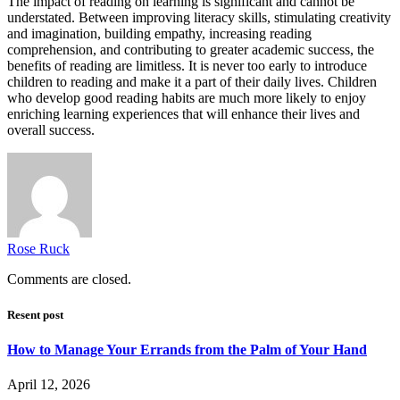
The impact of reading on learning is significant and cannot be
understated. Between improving literacy skills, stimulating creativity
and imagination, building empathy, increasing reading
comprehension, and contributing to greater academic success, the
benefits of reading are limitless. It is never too early to introduce
children to reading and make it a part of their daily lives. Children
who develop good reading habits are much more likely to enjoy
enriching learning experiences that will enhance their lives and
overall success.
Rose Ruck
Comments are closed.
Resent post
How to Manage Your Errands from the Palm of Your Hand
April 12, 2026