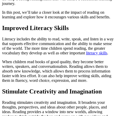
journey.
In this post, we’ll take a closer look at the impact of reading on
learning and explore how it encourages various skills and benefits.
Improved Literacy Skills
Literacy includes the ability to read, write, speak, and listen in a way
that supports effective communication and the ability to make sense
of the world. The more time children spend reading, the greater
vocabulary they develop as well as other important
literacy skills
.
When children read books of good quality, they become better
writers, speakers, and conversationalists. Reading allows them to
absorb new knowledge, which allows them to process information
faster with less effort. It can also help improve writing skills, aiding
them in fluency, word choice, expression, and more.
Stimulate Creativity and Imagination
Reading stimulates creativity and imagination. It broadens your
thoughts, perspectives, and ideas about other people, places, and
ideas. Reading provides a window into new worlds, allowing