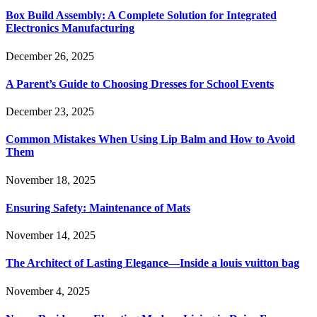
Box Build Assembly: A Complete Solution for Integrated
Electronics Manufacturing
December 26, 2025
A Parent’s Guide to Choosing Dresses for School Events
December 23, 2025
Common Mistakes When Using Lip Balm and How to Avoid
Them
November 18, 2025
Ensuring Safety: Maintenance of Mats
November 14, 2025
The Architect of Lasting Elegance—Inside a louis vuitton bag
November 4, 2025