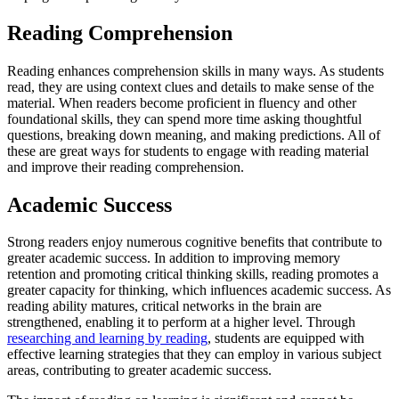
Reading Comprehension
Reading enhances comprehension skills in many ways. As students
read, they are using context clues and details to make sense of the
material. When readers become proficient in fluency and other
foundational skills, they can spend more time asking thoughtful
questions, breaking down meaning, and making predictions. All of
these are great ways for students to engage with reading material
and improve their reading comprehension.
Academic Success
Strong readers enjoy numerous cognitive benefits that contribute to
greater academic success. In addition to improving memory
retention and promoting critical thinking skills, reading promotes a
greater capacity for thinking, which influences academic success. As
reading ability matures, critical networks in the brain are
strengthened, enabling it to perform at a higher level. Through
researching and learning by reading
, students are equipped with
effective learning strategies that they can employ in various subject
areas, contributing to greater academic success.