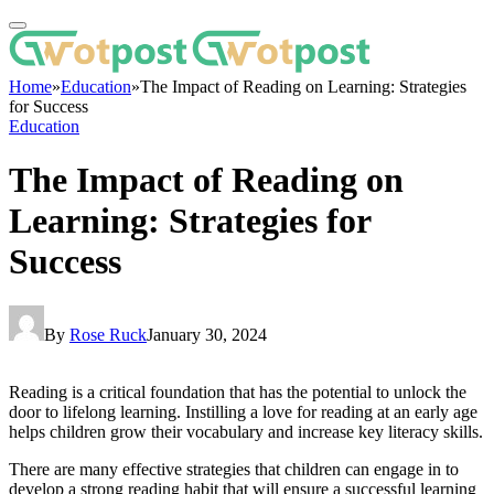
Home
»
Education
»
The Impact of Reading on Learning: Strategies
for Success
Education
The Impact of Reading on
Learning: Strategies for
Success
By
Rose Ruck
January 30, 2024
Reading is a critical foundation that has the potential to unlock the
door to lifelong learning. Instilling a love for reading at an early age
helps children grow their vocabulary and increase key literacy skills.
There are many effective strategies that children can engage in to
develop a strong reading habit that will ensure a successful learning