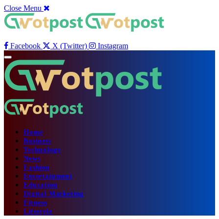
Close Menu
Facebook
X (Twitter)
Instagram
Home
Business
Technology
News
Fashion
Entertainment
Education
Digital Marketing
Fitness
Lifestyle