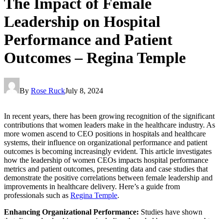
The Impact of Female
Leadership on Hospital
Performance and Patient
Outcomes – Regina Temple
By
Rose Ruck
July 8, 2024
In recent years, there has been growing recognition of the significant
contributions that women leaders make in the healthcare industry. As
more women ascend to CEO positions in hospitals and healthcare
systems, their influence on organizational performance and patient
outcomes is becoming increasingly evident. This article investigates
how the leadership of women CEOs impacts hospital performance
metrics and patient outcomes, presenting data and case studies that
demonstrate the positive correlations between female leadership and
improvements in healthcare delivery. Here’s a guide from
professionals such as
Regina Temple
.
Enhancing Organizational Performance:
Studies have shown