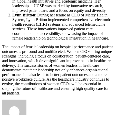
in global health initiatives and academic medicine. Her
leadership at UCSF was marked by innovative research,
improved patient care, and a focus on equity and diversity.
Lynn Britton
: During her tenure as CEO of Mercy Health
System, Lynn Britton implemented comprehensive electronic
health records (EHR) systems and advanced telemedicine
services. These innovations improved patient care
coordination and accessibility, showcasing the impact of
female leadership on technological integration in healthcare.
The impact of female leadership on hospital performance and patient
outcomes is profound and multifaceted. Women CEOs bring unique
strengths, including a focus on collaboration, patient-centered care,
and innovation, which drive significant improvements in healthcare
delivery. The success stories of women leaders in healthcare
demonstrate that their leadership not only enhances organizational
performance but also leads to better patient outcomes and a more
positive workplace culture. As the healthcare industry continues to
evolve, the contributions of women CEOs will be essential in
shaping the future of healthcare and ensuring high-quality care for
all patients.