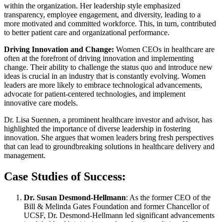
within the organization. Her leadership style emphasized
transparency, employee engagement, and diversity, leading to a
more motivated and committed workforce. This, in turn, contributed
to better patient care and organizational performance.
Driving Innovation and Change:
Women CEOs in healthcare are
often at the forefront of driving innovation and implementing
change. Their ability to challenge the status quo and introduce new
ideas is crucial in an industry that is constantly evolving. Women
leaders are more likely to embrace technological advancements,
advocate for patient-centered technologies, and implement
innovative care models.
Dr. Lisa Suennen, a prominent healthcare investor and advisor, has
highlighted the importance of diverse leadership in fostering
innovation. She argues that women leaders bring fresh perspectives
that can lead to groundbreaking solutions in healthcare delivery and
management.
Case Studies of Success:
Dr. Susan Desmond-Hellmann
: As the former CEO of the
Bill & Melinda Gates Foundation and former Chancellor of
UCSF, Dr. Desmond-Hellmann led significant advancements