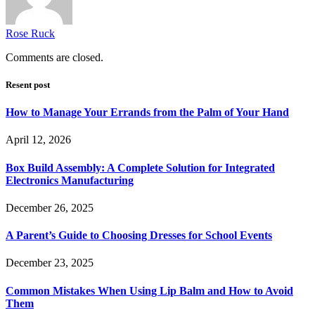
Rose Ruck
Comments are closed.
Resent post
How to Manage Your Errands from the Palm of Your Hand
April 12, 2026
Box Build Assembly: A Complete Solution for Integrated
Electronics Manufacturing
December 26, 2025
A Parent’s Guide to Choosing Dresses for School Events
December 23, 2025
Common Mistakes When Using Lip Balm and How to Avoid
Them