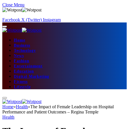
Close Menu
Facebook
X (Twitter)
Instagram
Home
Business
Technology
News
Fashion
Entertainment
Education
Digital Marketing
Fitness
Lifestyle
Home
»
Health
»
The Impact of Female Leadership on Hospital
Performance and Patient Outcomes – Regina Temple
Health