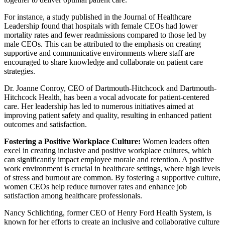
For instance, a study published in the Journal of Healthcare
Leadership found that hospitals with female CEOs had lower
mortality rates and fewer readmissions compared to those led by
male CEOs. This can be attributed to the emphasis on creating
supportive and communicative environments where staff are
encouraged to share knowledge and collaborate on patient care
strategies.
Dr. Joanne Conroy, CEO of Dartmouth-Hitchcock and Dartmouth-
Hitchcock Health, has been a vocal advocate for patient-centered
care. Her leadership has led to numerous initiatives aimed at
improving patient safety and quality, resulting in enhanced patient
outcomes and satisfaction.
Fostering a Positive Workplace Culture:
Women leaders often
excel in creating inclusive and positive workplace cultures, which
can significantly impact employee morale and retention. A positive
work environment is crucial in healthcare settings, where high levels
of stress and burnout are common. By fostering a supportive culture,
women CEOs help reduce turnover rates and enhance job
satisfaction among healthcare professionals.
Nancy Schlichting, former CEO of Henry Ford Health System, is
known for her efforts to create an inclusive and collaborative culture