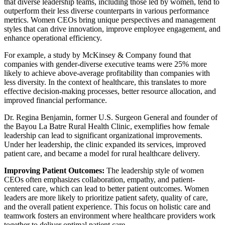
that diverse leadership teams, including those led by women, tend to
outperform their less diverse counterparts in various performance
metrics. Women CEOs bring unique perspectives and management
styles that can drive innovation, improve employee engagement, and
enhance operational efficiency.
For example, a study by McKinsey & Company found that
companies with gender-diverse executive teams were 25% more
likely to achieve above-average profitability than companies with
less diversity. In the context of healthcare, this translates to more
effective decision-making processes, better resource allocation, and
improved financial performance.
Dr. Regina Benjamin, former U.S. Surgeon General and founder of
the Bayou La Batre Rural Health Clinic, exemplifies how female
leadership can lead to significant organizational improvements.
Under her leadership, the clinic expanded its services, improved
patient care, and became a model for rural healthcare delivery.
Improving Patient Outcomes:
The leadership style of women
CEOs often emphasizes collaboration, empathy, and patient-
centered care, which can lead to better patient outcomes. Women
leaders are more likely to prioritize patient safety, quality of care,
and the overall patient experience. This focus on holistic care and
teamwork fosters an environment where healthcare providers work
together to deliver optimal patient care.