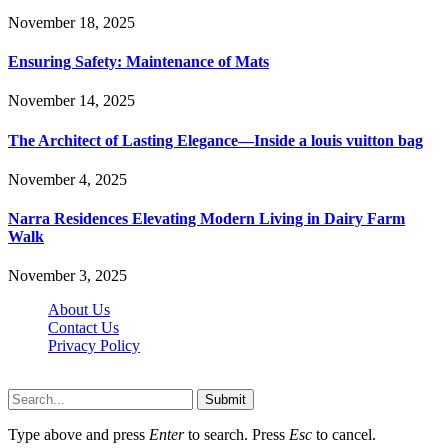
November 18, 2025
Ensuring Safety: Maintenance of Mats
November 14, 2025
The Architect of Lasting Elegance—Inside a louis vuitton bag
November 4, 2025
Narra Residences Elevating Modern Living in Dairy Farm
Walk
November 3, 2025
About Us
Contact Us
Privacy Policy
Wotpost.org © 2026, All Rights Reserved
Submit
Type above and press
Enter
to search. Press
Esc
to cancel.