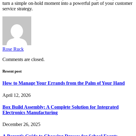
turn a simple on-hold moment into a powerful part of your customer
service strategy.
Rose Ruck
Comments are closed.
Resent post
How to Manage Your Errands from the Palm of Your Hand
April 12, 2026
Box Build Assembly: A Complete Solution for Integrated
Electronics Manufacturing
December 26, 2025