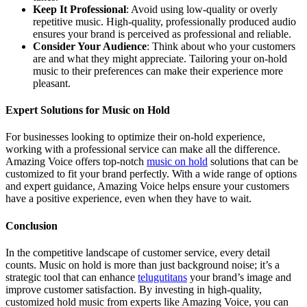
Keep It Professional
: Avoid using low-quality or overly
repetitive music. High-quality, professionally produced audio
ensures your brand is perceived as professional and reliable.
Consider Your Audience
: Think about who your customers
are and what they might appreciate. Tailoring your on-hold
music to their preferences can make their experience more
pleasant.
Expert Solutions for Music on Hold
For businesses looking to optimize their on-hold experience,
working with a professional service can make all the difference.
Amazing Voice offers top-notch
music on hold
solutions that can be
customized to fit your brand perfectly. With a wide range of options
and expert guidance, Amazing Voice helps ensure your customers
have a positive experience, even when they have to wait.
Conclusion
In the competitive landscape of customer service, every detail
counts. Music on hold is more than just background noise; it’s a
strategic tool that can enhance
telugutitans
your brand’s image and
improve customer satisfaction. By investing in high-quality,
customized hold music from experts like Amazing Voice, you can