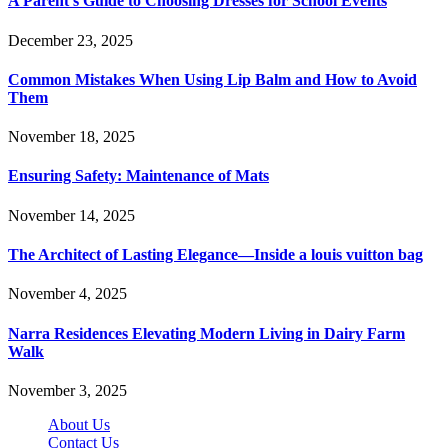
A Parent’s Guide to Choosing Dresses for School Events
December 23, 2025
Common Mistakes When Using Lip Balm and How to Avoid
Them
November 18, 2025
Ensuring Safety: Maintenance of Mats
November 14, 2025
The Architect of Lasting Elegance—Inside a louis vuitton bag
November 4, 2025
Narra Residences Elevating Modern Living in Dairy Farm
Walk
November 3, 2025
About Us
Contact Us