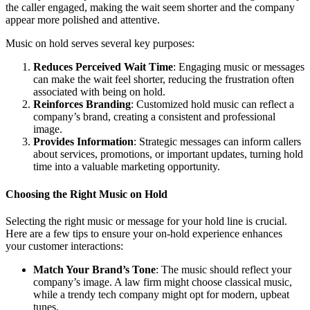
the caller engaged, making the wait seem shorter and the company
appear more polished and attentive.
Music on hold serves several key purposes:
Reduces Perceived Wait Time
: Engaging music or messages
can make the wait feel shorter, reducing the frustration often
associated with being on hold.
Reinforces Branding
: Customized hold music can reflect a
company’s brand, creating a consistent and professional
image.
Provides Information
: Strategic messages can inform callers
about services, promotions, or important updates, turning hold
time into a valuable marketing opportunity.
Choosing the Right Music on Hold
Selecting the right music or message for your hold line is crucial.
Here are a few tips to ensure your on-hold experience enhances
your customer interactions:
Match Your Brand’s Tone
: The music should reflect your
company’s image. A law firm might choose classical music,
while a trendy tech company might opt for modern, upbeat
tunes.