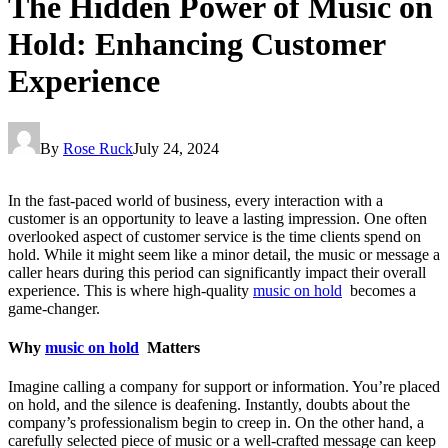
The Hidden Power of Music on
Hold: Enhancing Customer
Experience
By
Rose Ruck
July 24, 2024
In the fast-paced world of business, every interaction with a
customer is an opportunity to leave a lasting impression. One often
overlooked aspect of customer service is the time clients spend on
hold. While it might seem like a minor detail, the music or message a
caller hears during this period can significantly impact their overall
experience. This is where high-quality
music on hold
becomes a
game-changer.
Why
music on hold
Matters
Imagine calling a company for support or information. You’re placed
on hold, and the silence is deafening. Instantly, doubts about the
company’s professionalism begin to creep in. On the other hand, a
carefully selected piece of music or a well-crafted message can keep