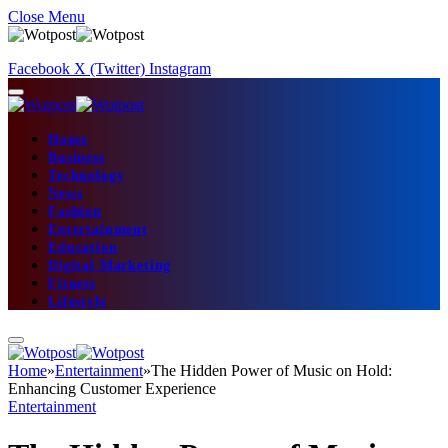
Close Menu
Facebook
X (Twitter)
Instagram
Home
Business
Technology
News
Fashion
Entertainment
Education
Digital Marketing
Fitness
Lifestyle
Home
»
Entertainment
»
The Hidden Power of Music on Hold:
Enhancing Customer Experience
Entertainment