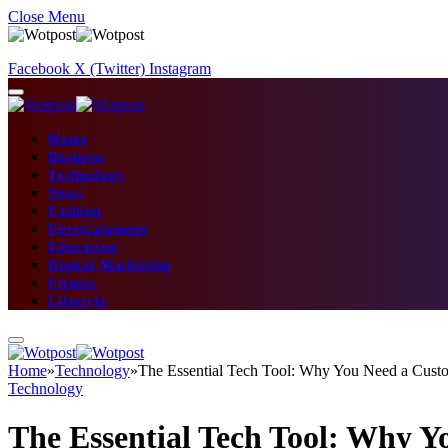
Close Menu
Facebook
X (Twitter)
Instagram
Home
Business
Technology
News
Fashion
Entertainment
Education
Digital Marketing
Fitness
Lifestyle
Home
»
Technology
»
The Essential Tech Tool: Why You Need a Cus
Technology
The Essential Tech Tool: Why 