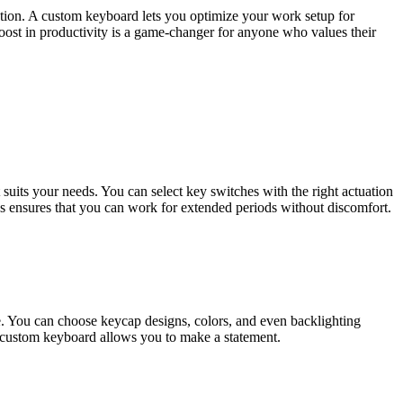
eation. A custom keyboard lets you optimize your work setup for
boost in productivity is a game-changer for anyone who values their
uits your needs. You can select key switches with the right actuation
cs ensures that you can work for extended periods without discomfort.
le. You can choose keycap designs, colors, and even backlighting
 a custom keyboard allows you to make a statement.