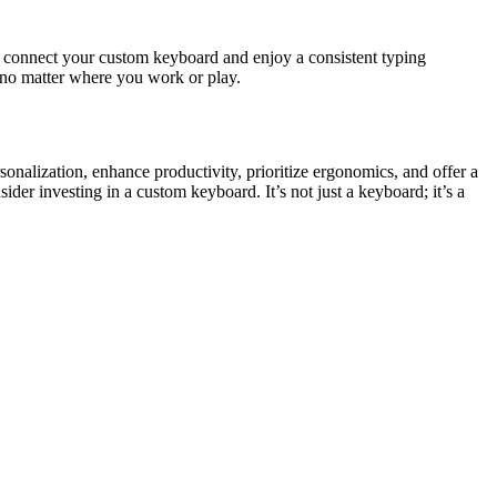
n connect your custom keyboard and enjoy a consistent typing
 no matter where you work or play.
rsonalization, enhance productivity, prioritize ergonomics, and offer a
ider investing in a custom keyboard. It’s not just a keyboard; it’s a