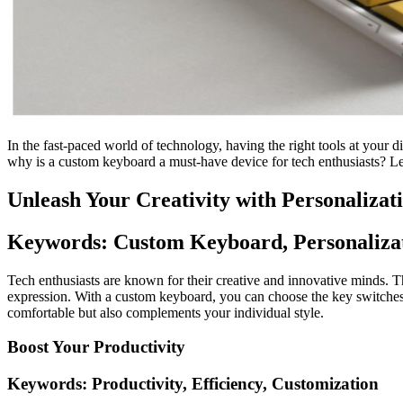
In the fast-paced world of technology, having the right tools at your 
why is a custom keyboard a must-have device for tech enthusiasts? Let
Unleash Your Creativity with Personalizat
Keywords: Custom Keyboard, Personalizat
Tech enthusiasts are known for their creative and innovative minds. Th
expression. With a custom keyboard, you can choose the key switche
comfortable but also complements your individual style.
Boost Your Productivity
Keywords: Productivity, Efficiency, Customization