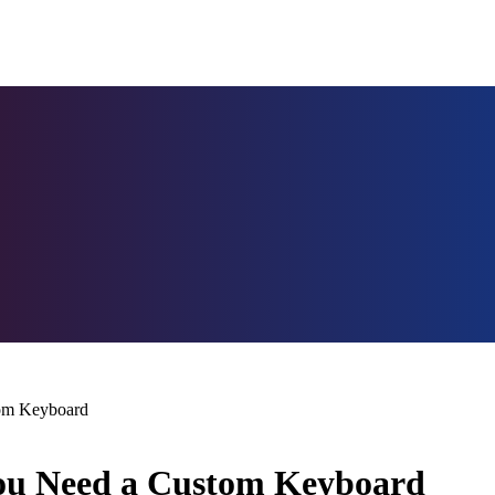
tom Keyboard
You Need a Custom Keyboard