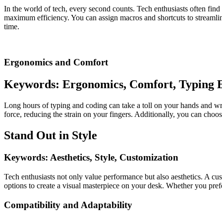
In the world of tech, every second counts. Tech enthusiasts often fin
maximum efficiency. You can assign macros and shortcuts to streamline
time.
Ergonomics and Comfort
Keywords: Ergonomics, Comfort, Typing 
Long hours of typing and coding can take a toll on your hands and wri
force, reducing the strain on your fingers. Additionally, you can cho
Stand Out in Style
Keywords: Aesthetics, Style, Customization
Tech enthusiasts not only value performance but also aesthetics. A cu
options to create a visual masterpiece on your desk. Whether you pref
Compatibility and Adaptability