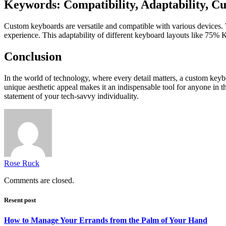
Keywords: Compatibility, Adaptability, 
Custom keyboards are versatile and compatible with various devices. 
experience. This adaptability of different keyboard layouts like
75% K
Conclusion
In the world of technology, where every detail matters, a
custom keyb
unique aesthetic appeal makes it an indispensable tool for anyone in th
statement of your tech-savvy individuality.
Rose Ruck
Comments are closed.
Resent post
How to Manage Your Errands from the Palm of Your Hand