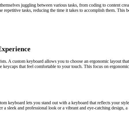
d themselves juggling between various tasks, from coding to content cr
 repetitive tasks, reducing the time it takes to accomplish them. This 
Experience
sts. A custom keyboard allows you to choose an ergonomic layout that s
ose keycaps that feel comfortable to your touch. This focus on ergonomi
stom keyboard lets you stand out with a keyboard that reflects your sty
er a sleek and professional look or a vibrant and eye-catching design,