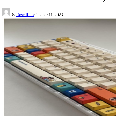
By
Rose Ruck
October 11, 2023