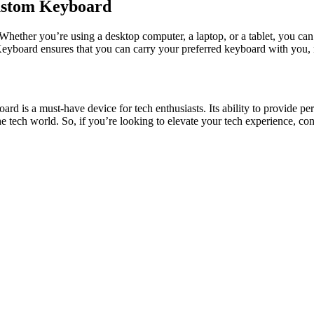
Custom Keyboard
Whether you’re using a desktop computer, a laptop, or a tablet, you ca
eyboard
ensures that you can carry your preferred keyboard with you,
oard
is a must-have device for tech enthusiasts. Its ability to provide pe
e tech world. So, if you’re looking to elevate your tech experience, cons