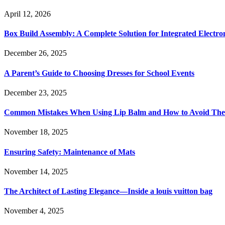
April 12, 2026
Box Build Assembly: A Complete Solution for Integrated Electr
December 26, 2025
A Parent’s Guide to Choosing Dresses for School Events
December 23, 2025
Common Mistakes When Using Lip Balm and How to Avoid Th
November 18, 2025
Ensuring Safety: Maintenance of Mats
November 14, 2025
The Architect of Lasting Elegance—Inside a louis vuitton bag
November 4, 2025