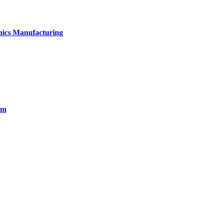
onics Manufacturing
em