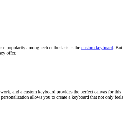
ense popularity among tech enthusiasts is the
custom keyboard
. But
ey offer.
r work, and a custom keyboard provides the perfect canvas for this
f personalization allows you to create a keyboard that not only feels