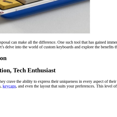
disposal can make all the difference. One such tool that has gained imm
’s delve into the world of custom keyboards and explore the benefits th
ion
ion, Tech Enthusiast
ey crave the ability to express their uniqueness in every aspect of thei
s,
keycaps
, and even the layout that suits your preferences. This level o