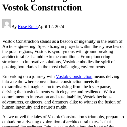
Vostok Construction
By
Rose Ruck
April 12, 2024
Vostok Construction stands as a beacon of ingenuity in the realm of
Arctic engineering. Specializing in projects within the icy reaches of
the polar regions, Vostok is synonymous with groundbreaking
architectural feats amid extreme conditions. From pioneering
structures to innovative solutions, Vostok embodies the spirit of
pushing boundaries in the most challenging environments.
Embarking on a journey with
Vostok Construction
means delving
into a realm where conventional construction meets the
extraordinary. Imagine structures rising from the icy expanse,
defying the harsh elements with elegance and resilience. With a
commitment to innovation and sustainability, Vostok beckons
adventurers, engineers, and dreamers alike to witness the fusion of
human ingenuity and nature’s might.
As we unveil the tales of Vostok Construction’s triumphs, prepare to
embark on a riveting exploration of architectural marvels that
transcend the ordinary. Join us as we delve into the heart of the