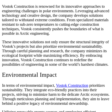
Vostok Construction is renowned for its innovative approaches to
engineering challenges in polar environments. Leveraging advanced
technology and creative design, the company develops solutions
tailored to withstand extreme conditions. From specialized materials
resistant to sub-zero temperatures to cutting-edge construction
techniques, Vostok consistently pushes the boundaries of what is
possible in Arctic engineering.
These innovative solutions not only ensure the structural integrity of
Vostok’s projects but also prioritize environmental sustainability.
Through careful planning and research, the company minimizes its
ecological footprint while maximizing efficiency. By embracing
innovation, Vostok Construction continues to redefine the
possibilities of engineering in some of the world’s harshest climates.
Environmental Impact
In terms of environmental impact,
Vostok Construction
prioritizes
sustainability. They integrate eco-friendly practices into their
projects, striving to minimize harm to the delicate Arctic ecosystems.
Through meticulous planning and implementation, they aim to leave
behind a positive legacy of environmental stewardship.
Utilizing renewable energy sources and employing efficient