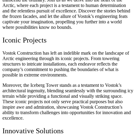
Arctic, where each project is a testament to human determination
and the relentless pursuit of excellence. Discover the stories behind
the frozen facades, and let the allure of Vostok’s engineering feats
captivate your imagination, propelling you further into a world
where possibilities know no bounds.
Iconic Projects
Vostok Construction has left an indelible mark on the landscape of
Arctic engineering through its iconic projects. From towering
structures to intricate installations, each endeavor reflects the
company’s commitment to pushing the boundaries of what is
possible in extreme environments.
Moreover, the Iceberg Tower stands as a testament to Vostok’s
architectural ingenuity, blending seamlessly with the surrounding icy
terrain while providing a functional and visually striking space.
These iconic projects not only serve practical purposes but also
inspire awe and admiration, showcasing Vostok Construction’s
ability to transform challenges into opportunities for innovation and
excellence.
Innovative Solutions