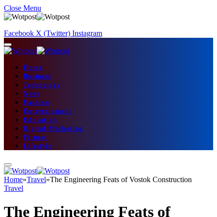
Close Menu
Facebook
X (Twitter)
Instagram
Home
Business
Technology
News
Fashion
Entertainment
Education
Digital Marketing
Fitness
Lifestyle
Home
»
Travel
»
The Engineering Feats of Vostok Construction
Travel
The Engineering Feats of