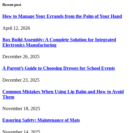
Resent post
How to Manage Your Errands from the Palm of Your Hand
April 12, 2026
Box Build Assembly: A Complete Solution for Integrated
Electronics Manufacturing
December 26, 2025
A Parent’s Guide to Choosing Dresses for School Events
December 23, 2025
Common Mistakes When Using Lip Balm and How to Avoid
Them
November 18, 2025
Ensuring Safety: Maintenance of Mats
November 14, 2025