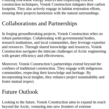
construction techniques, Vostok Construction mitigates their carbon
footprint. They also actively engage in habitat restoration efforts,
ensuring their projects harmonize with the natural surroundings.
Collaborations and Partnerships
In forging groundbreaking projects, Vostok Construction relies on
robust partnerships. Collaborating with governmental bodies,
research institutions, and local communities, they leverage expertise
and resources. Through shared knowledge and resources, Vostok
Construction navigates the intricate challenges of Arctic engineering
with greater efficiency and effectiveness.
Moreover, Vostok Construction’s partnerships extend beyond the
confines of traditional construction. They engage with indigenous
communities, respecting their knowledge and heritage. By
incorporating local insights, they enhance project sustainability and
foster mutual respect.
Future Outlook
Looking to the future, Vostok Construction aims to expand its reach
beyond the Arctic, venturing into new frontiers of extreme