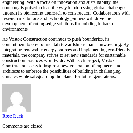
engineering. With a focus on innovation and sustainability, the
company is poised to lead the way in addressing global challenges
through its pioneering approach to construction. Collaborations with
research institutions and technology partners will drive the
development of cutting-edge solutions for building in harsh
environments.
As Vostok Construction continues to push boundaries, its
commitment to environmental stewardship remains unwavering. By
integrating renewable energy sources and implementing eco-friendly
materials, the company strives to set new standards for sustainable
construction practices worldwide. With each project, Vostok
Construction seeks to inspire a new generation of engineers and
architects to embrace the possibilities of building in challenging
climates while safeguarding the planet for future generations.
Rose Ruck
Comments are closed.