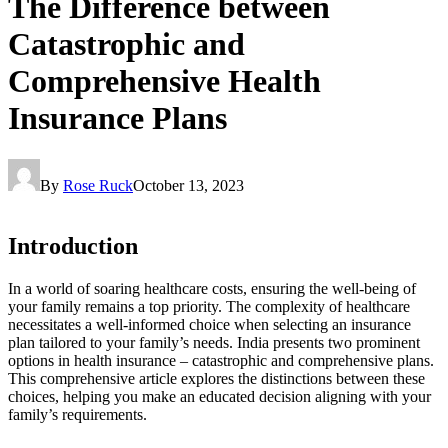
The Difference between
Catastrophic and
Comprehensive Health
Insurance Plans
By
Rose Ruck
October 13, 2023
Introduction
In a world of soaring healthcare costs, ensuring the well-being of
your family remains a top priority. The complexity of healthcare
necessitates a well-informed choice when selecting an insurance
plan tailored to your family’s needs. India presents two prominent
options in health insurance – catastrophic and comprehensive plans.
This comprehensive article explores the distinctions between these
choices, helping you make an educated decision aligning with your
family’s requirements.