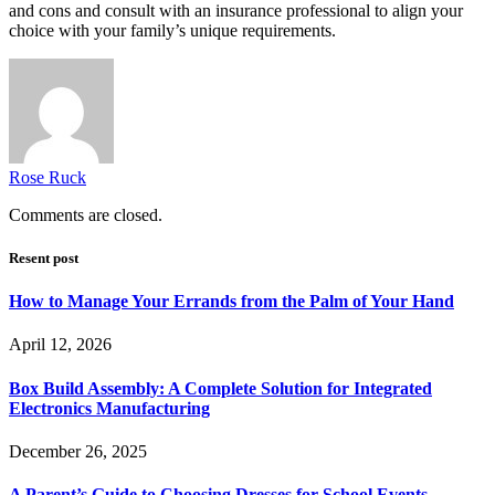
and cons and consult with an insurance professional to align your
choice with your family’s unique requirements.
Rose Ruck
Comments are closed.
Resent post
How to Manage Your Errands from the Palm of Your Hand
April 12, 2026
Box Build Assembly: A Complete Solution for Integrated
Electronics Manufacturing
December 26, 2025
A Parent’s Guide to Choosing Dresses for School Events