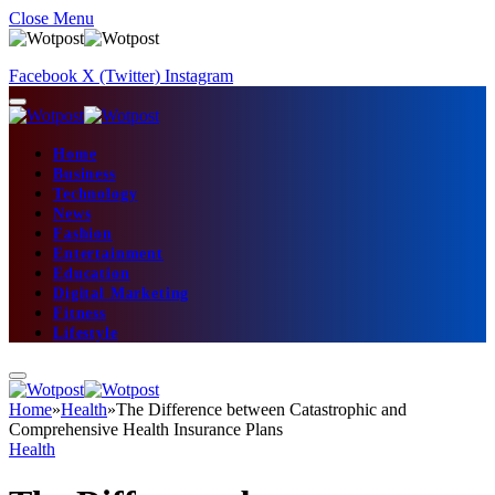
Close Menu
Facebook
X (Twitter)
Instagram
Home
Business
Technology
News
Fashion
Entertainment
Education
Digital Marketing
Fitness
Lifestyle
Home
»
Health
»
The Difference between Catastrophic and
Comprehensive Health Insurance Plans
Health