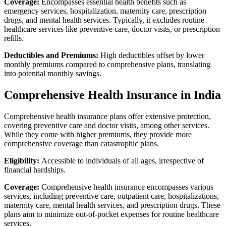
Coverage:
Encompasses essential health benefits such as
emergency services, hospitalization, maternity care, prescription
drugs, and mental health services. Typically, it excludes routine
healthcare services like preventive care, doctor visits, or prescription
refills.
Deductibles and Premiums:
High deductibles offset by lower
monthly premiums compared to comprehensive plans, translating
into potential monthly savings.
Comprehensive Health Insurance in India
Comprehensive health insurance plans offer extensive protection,
covering preventive care and doctor visits, among other services.
While they come with higher premiums, they provide more
comprehensive coverage than catastrophic plans.
Eligibility:
Accessible to individuals of all ages, irrespective of
financial hardships.
Coverage:
Comprehensive health insurance encompasses various
services, including preventive care, outpatient care, hospitalizations,
maternity care, mental health services, and prescription drugs. These
plans aim to minimize out-of-pocket expenses for routine healthcare
services.