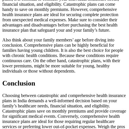
financial situation, and eligibility. Catastrophic plans can come
handy to save on monthly premiums. However, comprehensive
health insurance plans are ideal for securing complete protection
from unexpected medical expenses. Make sure to consider their
advantages and disadvantages before purchasing the best health
insurance plan that safeguard your and your family’s future.
Also think about your family members’ age before diving into
conclusion. Comprehensive plans can be highly beneficial for
families having young children. It is also the best choice for people
with chronic health conditions. Because these conditions require
continuous care. On the other hand, catastrophic plans, with their
lower premiums, might be more suitable for young, healthy
individuals or those without dependents.
Conclusion
Choosing between catastrophic and comprehensive health insurance
plans in India demands a well-informed decision based on your
family’s healthcare needs, financial situation, and eligibility.
Catastrophic plans save on monthly premiums and provide coverage
for significant medical events. Conversely, comprehensive health
insurance plans are ideal for those requiring regular healthcare
services or preferring lower out-of-pocket expenses. Weigh the pros