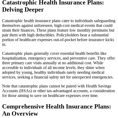
Catastrophic Health Insurance Plans:
Delving Deeper
Catastrophic health insurance plans cater to individuals safeguarding
themselves against unforeseen, high-cost medical events that could
strain their finances. These plans feature low monthly premiums but
pair them with high deductibles. Policyholders bear a substantial
portion of healthcare expenses out-of-pocket before insurance kicks
in.
Catastrophic plans generally cover essential health benefits like
hospitalization, emergency services, and preventive care. They offer
three primary care visits annually at no additional cost. While
accessible to individuals of all income levels, they shine when
adopted by young, healthy individuals rarely needing medical
services, seeking a financial safety net for unexpected emergencies.
Note that catastrophic plans cannot be paired with Health Savings
Accounts (HSAs) or other tax-advantaged accounts, a consideration
for those aiming to save on healthcare expenses over time.
Comprehensive Health Insurance Plans:
An Overview