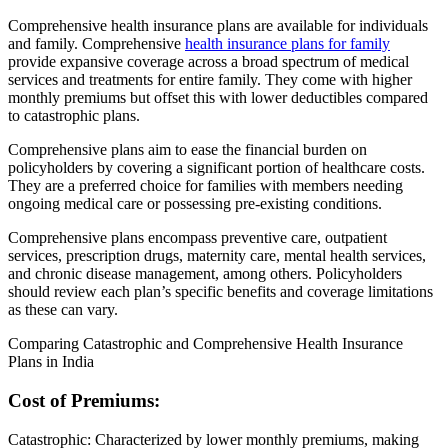
Comprehensive health insurance plans are available for individuals
and family. Comprehensive
health insurance plans for family
provide expansive coverage across a broad spectrum of medical
services and treatments for entire family. They come with higher
monthly premiums but offset this with lower deductibles compared
to catastrophic plans.
Comprehensive plans aim to ease the financial burden on
policyholders by covering a significant portion of healthcare costs.
They are a preferred choice for families with members needing
ongoing medical care or possessing pre-existing conditions.
Comprehensive plans encompass preventive care, outpatient
services, prescription drugs, maternity care, mental health services,
and chronic disease management, among others. Policyholders
should review each plan’s specific benefits and coverage limitations
as these can vary.
Comparing Catastrophic and Comprehensive Health Insurance
Plans in India
Cost of Premiums:
Catastrophic: Characterized by lower monthly premiums, making