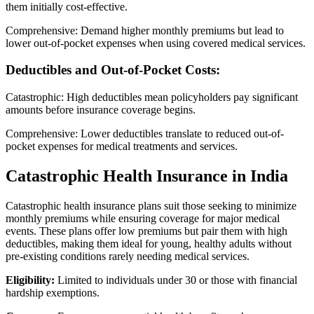
them initially cost-effective.
Comprehensive: Demand higher monthly premiums but lead to
lower out-of-pocket expenses when using covered medical services.
Deductibles and Out-of-Pocket Costs:
Catastrophic: High deductibles mean policyholders pay significant
amounts before insurance coverage begins.
Comprehensive: Lower deductibles translate to reduced out-of-
pocket expenses for medical treatments and services.
Catastrophic Health Insurance in India
Catastrophic health insurance plans suit those seeking to minimize
monthly premiums while ensuring coverage for major medical
events. These plans offer low premiums but pair them with high
deductibles, making them ideal for young, healthy adults without
pre-existing conditions rarely needing medical services.
Eligibility:
Limited to individuals under 30 or those with financial
hardship exemptions.