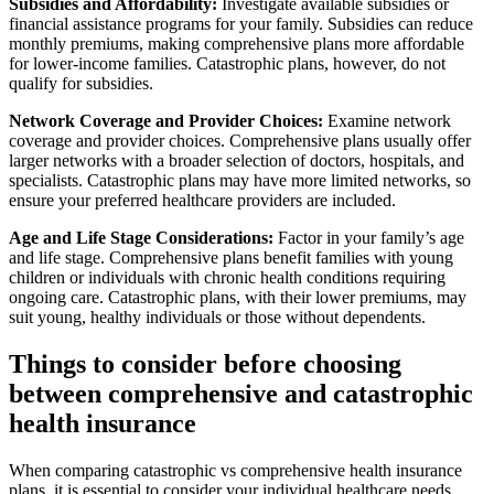
Subsidies and Affordability:
Investigate available subsidies or
financial assistance programs for your family. Subsidies can reduce
monthly premiums, making comprehensive plans more affordable
for lower-income families. Catastrophic plans, however, do not
qualify for subsidies.
Network Coverage and Provider Choices:
Examine network
coverage and provider choices. Comprehensive plans usually offer
larger networks with a broader selection of doctors, hospitals, and
specialists. Catastrophic plans may have more limited networks, so
ensure your preferred healthcare providers are included.
Age and Life Stage Considerations:
Factor in your family’s age
and life stage. Comprehensive plans benefit families with young
children or individuals with chronic health conditions requiring
ongoing care. Catastrophic plans, with their lower premiums, may
suit young, healthy individuals or those without dependents.
Things to consider before choosing
between comprehensive and catastrophic
health insurance
When comparing catastrophic vs comprehensive health insurance
plans, it is essential to consider your individual healthcare needs,