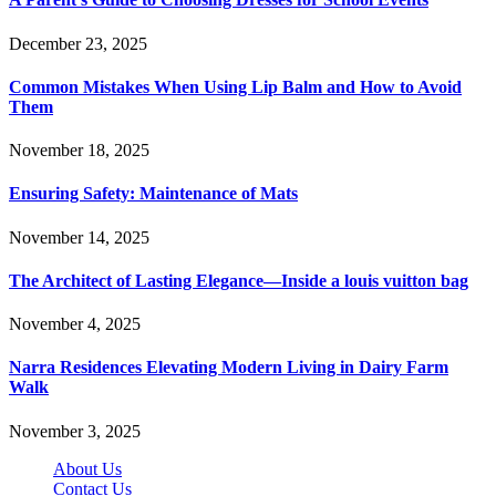
December 23, 2025
Common Mistakes When Using Lip Balm and How to Avoid
Them
November 18, 2025
Ensuring Safety: Maintenance of Mats
November 14, 2025
The Architect of Lasting Elegance—Inside a louis vuitton bag
November 4, 2025
Narra Residences Elevating Modern Living in Dairy Farm
Walk
November 3, 2025
About Us
Contact Us