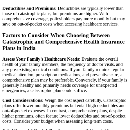
Deductibles and Premiums:
Deductibles are typically lower than
those of catastrophic plans, but premiums are higher. With
comprehensive coverage, policyholders pay more monthly but may
save on out-of-pocket costs when accessing healthcare services.
Factors to Consider When Choosing Between
Catastrophic and Comprehensive Health Insurance
Plans in India
Assess Your Family’s Healthcare Needs:
Evaluate the overall
health of your family members, the frequency of doctor visits, and
any pre-existing medical conditions. If your family requires regular
medical attention, prescription medications, and preventive care, a
comprehensive plan may be preferable. Conversely, if your family is
generally healthy and primarily needs coverage for unexpected
emergencies, a catastrophic plan could suffice.
Cost Considerations:
Weigh the cost aspect carefully. Catastrophic
plans offer lower monthly premiums but entail high deductibles and
out-of-pocket expenses. In contrast, comprehensive plans, despite
higher premiums, often feature lower deductibles and out-of-pocket
costs. Consider your budget when assessing long-term costs.