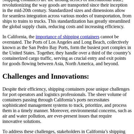
revolutionizing the way goods are transported since their inception
in the mid-20th century. Standardized sizes and dimensions allow
for seamless integration across various modes of transportation, from
ships to trains to trucks. This standardization has greatly streamlined
the global supply chain, reducing costs and increasing efficiency.
In California, the
importance of shipping containers
cannot be
overstated. The Ports of Los Angeles and Long Beach, collectively
known as the San Pedro Bay Ports, form the busiest port complex in
the United States. Together, they handle over a third of the country’s
containerized cargo traffic, serving as crucial entry and exit points
for goods flowing between Asia, North America, and beyond.
Challenges and Innovations:
Despite their efficiency, shipping containers pose unique challenges
for port operators and logistics professionals. The sheer volume of
containers passing through California’s ports necessitates
sophisticated management systems to track, prioritize, and process
them in a timely manner. Moreover, environmental concerns, such as
air and water pollution, are ever-present issues that require
innovative solutions.
To address these challenges, stakeholders in California’s shipping