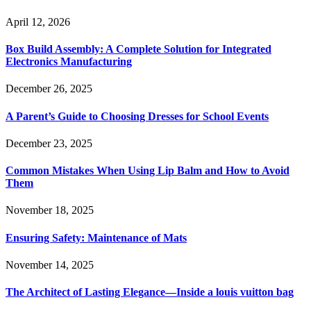
April 12, 2026
Box Build Assembly: A Complete Solution for Integrated
Electronics Manufacturing
December 26, 2025
A Parent’s Guide to Choosing Dresses for School Events
December 23, 2025
Common Mistakes When Using Lip Balm and How to Avoid
Them
November 18, 2025
Ensuring Safety: Maintenance of Mats
November 14, 2025
The Architect of Lasting Elegance—Inside a louis vuitton bag