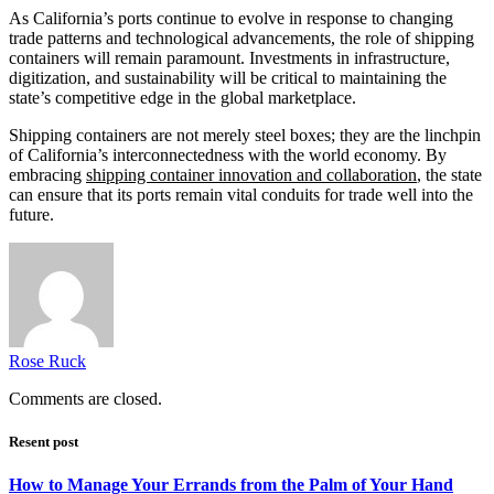
As California’s ports continue to evolve in response to changing
trade patterns and technological advancements, the role of shipping
containers will remain paramount. Investments in infrastructure,
digitization, and sustainability will be critical to maintaining the
state’s competitive edge in the global marketplace.
Shipping containers are not merely steel boxes; they are the linchpin
of California’s interconnectedness with the world economy. By
embracing
shipping container innovation and collaboration
, the state
can ensure that its ports remain vital conduits for trade well into the
future.
Rose Ruck
Comments are closed.
Resent post
How to Manage Your Errands from the Palm of Your Hand