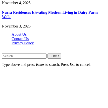
November 4, 2025
Narra Residences Elevating Modern Living in Dairy Farm
Walk
November 3, 2025
About Us
Contact Us
Privacy Policy
Wotpost.org © 2026, All Rights Reserved
Submit
Type above and press
Enter
to search. Press
Esc
to cancel.