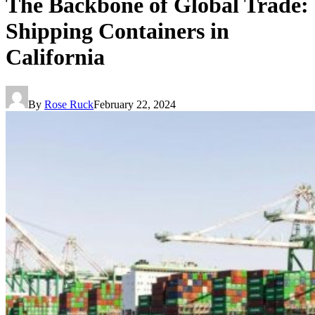
The Backbone of Global Trade:
Shipping Containers in
California
By
Rose Ruck
February 22, 2024