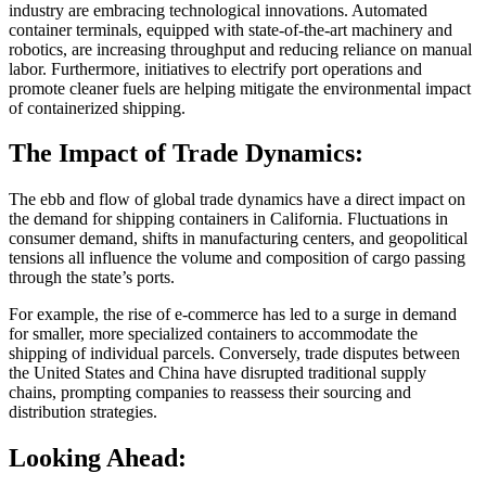
industry are embracing technological innovations. Automated
container terminals, equipped with state-of-the-art machinery and
robotics, are increasing throughput and reducing reliance on manual
labor. Furthermore, initiatives to electrify port operations and
promote cleaner fuels are helping mitigate the environmental impact
of containerized shipping.
The Impact of Trade Dynamics:
The ebb and flow of global trade dynamics have a direct impact on
the demand for shipping containers in California. Fluctuations in
consumer demand, shifts in manufacturing centers, and geopolitical
tensions all influence the volume and composition of cargo passing
through the state’s ports.
For example, the rise of e-commerce has led to a surge in demand
for smaller, more specialized containers to accommodate the
shipping of individual parcels. Conversely, trade disputes between
the United States and China have disrupted traditional supply
chains, prompting companies to reassess their sourcing and
distribution strategies.
Looking Ahead: