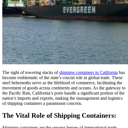
The sight of towering stacks of
shipping containers in California
has
become emblematic of the state’s crucial role in global trade. These
steel behemoths serve as the lifeblood of commerce, facilitating the
movement of goods across continents and oceans. As the gateway to
the Pacific Rim, California’s ports handle a significant portion of the
nation’s imports and exports, making the management and logistics
of shipping containers a paramount concern.
The Vital Role of Shipping Containers:
Shipping containers are the unsung heroes of international trade,