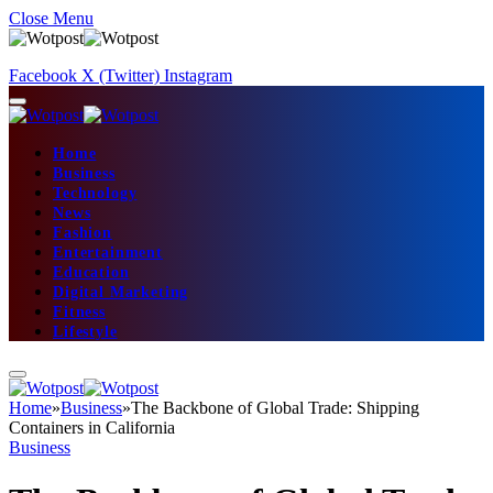
Close Menu
Facebook
X (Twitter)
Instagram
Home
Business
Technology
News
Fashion
Entertainment
Education
Digital Marketing
Fitness
Lifestyle
Home
»
Business
»
The Backbone of Global Trade: Shipping
Containers in California
Business