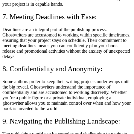
your project is in capable hands.
7. Meeting Deadlines with Ease:
Deadlines are an integral part of the publishing process.
Ghostwriters are accustomed to working within specific timeframes,
ensuring that your project stays on schedule. Their commitment to
meeting deadlines means you can confidently plan your book
release and promotional activities without the anxiety of unexpected
delays.
8. Confidentiality and Anonymity:
Some authors prefer to keep their writing projects under wraps until
the big reveal. Ghostwriters understand the importance of
confidentiality and are accustomed to working discreetly. Whether
you’re a public figure or a private individual, employing a
ghostwriter allows you to maintain control over when and how your
book is unveiled to the world.
9. Navigating the Publishing Landscape:
The publishing world can be complex and challenging to navigate,