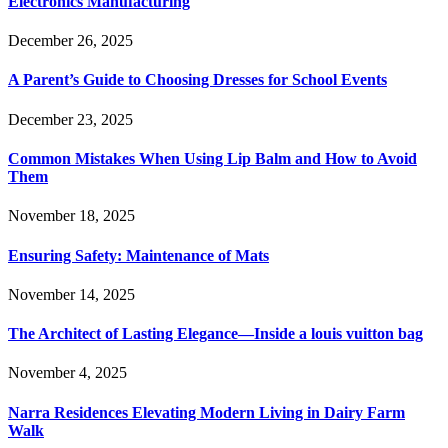
Electronics Manufacturing
December 26, 2025
A Parent’s Guide to Choosing Dresses for School Events
December 23, 2025
Common Mistakes When Using Lip Balm and How to Avoid
Them
November 18, 2025
Ensuring Safety: Maintenance of Mats
November 14, 2025
The Architect of Lasting Elegance—Inside a louis vuitton bag
November 4, 2025
Narra Residences Elevating Modern Living in Dairy Farm
Walk