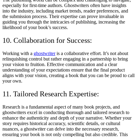
especially for first-time authors. Ghostwriters often have insights
into the industry, including market trends, reader preferences, and
the submission process. Their expertise can prove invaluable in
guiding you through the intricacies of publishing, increasing the
likelihood of your book’s success.
10. Collaboration for Success:
Working with a
ghostwriter
is a collaborative effort. It’s not about
relinquishing control but rather engaging in a partnership to bring
your vision to fruition. Effective communication and a clear
understanding of your expectations ensure that the final product
aligns with your vision, creating a book that you can be proud to call
your own.
11. Tailored Research Expertise:
Research is a fundamental aspect of many book projects, and
ghostwriters excel in conducting thorough and tailored research to
enhance the authenticity and depth of your narrative. Whether your
story requires historical accuracy, scientific details, or cultural
nuances, a ghostwriter can delve into the necessary research,
ensuring your book is not only compelling but also credible. This