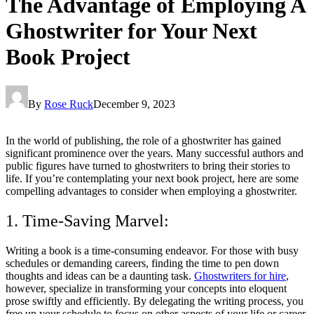
The Advantage of Employing A
Ghostwriter for Your Next
Book Project
By
Rose Ruck
December 9, 2023
In the world of publishing, the role of a ghostwriter has gained
significant prominence over the years. Many successful authors and
public figures have turned to ghostwriters to bring their stories to
life. If you’re contemplating your next book project, here are some
compelling advantages to consider when employing a ghostwriter.
1. Time-Saving Marvel:
Writing a book is a time-consuming endeavor. For those with busy
schedules or demanding careers, finding the time to pen down
thoughts and ideas can be a daunting task.
Ghostwriters for hire
,
however, specialize in transforming your concepts into eloquent
prose swiftly and efficiently. By delegating the writing process, you
free up your schedule to focus on other aspects of your life or career.