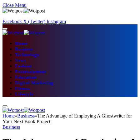
Close Menu
Facebook
X (Twitter)
Instagram
Home
Business
Technology
News
Fashion
Entertainment
Education
Digital Marketing
Fitness
Lifestyle
Home
»
Business
»
The Advantage of Employing A Ghostwriter for
Your Next Book Project
Business