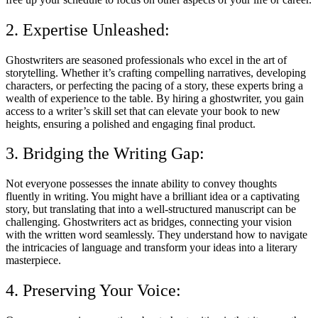
2. Expertise Unleashed:
Ghostwriters are seasoned professionals who excel in the art of
storytelling. Whether it’s crafting compelling narratives, developing
characters, or perfecting the pacing of a story, these experts bring a
wealth of experience to the table. By hiring a ghostwriter, you gain
access to a writer’s skill set that can elevate your book to new
heights, ensuring a polished and engaging final product.
3. Bridging the Writing Gap:
Not everyone possesses the innate ability to convey thoughts
fluently in writing. You might have a brilliant idea or a captivating
story, but translating that into a well-structured manuscript can be
challenging. Ghostwriters act as bridges, connecting your vision
with the written word seamlessly. They understand how to navigate
the intricacies of language and transform your ideas into a literary
masterpiece.
4. Preserving Your Voice: