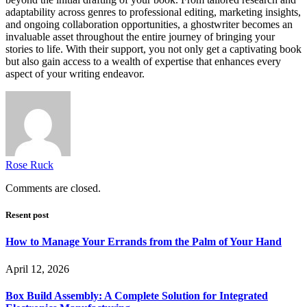
adaptability across genres to professional editing, marketing insights,
and ongoing collaboration opportunities, a ghostwriter becomes an
invaluable asset throughout the entire journey of bringing your
stories to life. With their support, you not only get a captivating book
but also gain access to a wealth of expertise that enhances every
aspect of your writing endeavor.
Rose Ruck
Comments are closed.
Resent post
How to Manage Your Errands from the Palm of Your Hand
April 12, 2026
Box Build Assembly: A Complete Solution for Integrated