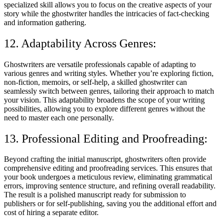
specialized skill allows you to focus on the creative aspects of your
story while the ghostwriter handles the intricacies of fact-checking
and information gathering.
12. Adaptability Across Genres:
Ghostwriters are versatile professionals capable of adapting to
various genres and writing styles. Whether you’re exploring fiction,
non-fiction, memoirs, or self-help, a skilled ghostwriter can
seamlessly switch between genres, tailoring their approach to match
your vision. This adaptability broadens the scope of your writing
possibilities, allowing you to explore different genres without the
need to master each one personally.
13. Professional Editing and Proofreading:
Beyond crafting the initial manuscript, ghostwriters often provide
comprehensive editing and proofreading services. This ensures that
your book undergoes a meticulous review, eliminating grammatical
errors, improving sentence structure, and refining overall readability.
The result is a polished manuscript ready for submission to
publishers or for self-publishing, saving you the additional effort and
cost of hiring a separate editor.