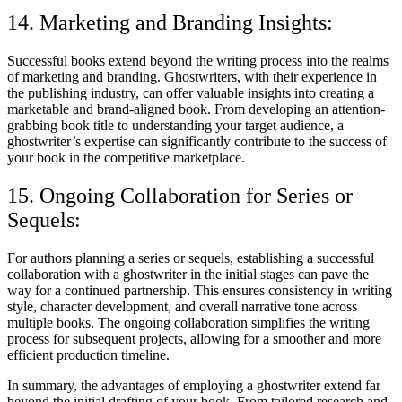
14. Marketing and Branding Insights:
Successful books extend beyond the writing process into the realms
of marketing and branding. Ghostwriters, with their experience in
the publishing industry, can offer valuable insights into creating a
marketable and brand-aligned book. From developing an attention-
grabbing book title to understanding your target audience, a
ghostwriter’s expertise can significantly contribute to the success of
your book in the competitive marketplace.
15. Ongoing Collaboration for Series or
Sequels:
For authors planning a series or sequels, establishing a successful
collaboration with a ghostwriter in the initial stages can pave the
way for a continued partnership. This ensures consistency in writing
style, character development, and overall narrative tone across
multiple books. The ongoing collaboration simplifies the writing
process for subsequent projects, allowing for a smoother and more
efficient production timeline.
In summary, the advantages of employing a ghostwriter extend far
beyond the initial drafting of your book. From tailored research and