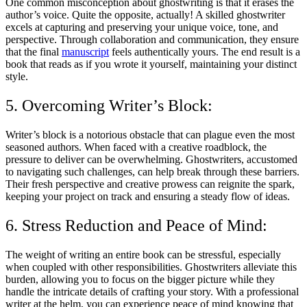
One common misconception about ghostwriting is that it erases the
author’s voice. Quite the opposite, actually! A skilled ghostwriter
excels at capturing and preserving your unique voice, tone, and
perspective. Through collaboration and communication, they ensure
that the final
manuscript
feels authentically yours. The end result is a
book that reads as if you wrote it yourself, maintaining your distinct
style.
5. Overcoming Writer’s Block:
Writer’s block is a notorious obstacle that can plague even the most
seasoned authors. When faced with a creative roadblock, the
pressure to deliver can be overwhelming. Ghostwriters, accustomed
to navigating such challenges, can help break through these barriers.
Their fresh perspective and creative prowess can reignite the spark,
keeping your project on track and ensuring a steady flow of ideas.
6. Stress Reduction and Peace of Mind:
The weight of writing an entire book can be stressful, especially
when coupled with other responsibilities. Ghostwriters alleviate this
burden, allowing you to focus on the bigger picture while they
handle the intricate details of crafting your story. With a professional
writer at the helm, you can experience peace of mind knowing that