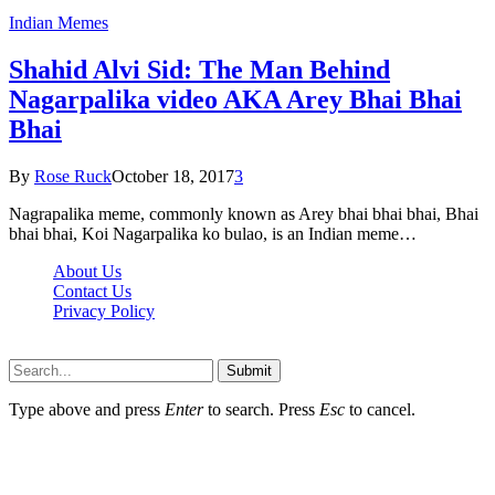
Indian Memes
Shahid Alvi Sid: The Man Behind
Nagarpalika video AKA Arey Bhai Bhai
Bhai
By
Rose Ruck
October 18, 2017
3
Nagrapalika meme, commonly known as Arey bhai bhai bhai, Bhai
bhai bhai, Koi Nagarpalika ko bulao, is an Indian meme…
About Us
Contact Us
Privacy Policy
Wotpost.org © 2026, All Rights Reserved
Submit
Type above and press
Enter
to search. Press
Esc
to cancel.