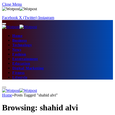
Close Menu
Facebook
X (Twitter)
Instagram
Home
Business
Technology
News
Fashion
Entertainment
Education
Digital Marketing
Fitness
Lifestyle
Home
»
Posts Tagged "shahid alvi"
Browsing:
shahid alvi