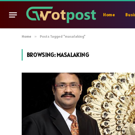
Home
Busi
Home
»
Posts Tagged "masalaking"
BROWSING:
MASALAKING