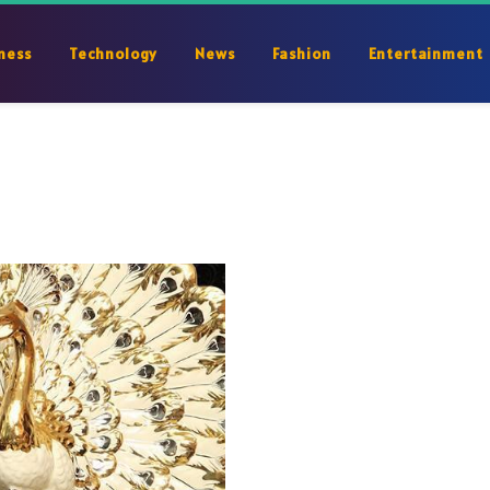
ness
Technology
News
Fashion
Entertainment