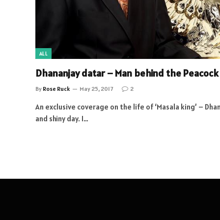
ALL
Dhananjay datar – Man behind the Peacock
By
Rose Ruck
May 25, 2017
2
An exclusive coverage on the life of ‘Masala king’ – Dha
and shiny day. I…