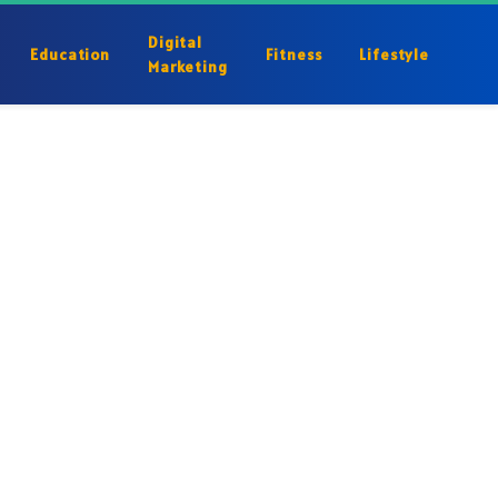
Digital
Education
Fitness
Lifestyle
Marketing