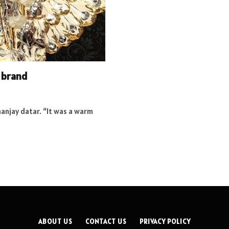
 brand
nanjay datar. “It was a warm
ABOUT US
CONTACT US
PRIVACY POLICY