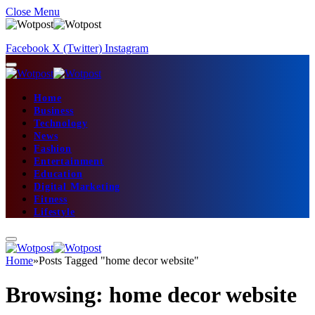
Close Menu
Facebook
X (Twitter)
Instagram
Home
Business
Technology
News
Fashion
Entertainment
Education
Digital Marketing
Fitness
Lifestyle
Home
»
Posts Tagged "home decor website"
Browsing:
home decor website