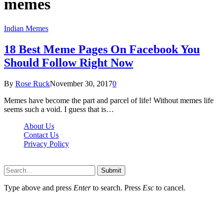
memes
Indian Memes
18 Best Meme Pages On Facebook You
Should Follow Right Now
By
Rose Ruck
November 30, 2017
0
Memes have become the part and parcel of life! Without memes life
seems such a void. I guess that is…
About Us
Contact Us
Privacy Policy
Wotpost.org © 2026, All Rights Reserved
Submit
Type above and press
Enter
to search. Press
Esc
to cancel.