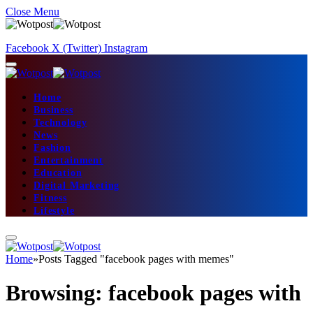
Close Menu
Facebook
X (Twitter)
Instagram
Home
Business
Technology
News
Fashion
Entertainment
Education
Digital Marketing
Fitness
Lifestyle
Home
»
Posts Tagged "facebook pages with memes"
Browsing:
facebook pages with