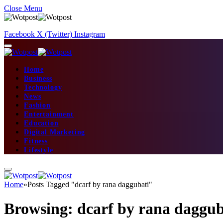
Close Menu
Facebook
X (Twitter)
Instagram
Home
Business
Technology
News
Fashion
Entertainment
Education
Digital Marketing
Fitness
Lifestyle
Home
»
Posts Tagged "dcarf by rana daggubati"
Browsing:
dcarf by rana daggub