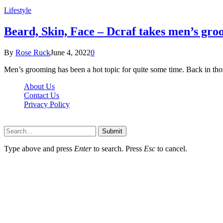
Lifestyle
Beard, Skin, Face – Dcraf takes men’s groo
By
Rose Ruck
June 4, 2022
0
Men’s grooming has been a hot topic for quite some time. Back in th
About Us
Contact Us
Privacy Policy
Wotpost.org © 2026, All Rights Reserved
Submit
Type above and press
Enter
to search. Press
Esc
to cancel.