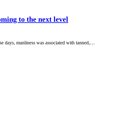
ming to the next level
ose days, manliness was associated with tanned,…