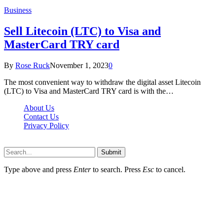
Business
Sell Litecoin (LTC) to Visa and
MasterCard TRY card
By
Rose Ruck
November 1, 2023
0
The most convenient way to withdraw the digital asset Litecoin
(LTC) to Visa and MasterCard TRY card is with the…
About Us
Contact Us
Privacy Policy
Wotpost.org © 2026, All Rights Reserved
Submit
Type above and press
Enter
to search. Press
Esc
to cancel.