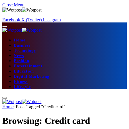
Close Menu
Facebook
X (Twitter)
Instagram
Home
Business
Technology
News
Fashion
Entertainment
Education
Digital Marketing
Fitness
Lifestyle
Home
»
Posts Tagged "Credit card"
Browsing:
Credit card