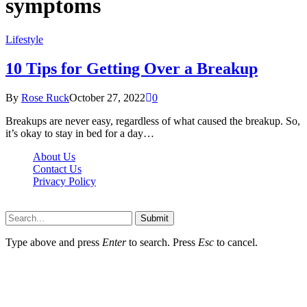
symptoms
Lifestyle
10 Tips for Getting Over a Breakup
By
Rose Ruck
October 27, 2022
0
Breakups are never easy, regardless of what caused the breakup. So,
it’s okay to stay in bed for a day…
About Us
Contact Us
Privacy Policy
Wotpost.org © 2026, All Rights Reserved
Submit
Type above and press
Enter
to search. Press
Esc
to cancel.