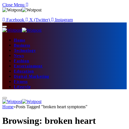
Close Menu
Facebook
X (Twitter)
Instagram
Home
Business
Technology
News
Fashion
Entertainment
Education
Digital Marketing
Fitness
Lifestyle
Home
»
Posts Tagged "broken heart symptoms"
Browsing:
broken heart