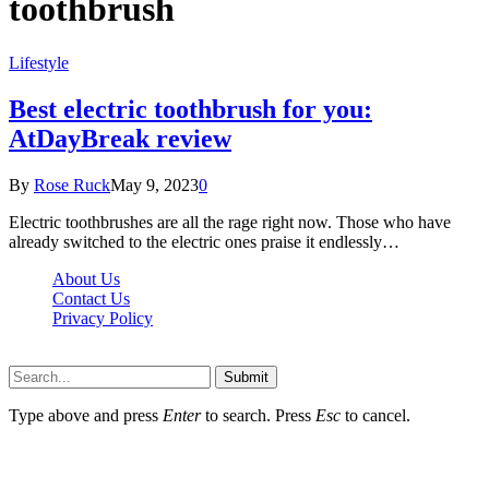
toothbrush
Lifestyle
Best electric toothbrush for you:
AtDayBreak review
By
Rose Ruck
May 9, 2023
0
Electric toothbrushes are all the rage right now. Those who have
already switched to the electric ones praise it endlessly…
About Us
Contact Us
Privacy Policy
Wotpost.org © 2026, All Rights Reserved
Submit
Type above and press
Enter
to search. Press
Esc
to cancel.