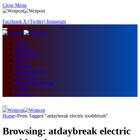
Close Menu
Facebook
X (Twitter)
Instagram
Home
Business
Technology
News
Fashion
Entertainment
Education
Digital Marketing
Fitness
Lifestyle
Home
»
Posts Tagged "atdaybreak electric toothbrush"
Browsing:
atdaybreak electric