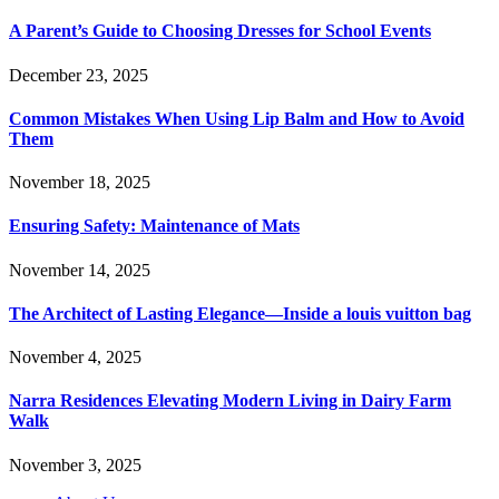
A Parent’s Guide to Choosing Dresses for School Events
December 23, 2025
Common Mistakes When Using Lip Balm and How to Avoid
Them
November 18, 2025
Ensuring Safety: Maintenance of Mats
November 14, 2025
The Architect of Lasting Elegance—Inside a louis vuitton bag
November 4, 2025
Narra Residences Elevating Modern Living in Dairy Farm
Walk
November 3, 2025