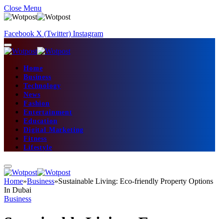
Close Menu
Facebook
X (Twitter)
Instagram
Home
Business
Technology
News
Fashion
Entertainment
Education
Digital Marketing
Fitness
Lifestyle
Home
»
Business
»
Sustainable Living: Eco-friendly Property Options
In Dubai
Business