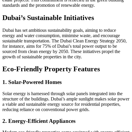
standards and the promotion of renewable energy.
Dubai’s Sustainable Initiatives
Dubai has set ambitious sustainability goals, aiming to reduce
energy and water consumption, minimise waste, and encourage
sustainable transportation. The Dubai Clean Energy Strategy 2050,
for instance, aims for 75% of Dubai’s total power output to be
sourced from clean energy by 2050. These initiatives propel the
growth of sustainable properties in the city.
Eco-Friendly Property Features
1. Solar-Powered Homes
Solar energy is harnessed through solar panels integrated into the
structure of the buildings. Dubai’s ample sunlight makes solar power
a viable and sustainable energy source for residential properties,
reducing reliance on conventional power grids.
2. Energy-Efficient Appliances