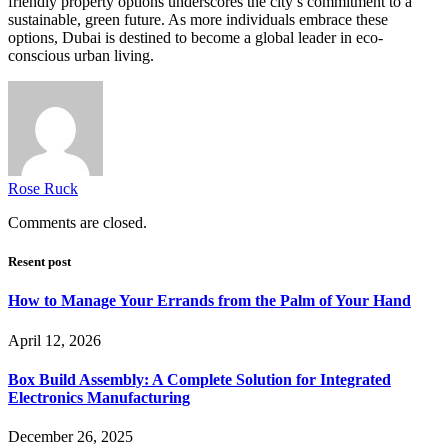
friendly property options underscores the city’s commitment to a
sustainable, green future. As more individuals embrace these
options, Dubai is destined to become a global leader in eco-
conscious urban living.
Rose Ruck
Comments are closed.
Resent post
How to Manage Your Errands from the Palm of Your Hand
April 12, 2026
Box Build Assembly: A Complete Solution for Integrated
Electronics Manufacturing
December 26, 2025