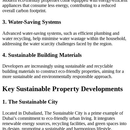
Modern eco-friendly properties come equipped with energy-efficient
appliances that consume less energy, contributing to a reduced
overall carbon footprint.
3. Water-Saving Systems
Advanced water-saving systems, such as efficient plumbing and
water recycling, help minimise water wastage within the household,
addressing the water scarcity challenges faced by the region.
4. Sustainable Building Materials
Developers are increasingly using sustainable and recyclable
building materials to construct eco-friendly properties, aiming for a
more sustainable and environmentally responsible approach.
Key Sustainable Property Developments
1. The Sustainable City
Located in Dubailand, The Sustainable City is a prime example of
Dubai’s commitment to eco-friendly urban living. It integrates
renewable energy sources, recycling facilities, and green spaces into
its design, promoting a sustainable and harmonious lifestyle.