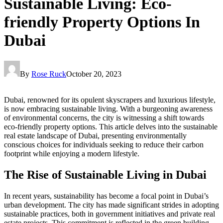
Sustainable Living: Eco-
friendly Property Options In
Dubai
By
Rose Ruck
October 20, 2023
Dubai, renowned for its opulent skyscrapers and luxurious lifestyle,
is now embracing sustainable living. With a burgeoning awareness
of environmental concerns, the city is witnessing a shift towards
eco-friendly property options. This article delves into the sustainable
real estate landscape of Dubai, presenting environmentally
conscious choices for individuals seeking to reduce their carbon
footprint while enjoying a modern lifestyle.
The Rise of Sustainable Living in Dubai
In recent years, sustainability has become a focal point in Dubai’s
urban development. The city has made significant strides in adopting
sustainable practices, both in government initiatives and private real
estate projects. This commitment is reflected in the green building