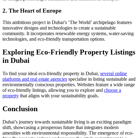
2. The Heart of Europe
This ambitious project in Dubai’s ‘The World’ archipelago features
innovative designs and technologies to create a sustainable
community. It incorporates renewable energy systems, water-saving
technologies, and eco-friendly transportation options.
Exploring Eco-Friendly Property Listings
in Dubai
To find your ideal eco-friendly property in Dubai,
several online
platforms and real estate agencies
specialise in listing sustainable and
environmentally conscious properties. Websites feature a wide range
of eco-friendly listings, allowing you to explore and
choose a
property
that aligns with your sustainability goals.
Conclusion
Dubai’s journey towards sustainable living is an exciting paradigm
shift, showcasing a prosperous future that integrates modern
amenities with environmental responsibility. The emergence of eco-