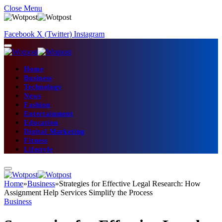
Close Menu
Facebook
X (Twitter)
Instagram
Home
Business
Technology
News
Fashion
Entertainment
Education
Digital Marketing
Fitness
Lifestyle
Home
»
Business
»
Strategies for Effective Legal Research: How
Assignment Help Services Simplify the Process
Business