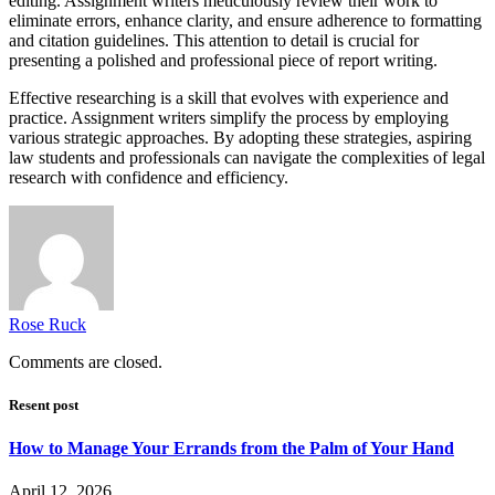
editing. Assignment writers meticulously review their work to
eliminate errors, enhance clarity, and ensure adherence to formatting
and citation guidelines. This attention to detail is crucial for
presenting a polished and professional piece of report writing.
Effective researching is a skill that evolves with experience and
practice. Assignment writers simplify the process by employing
various strategic approaches. By adopting these strategies, aspiring
law students and professionals can navigate the complexities of legal
research with confidence and efficiency.
Rose Ruck
Comments are closed.
Resent post
How to Manage Your Errands from the Palm of Your Hand
April 12, 2026