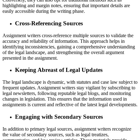
highlighting and margin notes, ensuring that important details are
easily accessible during the writing phase.
Cross-Referencing Sources
Assignment writers cross-reference multiple sources to validate the
accuracy and reliability of information. This approach helps in
identifying inconsistencies, gaining a comprehensive understanding
of the legal landscape, and strengthening the overall argument
presented in the assignment.
Keeping Abreast of Legal Updates
The legal landscape is dynamic, with statutes and case law subject to
frequent updates. Assignment writers stay vigilant by subscribing to
legal newsletters, following reputable legal blogs, and monitoring
changes in legislation. This ensures that the information used in
assignments is current and reflective of the latest legal developments.
Engaging with Secondary Sources
In addition to primary legal sources, assignment writers recognize
the value of secondary sources, such as legal treatizes,