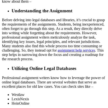
know about them –
Understanding the Assignment
Before delving into legal databases and libraries, it’s crucial to grasp
the requirements of the assignments. Students, being inexperienced,
often forget to go through this step. As a result, they directly delve
into writing while forgetting about the requirements. However,
professional assignment writers meticulously analyze the task,
identifying key issues, legal principles, and relevant jurisdictions.
Many students also find this whole process too time consuming or
challenging. So, they instead opt for
assignment help services
. This
step helps in narrowing down the focus and creating a roadmap for
the research process.
Utilizing Online Legal Databases
Professional assignment writers know how to leverage the power of
online legal databases. There are several websites that serve as
excellent places for old law cases. You can check sites like –
Westlaw
LexisNexis
HeinOnline