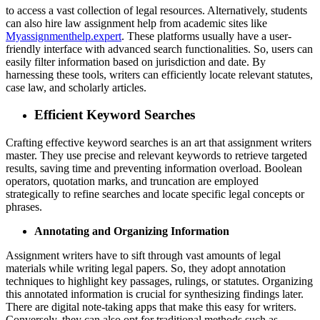
to access a vast collection of legal resources. Alternatively, students
can also hire law assignment help from academic sites like
Myassignmenthelp.expert
. These platforms usually have a user-
friendly interface with advanced search functionalities. So, users can
easily filter information based on jurisdiction and date. By
harnessing these tools, writers can efficiently locate relevant statutes,
case law, and scholarly articles.
Efficient Keyword Searches
Crafting effective keyword searches is an art that assignment writers
master. They use precise and relevant keywords to retrieve targeted
results, saving time and preventing information overload. Boolean
operators, quotation marks, and truncation are employed
strategically to refine searches and locate specific legal concepts or
phrases.
Annotating and Organizing Information
Assignment writers have to sift through vast amounts of legal
materials while writing legal papers. So, they adopt annotation
techniques to highlight key passages, rulings, or statutes. Organizing
this annotated information is crucial for synthesizing findings later.
There are digital note-taking apps that make this easy for writers.
Conversely, they can also opt for traditional methods such as