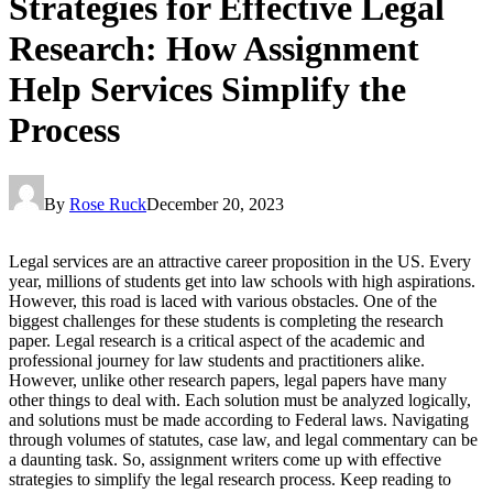
Strategies for Effective Legal
Research: How Assignment
Help Services Simplify the
Process
By
Rose Ruck
December 20, 2023
Legal services are an attractive career proposition in the US. Every
year, millions of students get into law schools with high aspirations.
However, this road is laced with various obstacles. One of the
biggest challenges for these students is completing the research
paper. Legal research is a critical aspect of the academic and
professional journey for law students and practitioners alike.
However, unlike other research papers, legal papers have many
other things to deal with. Each solution must be analyzed logically,
and solutions must be made according to Federal laws. Navigating
through volumes of statutes, case law, and legal commentary can be
a daunting task. So, assignment writers come up with effective
strategies to simplify the legal research process. Keep reading to