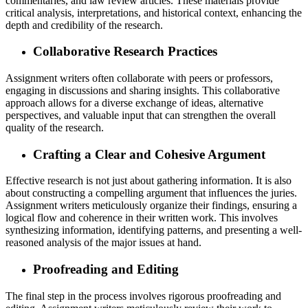
commentaries, and law review articles. These materials provide
critical analysis, interpretations, and historical context, enhancing the
depth and credibility of the research.
Collaborative Research Practices
Assignment writers often collaborate with peers or professors,
engaging in discussions and sharing insights. This collaborative
approach allows for a diverse exchange of ideas, alternative
perspectives, and valuable input that can strengthen the overall
quality of the research.
Crafting a Clear and Cohesive Argument
Effective research is not just about gathering information. It is also
about constructing a compelling argument that influences the juries.
Assignment writers meticulously organize their findings, ensuring a
logical flow and coherence in their written work. This involves
synthesizing information, identifying patterns, and presenting a well-
reasoned analysis of the major issues at hand.
Proofreading and Editing
The final step in the process involves rigorous proofreading and