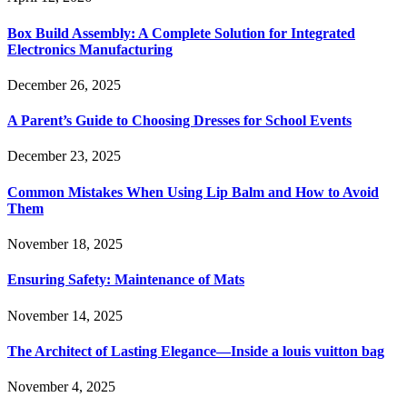
Box Build Assembly: A Complete Solution for Integrated
Electronics Manufacturing
December 26, 2025
A Parent’s Guide to Choosing Dresses for School Events
December 23, 2025
Common Mistakes When Using Lip Balm and How to Avoid
Them
November 18, 2025
Ensuring Safety: Maintenance of Mats
November 14, 2025
The Architect of Lasting Elegance—Inside a louis vuitton bag
November 4, 2025