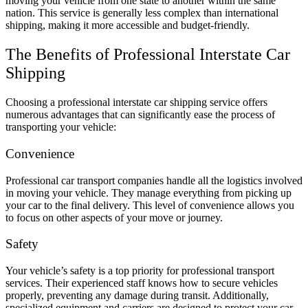
moving your vehicle from one state to another within the same
nation. This service is generally less complex than international
shipping, making it more accessible and budget-friendly.
The Benefits of Professional Interstate Car
Shipping
Choosing a professional interstate car shipping service offers
numerous advantages that can significantly ease the process of
transporting your vehicle:
Convenience
Professional car transport companies handle all the logistics involved
in moving your vehicle. They manage everything from picking up
your car to the final delivery. This level of convenience allows you
to focus on other aspects of your move or journey.
Safety
Your vehicle’s safety is a top priority for professional transport
services. Their experienced staff knows how to secure vehicles
properly, preventing any damage during transit. Additionally,
specialized equipment and carriers are designed to protect your car