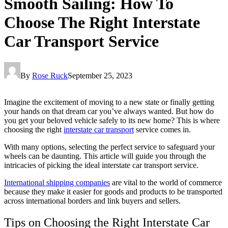
Smooth Sailing: How To
Choose The Right Interstate
Car Transport Service
By
Rose Ruck
September 25, 2023
Imagine the excitement of moving to a new state or finally getting
your hands on that dream car you’ve always wanted. But how do
you get your beloved vehicle safely to its new home? This is where
choosing the right
interstate car transport
service comes in.
With many options, selecting the perfect service to safeguard your
wheels can be daunting. This article will guide you through the
intricacies of picking the ideal interstate car transport service.
International shipping companies
are vital to the world of commerce
because they make it easier for goods and products to be transported
across international borders and link buyers and sellers.
Tips on Choosing the Right Interstate Car