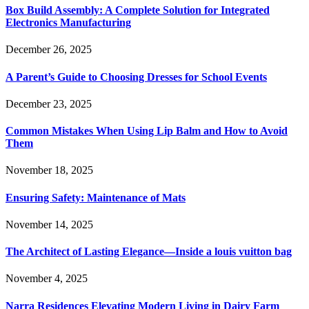
Box Build Assembly: A Complete Solution for Integrated
Electronics Manufacturing
December 26, 2025
A Parent’s Guide to Choosing Dresses for School Events
December 23, 2025
Common Mistakes When Using Lip Balm and How to Avoid
Them
November 18, 2025
Ensuring Safety: Maintenance of Mats
November 14, 2025
The Architect of Lasting Elegance—Inside a louis vuitton bag
November 4, 2025
Narra Residences Elevating Modern Living in Dairy Farm