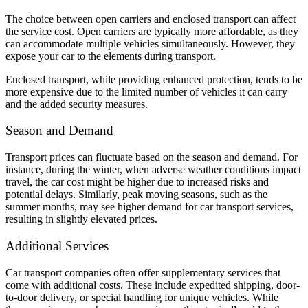
The choice between open carriers and enclosed transport can affect
the service cost. Open carriers are typically more affordable, as they
can accommodate multiple vehicles simultaneously. However, they
expose your car to the elements during transport.
Enclosed transport, while providing enhanced protection, tends to be
more expensive due to the limited number of vehicles it can carry
and the added security measures.
Season and Demand
Transport prices can fluctuate based on the season and demand. For
instance, during the winter, when adverse weather conditions impact
travel, the car cost might be higher due to increased risks and
potential delays. Similarly, peak moving seasons, such as the
summer months, may see higher demand for car transport services,
resulting in slightly elevated prices.
Additional Services
Car transport companies often offer supplementary services that
come with additional costs. These include expedited shipping, door-
to-door delivery, or special handling for unique vehicles. While