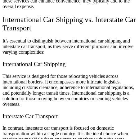
these services can enhance convenience, they typically add to the
overall expense.
International Car Shipping vs. Interstate Car
Transport
It’s essential to distinguish between international car shipping and
interstate car transport, as they serve different purposes and involve
varying complexities:
International Car Shipping
This service is designed for those relocating vehicles across
international borders. It encompasses more intricate logistics,
including customs clearance, adherence to international regulations,
and potentially longer transit times. International car shipping is a
solution for those moving between countries or sending vehicles
overseas.
Interstate Car Transport
In contrast, interstate car transport is focused on domestic
transportation within a single country. It is the ideal choice when