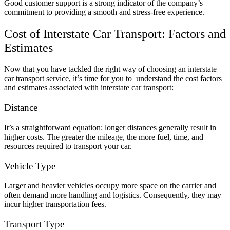
Good customer support is a strong indicator of the company’s
commitment to providing a smooth and stress-free experience.
Cost of Interstate Car Transport: Factors and
Estimates
Now that you have tackled the right way of choosing an interstate
car transport service, it’s time for you to understand the cost factors
and estimates associated with interstate car transport:
Distance
It’s a straightforward equation: longer distances generally result in
higher costs. The greater the mileage, the more fuel, time, and
resources required to transport your car.
Vehicle Type
Larger and heavier vehicles occupy more space on the carrier and
often demand more handling and logistics. Consequently, they may
incur higher transportation fees.
Transport Type