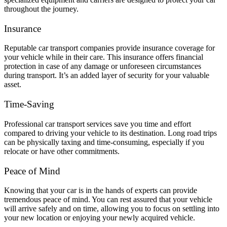
throughout the journey.
Insurance
Reputable car transport companies provide insurance coverage for
your vehicle while in their care. This insurance offers financial
protection in case of any damage or unforeseen circumstances
during transport. It’s an added layer of security for your valuable
asset.
Time-Saving
Professional car transport services save you time and effort
compared to driving your vehicle to its destination. Long road trips
can be physically taxing and time-consuming, especially if you
relocate or have other commitments.
Peace of Mind
Knowing that your car is in the hands of experts can provide
tremendous peace of mind. You can rest assured that your vehicle
will arrive safely and on time, allowing you to focus on settling into
your new location or enjoying your newly acquired vehicle.