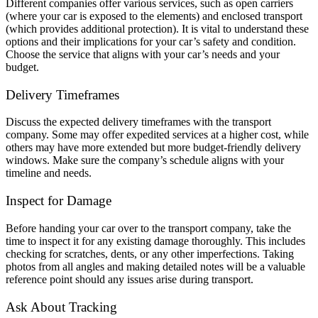
Different companies offer various services, such as open carriers
(where your car is exposed to the elements) and enclosed transport
(which provides additional protection). It is vital to understand these
options and their implications for your car’s safety and condition.
Choose the service that aligns with your car’s needs and your
budget.
Delivery Timeframes
Discuss the expected delivery timeframes with the transport
company. Some may offer expedited services at a higher cost, while
others may have more extended but more budget-friendly delivery
windows. Make sure the company’s schedule aligns with your
timeline and needs.
Inspect for Damage
Before handing your car over to the transport company, take the
time to inspect it for any existing damage thoroughly. This includes
checking for scratches, dents, or any other imperfections. Taking
photos from all angles and making detailed notes will be a valuable
reference point should any issues arise during transport.
Ask About Tracking