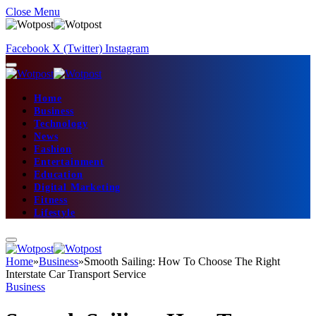
Close Menu
Facebook
X (Twitter)
Instagram
Home
Business
Technology
News
Fashion
Entertainment
Education
Digital Marketing
Fitness
Lifestyle
Home
»
Business
»
Smooth Sailing: How To Choose The Right
Interstate Car Transport Service
Business