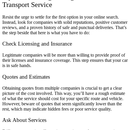
Transport Service
Resist the urge to settle for the first option in your online search.
Instead, look for companies with solid reputations, positive customer
reviews, and a proven history of safe and punctual deliveries. That’s
the step beside that here is what you have to do:
Check Licensing and Insurance
Legitimate companies will be more than willing to provide proof of
their licenses and insurance coverage. This step ensures that your car
is in safe hands.
Quotes and Estimates
Obtaining quotes from multiple companies is crucial to get a clear
picture of the cost involved. This way, you’ll have a rough estimate
of what the service should cost for your specific route and vehicle.
However, beware of quotes that seem significantly lower than the
rest, which may indicate hidden fees or poor service quality.
Ask About Services