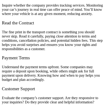
Inquire whether the company provides tracking services. Monitoring
your car’s journey in real time can offer peace of mind. You’ll know
where your vehicle is at any given moment, reducing anxiety.
Read the Contract
The fine print in the transport contract is something you should
never skip. Read it carefully, paying close attention to terms and
conditions, cancellation policies, and potential hidden fees. This step
helps you avoid surprises and ensures you know your rights and
responsibilities as a customer.
Payment Terms
Understand the payment terms upfront. Some companies may
require a deposit upon booking, while others might ask for full
payment upon delivery. Knowing how and when to pay helps you
budget and plan accordingly.
Customer Support
Evaluate the company’s customer support. Are they responsive to
your inquiries? Do they provide clear and helpful information?