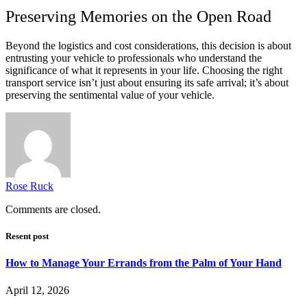
Preserving Memories on the Open Road
Beyond the logistics and cost considerations, this decision is about
entrusting your vehicle to professionals who understand the
significance of what it represents in your life. Choosing the right
transport service isn’t just about ensuring its safe arrival; it’s about
preserving the sentimental value of your vehicle.
Rose Ruck
Comments are closed.
Resent post
How to Manage Your Errands from the Palm of Your Hand
April 12, 2026