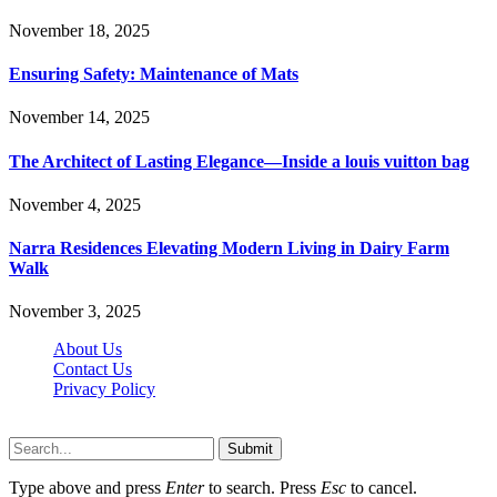
November 18, 2025
Ensuring Safety: Maintenance of Mats
November 14, 2025
The Architect of Lasting Elegance—Inside a louis vuitton bag
November 4, 2025
Narra Residences Elevating Modern Living in Dairy Farm
Walk
November 3, 2025
About Us
Contact Us
Privacy Policy
Wotpost.org © 2026, All Rights Reserved
Submit
Type above and press
Enter
to search. Press
Esc
to cancel.