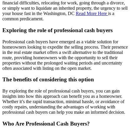
financial difficulties, relocating for work, going through a divorce,
or simply want to liquidate an inherited property, the urgency to sell
your house fast in the Washington, DC
Read More Here
is a
common predicament.
Exploring the role of professional cash buyers
Professional cash buyers have emerged as a viable solution for
homeowners looking to expedite the selling process. Their presence
in the real estate market offers a swift alternative to the traditional
route, providing homeowners with the opportunity to sell their
properties without the prolonged waiting periods and uncertainty
often associated with listing on the open market.
The benefits of considering this option
By exploring the role of professional cash buyers, you can gain
insights into how this approach can benefit you as a homeowner.
Whether it’s the rapid transaction, minimal hassle, or avoidance of
costly repairs, understanding the advantages of working with
professional cash buyers can help you make an informed decision.
Who Are Professional Cash Buyers?