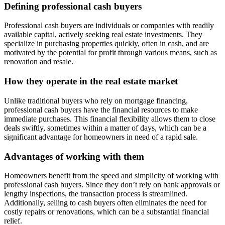
Defining professional cash buyers
Professional cash buyers are individuals or companies with readily
available capital, actively seeking real estate investments. They
specialize in purchasing properties quickly, often in cash, and are
motivated by the potential for profit through various means, such as
renovation and resale.
How they operate in the real estate market
Unlike traditional buyers who rely on mortgage financing,
professional cash buyers have the financial resources to make
immediate purchases. This financial flexibility allows them to close
deals swiftly, sometimes within a matter of days, which can be a
significant advantage for homeowners in need of a rapid sale.
Advantages of working with them
Homeowners benefit from the speed and simplicity of working with
professional cash buyers. Since they don’t rely on bank approvals or
lengthy inspections, the transaction process is streamlined.
Additionally, selling to cash buyers often eliminates the need for
costly repairs or renovations, which can be a substantial financial
relief.