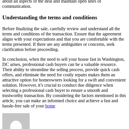
about all aspects of the deal and maintain open lines of
communication.
Understanding the terms and conditions
Before finalizing the sale, carefully review and understand all the
terms and conditions of the transaction. Ensure that the agreement
aligns with your expectations and that you are comfortable with the
terms presented. If there are any ambiguities or concerns, seek
clarification before proceeding.
In conclusion, when the need to sell your house fast in Washington,
DC arises, professional cash buyers can be a valuable resource.
Their ability to streamline the selling process, provide quick cash
offers, and eliminate the need for costly repairs makes them an
attractive option for homeowners looking for a swift and convenient
solution. However, it’s crucial to conduct due diligence when
selecting a professional cash buyer to ensure a smooth and
trustworthy transaction. By considering the factors mentioned in this
article, you can make an informed choice and achieve a fast and
hassle-free sale of your
home