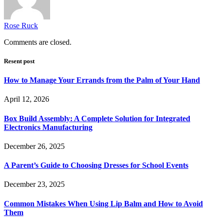
Rose Ruck
Comments are closed.
Resent post
How to Manage Your Errands from the Palm of Your Hand
April 12, 2026
Box Build Assembly: A Complete Solution for Integrated
Electronics Manufacturing
December 26, 2025
A Parent’s Guide to Choosing Dresses for School Events
December 23, 2025
Common Mistakes When Using Lip Balm and How to Avoid
Them