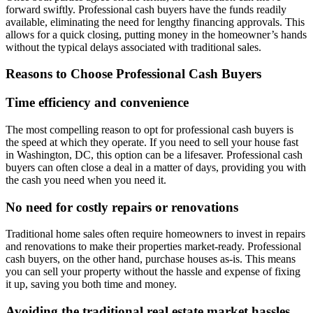
forward swiftly. Professional cash buyers have the funds readily
available, eliminating the need for lengthy financing approvals. This
allows for a quick closing, putting money in the homeowner’s hands
without the typical delays associated with traditional sales.
Reasons to Choose Professional Cash Buyers
Time efficiency and convenience
The most compelling reason to opt for professional cash buyers is
the speed at which they operate. If you need to sell your house fast
in Washington, DC, this option can be a lifesaver. Professional cash
buyers can often close a deal in a matter of days, providing you with
the cash you need when you need it.
No need for costly repairs or renovations
Traditional home sales often require homeowners to invest in repairs
and renovations to make their properties market-ready. Professional
cash buyers, on the other hand, purchase houses as-is. This means
you can sell your property without the hassle and expense of fixing
it up, saving you both time and money.
Avoiding the traditional real estate market hassles