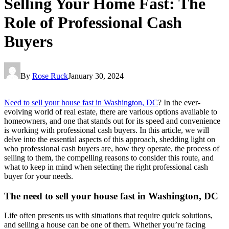
Selling Your Home Fast: The
Role of Professional Cash
Buyers
By
Rose Ruck
January 30, 2024
Need to sell your house fast in Washington, DC
? In the ever-
evolving world of real estate, there are various options available to
homeowners, and one that stands out for its speed and convenience
is working with professional cash buyers. In this article, we will
delve into the essential aspects of this approach, shedding light on
who professional cash buyers are, how they operate, the process of
selling to them, the compelling reasons to consider this route, and
what to keep in mind when selecting the right professional cash
buyer for your needs.
The need to sell your house fast in Washington, DC
Life often presents us with situations that require quick solutions,
and selling a house can be one of them. Whether you’re facing