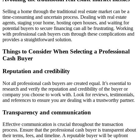
Selling a home through the traditional real estate market can be a
time-consuming and uncertain process. Dealing with real estate
agents, staging your home, hosting open houses, and waiting for
potential buyers to secure financing can all be frustrating. Working
with professional cash buyers cuts through these complications and
provides a straightforward solution.
Things to Consider When Selecting a Professional
Cash Buyer
Reputation and credibility
Not all professional cash buyers are created equal. It’s essential to
research and verify the reputation and credibility of the buyer or
company you choose to work with. Look for reviews, testimonials,
and references to ensure you are dealing with a trustworthy partner.
Transparency and communication
Effective communication is crucial throughout the transaction
process. Ensure that the professional cash buyer is transparent about
their terms, fees, and timeline. A reputable buyer will be upfront