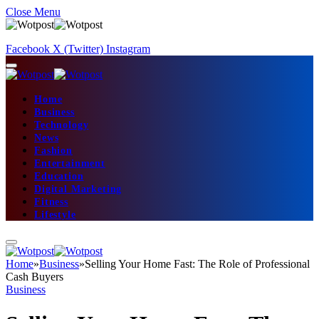
Close Menu
Facebook
X (Twitter)
Instagram
Home
Business
Technology
News
Fashion
Entertainment
Education
Digital Marketing
Fitness
Lifestyle
Home
»
Business
»
Selling Your Home Fast: The Role of Professional
Cash Buyers
Business