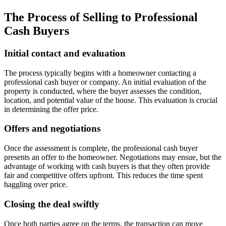
The Process of Selling to Professional
Cash Buyers
Initial contact and evaluation
The process typically begins with a homeowner contacting a
professional cash buyer or company. An initial evaluation of the
property is conducted, where the buyer assesses the condition,
location, and potential value of the house. This evaluation is crucial
in determining the offer price.
Offers and negotiations
Once the assessment is complete, the professional cash buyer
presents an offer to the homeowner. Negotiations may ensue, but the
advantage of working with cash buyers is that they often provide
fair and competitive offers upfront. This reduces the time spent
haggling over price.
Closing the deal swiftly
Once both parties agree on the terms, the transaction can move