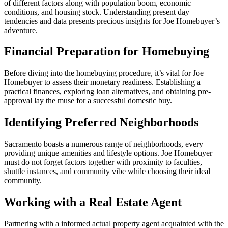
of different factors along with population boom, economic
conditions, and housing stock. Understanding present day
tendencies and data presents precious insights for Joe Homebuyer’s
adventure.
Financial Preparation for Homebuying
Before diving into the homebuying procedure, it’s vital for Joe
Homebuyer to assess their monetary readiness. Establishing a
practical finances, exploring loan alternatives, and obtaining pre-
approval lay the muse for a successful domestic buy.
Identifying Preferred Neighborhoods
Sacramento boasts a numerous range of neighborhoods, every
providing unique amenities and lifestyle options. Joe Homebuyer
must do not forget factors together with proximity to faculties,
shuttle instances, and community vibe while choosing their ideal
community.
Working with a Real Estate Agent
Partnering with a informed actual property agent acquainted with the