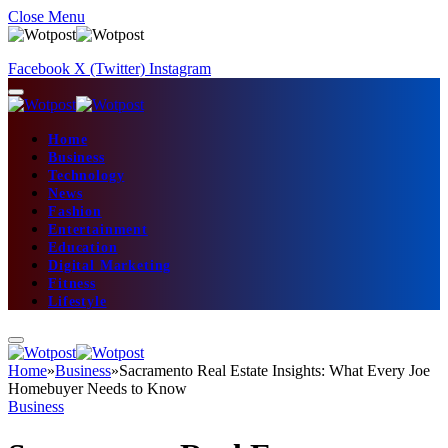
Close Menu
Facebook
X (Twitter)
Instagram
Home
Business
Technology
News
Fashion
Entertainment
Education
Digital Marketing
Fitness
Lifestyle
Home
»
Business
»
Sacramento Real Estate Insights: What Every Joe
Homebuyer Needs to Know
Business