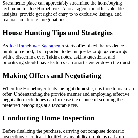
Sacramento place can appreciably streamline the homebuying
technique for Joe Homebuyer. A local agent can offer valuable
insights, provide get right of entry to to exclusive listings, and
manual Joe through negotiations.
House Hunting Tips and Strategies
As
Joe Homebuyer Sacramento
starts offevolved the residence
hunting method, it’s important to technique belongings viewings
with a discerning eye. Taking notes, asking questions, and
prioritizing should-have features can assist slender down the quest.
Making Offers and Negotiating
When Joe Homebuyer finds the right domestic, it is time to make an
offer. Understanding the provide manner and employing effective
negotiation techniques can increase the chance of securing the
preferred belongings at a favorable fee.
Conducting Home Inspection
Before finalizing the purchase, carrying out complete domestic
inspections is critical. Identifying any ability problems early on