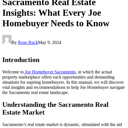
Sacramento Real Estate
Insights: What Every Joe
Homebuyer Needs to Know
By
Rose Ruck
May 9, 2024
Introduction
Welcome to
Joe Homebuyer Sacramento
, in which the actual
property marketplace offers each opportunities and demanding
situations for aspiring homebuyers. In this manual, we will discover
vital insights and recommendations to help Joe Homebuyer navigate
the Sacramento real estate landscape.
Understanding the Sacramento Real
Estate Market
Sacramento’s real estate market is dynamic, stimulated with the aid