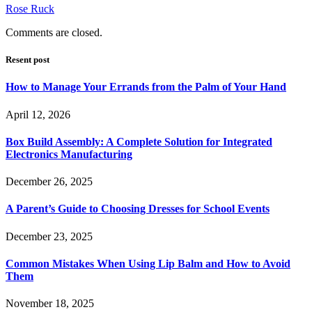
Rose Ruck
Comments are closed.
Resent post
How to Manage Your Errands from the Palm of Your Hand
April 12, 2026
Box Build Assembly: A Complete Solution for Integrated
Electronics Manufacturing
December 26, 2025
A Parent’s Guide to Choosing Dresses for School Events
December 23, 2025
Common Mistakes When Using Lip Balm and How to Avoid
Them
November 18, 2025