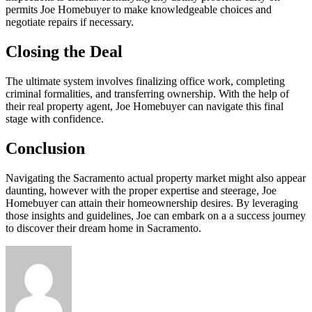
permits Joe Homebuyer to make knowledgeable choices and
negotiate repairs if necessary.
Closing the Deal
The ultimate system involves finalizing office work, completing
criminal formalities, and transferring ownership. With the help of
their real property agent, Joe Homebuyer can navigate this final
stage with confidence.
Conclusion
Navigating the Sacramento actual property market might also appear
daunting, however with the proper expertise and steerage, Joe
Homebuyer can attain their homeownership desires. By leveraging
those insights and guidelines, Joe can embark on a a success journey
to discover their dream home in Sacramento.