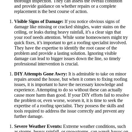
thorough inspection. They can assess the overall condition
and provide guidance on whether repairs or a complete
replacement is the best course of action.
Visible Signs of Damage:
If you notice obvious signs of
damage like missing or cracked shingles, water stains on the
ceiling, or leaks during heavy rainfall, it’s a clear sign that
your roof needs attention. While some homeowners might try
quick fixes, it’s important to get a roofing specialist involved.
They have the expertise to identify the root cause of the
problem and provide a lasting solution. Ignoring visible
damage can lead to bigger issues down the line, so timely
professional intervention is crucial.
DIY Attempts Gone Awry:
It is admirable to take on minor
repairs around the house, but when it comes to fixing roofing
issues, it is important to have the necessary knowledge and
experience. Attempting to do so without these can actually
cause more harm than good. If your DIY efforts fail to resolve
the problem or, even worse, worsen it, it is time to seek the
expertise of a roofing specialist. They possess the skills and
tools required to address the issue correctly and prevent any
further damage.
Severe Weather Events:
Extreme weather conditions, such
as storms, heavy rainfall, or snowstorms, can wreak havoc on