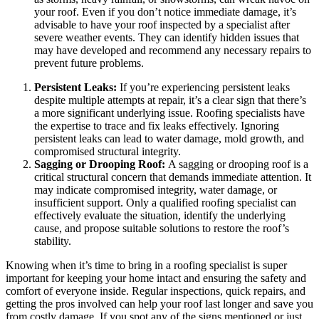
your roof. Even if you don’t notice immediate damage, it’s
advisable to have your roof inspected by a specialist after
severe weather events. They can identify hidden issues that
may have developed and recommend any necessary repairs to
prevent future problems.
Persistent Leaks:
If you’re experiencing persistent leaks
despite multiple attempts at repair, it’s a clear sign that there’s
a more significant underlying issue. Roofing specialists have
the expertise to trace and fix leaks effectively. Ignoring
persistent leaks can lead to water damage, mold growth, and
compromised structural integrity.
Sagging or Drooping Roof:
A sagging or drooping roof is a
critical structural concern that demands immediate attention. It
may indicate compromised integrity, water damage, or
insufficient support. Only a qualified roofing specialist can
effectively evaluate the situation, identify the underlying
cause, and propose suitable solutions to restore the roof’s
stability.
Knowing when it’s time to bring in a roofing specialist is super
important for keeping your home intact and ensuring the safety and
comfort of everyone inside. Regular inspections, quick repairs, and
getting the pros involved can help your roof last longer and save you
from costly damage. If you spot any of the signs mentioned or just