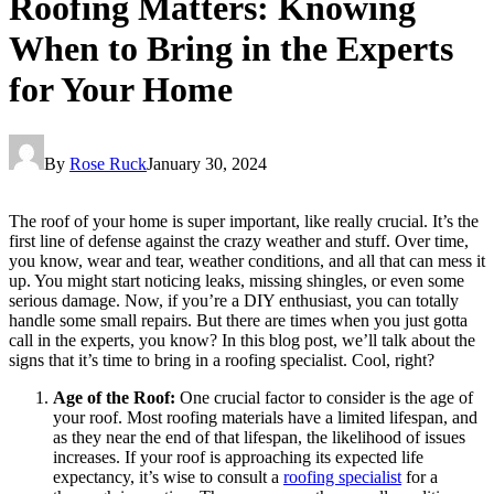
Roofing Matters: Knowing
When to Bring in the Experts
for Your Home
By
Rose Ruck
January 30, 2024
The roof of your home is super important, like really crucial. It’s the
first line of defense against the crazy weather and stuff. Over time,
you know, wear and tear, weather conditions, and all that can mess it
up. You might start noticing leaks, missing shingles, or even some
serious damage. Now, if you’re a DIY enthusiast, you can totally
handle some small repairs. But there are times when you just gotta
call in the experts, you know? In this blog post, we’ll talk about the
signs that it’s time to bring in a roofing specialist. Cool, right?
Age of the Roof:
One crucial factor to consider is the age of
your roof. Most roofing materials have a limited lifespan, and
as they near the end of that lifespan, the likelihood of issues
increases. If your roof is approaching its expected life
expectancy, it’s wise to consult a
roofing specialist
for a