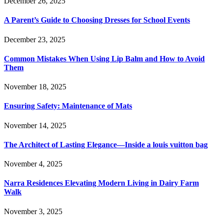
December 26, 2025
A Parent’s Guide to Choosing Dresses for School Events
December 23, 2025
Common Mistakes When Using Lip Balm and How to Avoid
Them
November 18, 2025
Ensuring Safety: Maintenance of Mats
November 14, 2025
The Architect of Lasting Elegance—Inside a louis vuitton bag
November 4, 2025
Narra Residences Elevating Modern Living in Dairy Farm
Walk
November 3, 2025