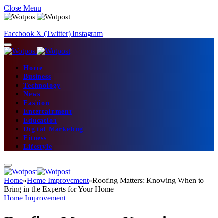
Close Menu
Facebook
X (Twitter)
Instagram
Home
Business
Technology
News
Fashion
Entertainment
Education
Digital Marketing
Fitness
Lifestyle
Home
»
Home Improvement
»
Roofing Matters: Knowing When to
Bring in the Experts for Your Home
Home Improvement