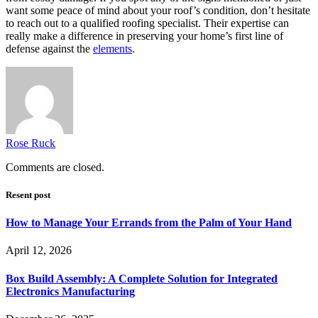
want some peace of mind about your roof’s condition, don’t hesitate
to reach out to a qualified roofing specialist. Their expertise can
really make a difference in preserving your home’s first line of
defense against the
elements
.
Rose Ruck
Comments are closed.
Resent post
How to Manage Your Errands from the Palm of Your Hand
April 12, 2026
Box Build Assembly: A Complete Solution for Integrated
Electronics Manufacturing