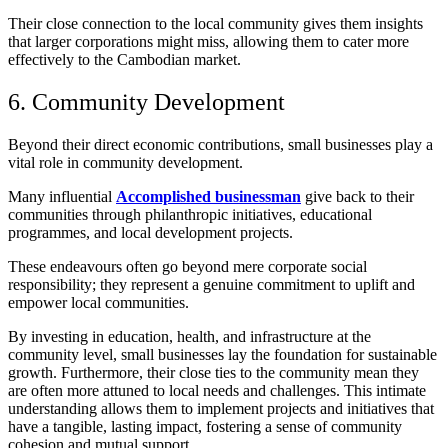
Their close connection to the local community gives them insights
that larger corporations might miss, allowing them to cater more
effectively to the Cambodian market.
6. Community Development
Beyond their direct economic contributions, small businesses play a
vital role in community development.
Many influential
Accomplished businessman
give back to their
communities through philanthropic initiatives, educational
programmes, and local development projects.
These endeavours often go beyond mere corporate social
responsibility; they represent a genuine commitment to uplift and
empower local communities.
By investing in education, health, and infrastructure at the
community level, small businesses lay the foundation for sustainable
growth. Furthermore, their close ties to the community mean they
are often more attuned to local needs and challenges. This intimate
understanding allows them to implement projects and initiatives that
have a tangible, lasting impact, fostering a sense of community
cohesion and mutual support.