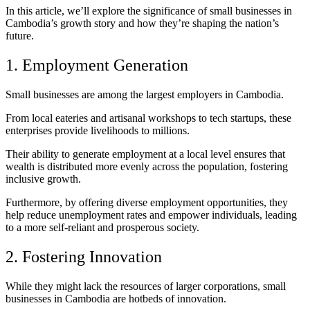
In this article, we’ll explore the significance of small businesses in
Cambodia’s growth story and how they’re shaping the nation’s
future.
1. Employment Generation
Small businesses are among the largest employers in Cambodia.
From local eateries and artisanal workshops to tech startups, these
enterprises provide livelihoods to millions.
Their ability to generate employment at a local level ensures that
wealth is distributed more evenly across the population, fostering
inclusive growth.
Furthermore, by offering diverse employment opportunities, they
help reduce unemployment rates and empower individuals, leading
to a more self-reliant and prosperous society.
2. Fostering Innovation
While they might lack the resources of larger corporations, small
businesses in Cambodia are hotbeds of innovation.