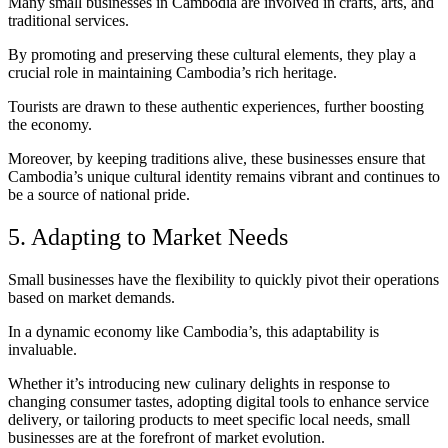
Many small businesses in Cambodia are involved in crafts, arts, and
traditional services.
By promoting and preserving these cultural elements, they play a
crucial role in maintaining Cambodia’s rich heritage.
Tourists are drawn to these authentic experiences, further boosting
the economy.
Moreover, by keeping traditions alive, these businesses ensure that
Cambodia’s unique cultural identity remains vibrant and continues to
be a source of national pride.
5. Adapting to Market Needs
Small businesses have the flexibility to quickly pivot their operations
based on market demands.
In a dynamic economy like Cambodia’s, this adaptability is
invaluable.
Whether it’s introducing new culinary delights in response to
changing consumer tastes, adopting digital tools to enhance service
delivery, or tailoring products to meet specific local needs, small
businesses are at the forefront of market evolution.