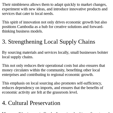
Their nimbleness allows them to adapt quickly to market changes,
experiment with new ideas, and introduce innovative products and
services that cater to local needs.
This spirit of innovation not only drives economic growth but also
positions Cambodia as a hub for creative solutions and forward-
thinking business models.
3. Strengthening Local Supply Chains
By sourcing materials and services locally, small businesses bolster
local supply chains.
This not only reduces their operational costs but also ensures that
money circulates within the community, benefiting other local
enterprises and contributing to regional economic growth.
This emphasis on local sourcing also promotes self-sufficiency,
reduces dependency on imports, and ensures that the benefits of
economic activity are felt at the grassroots level.
4. Cultural Preservation