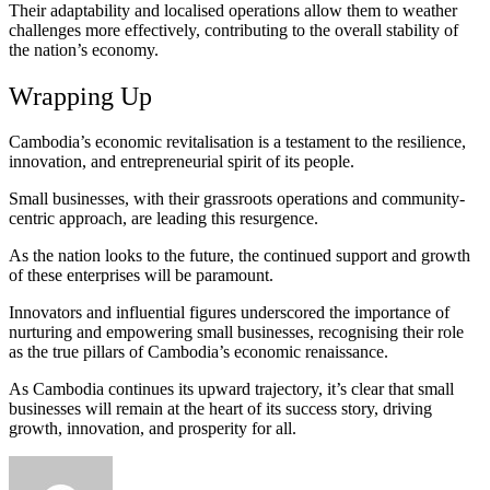
Their adaptability and localised operations allow them to weather
challenges more effectively, contributing to the overall stability of
the nation’s economy.
Wrapping Up
Cambodia’s economic revitalisation is a testament to the resilience,
innovation, and entrepreneurial spirit of its people.
Small businesses, with their grassroots operations and community-
centric approach, are leading this resurgence.
As the nation looks to the future, the continued support and growth
of these enterprises will be paramount.
Innovators and influential figures underscored the importance of
nurturing and empowering small businesses, recognising their role
as the true pillars of Cambodia’s economic renaissance.
As Cambodia continues its upward trajectory, it’s clear that small
businesses will remain at the heart of its success story, driving
growth, innovation, and prosperity for all.