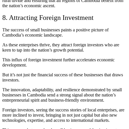
rural divide and ensuring that all regions of Cambodia benefit from
the nation’s economic ascent.
8. Attracting Foreign Investment
The success of small businesses paints a positive picture of
Cambodia’s economic landscape.
As these enterprises thrive, they attract foreign investors who are
keen to tap into the nation’s growth potential.
This influx of foreign investment further accelerates economic
development.
But it’s not just the financial success of these businesses that draws
investors.
The innovation, adaptability, and resilience demonstrated by small
businesses in Cambodia send a strong signal about the nation’s
entrepreneurial spirit and business-friendly environment.
Foreign investors, seeing the success stories of local enterprises, are
more inclined to invest, bringing in not just capital but also new
technologies, expertise, and access to international markets.