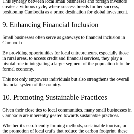
This synergy between local small businesses and foreign investors
creates a virtuous cycle, where success breeds further success,
positioning Cambodia as a prime destination for global investment.
9. Enhancing Financial Inclusion
Small businesses often serve as gateways to financial inclusion in
Cambodia.
By providing opportunities for local entrepreneurs, especially those
in rural areas, to access credit and financial services, they play a
pivotal role in integrating a larger segment of the population into the
formal economy.
This not only empowers individuals but also strengthens the overall
financial system of the country.
10. Promoting Sustainable Practices
Given their close ties to local communities, many small businesses in
Cambodia are inherently geared towards sustainable practices.
Whether it’s eco-friendly farming methods, sustainable tourism, or
the promotion of local crafts that reduce the carbon footprint, these