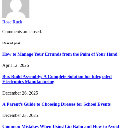
Rose Ruck
Comments are closed.
Resent post
How to Manage Your Errands from the Palm of Your Hand
April 12, 2026
Box Build Assembly: A Complete Solution for Integrated
Electronics Manufacturing
December 26, 2025
A Parent’s Guide to Choosing Dresses for School Events
December 23, 2025
Common Mistakes When Using Lip Balm and How to Avoid