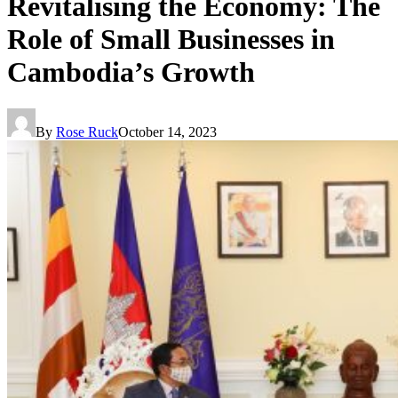
Revitalising the Economy: The
Role of Small Businesses in
Cambodia’s Growth
By
Rose Ruck
October 14, 2023