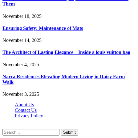
Them
November 18, 2025
Ensuring Safety: Maintenance of Mats
November 14, 2025
The Architect of Lasting Elegance—Inside a louis vuitton bag
November 4, 2025
Narra Residences Elevating Modern Living in Dairy Farm
Walk
November 3, 2025
About Us
Contact Us
Privacy Policy
Wotpost.org © 2026, All Rights Reserved
Submit