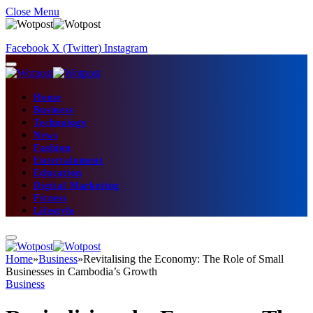
Close Menu
Facebook
X (Twitter)
Instagram
Home
Business
Technology
News
Fashion
Entertainment
Education
Digital Marketing
Fitness
Lifestyle
Home
»
Business
»
Revitalising the Economy: The Role of Small
Businesses in Cambodia’s Growth
Business