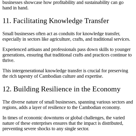
businesses showcase how profitability and sustainability can go
hand in hand.
11. Facilitating Knowledge Transfer
Small businesses often act as conduits for knowledge transfer,
especially in sectors like agriculture, crafts, and traditional services.
Experienced artisans and professionals pass down skills to younger
generations, ensuring that traditional crafts and practices continue to
thrive.
This intergenerational knowledge transfer is crucial for preserving
the rich tapestry of Cambodian culture and expertise.
12. Building Resilience in the Economy
The diverse nature of small businesses, spanning various sectors and
regions, adds a layer of resilience to the Cambodian economy.
In times of economic downturns or global challenges, the varied
nature of these enterprises ensures that the impact is distributed,
preventing severe shocks to any single sector.