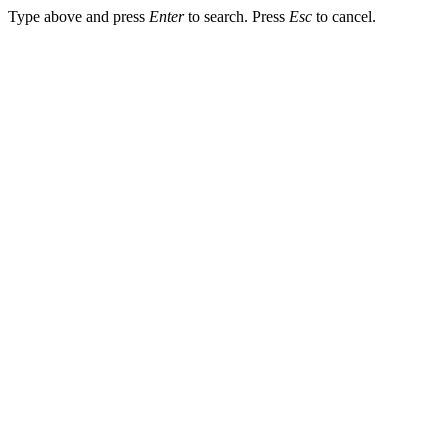
Type above and press
Enter
to search. Press
Esc
to cancel.