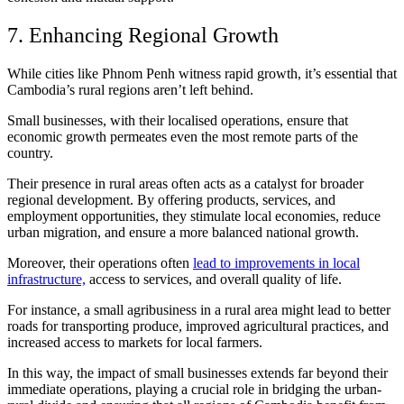
7. Enhancing Regional Growth
While cities like Phnom Penh witness rapid growth, it’s essential that
Cambodia’s rural regions aren’t left behind.
Small businesses, with their localised operations, ensure that
economic growth permeates even the most remote parts of the
country.
Their presence in rural areas often acts as a catalyst for broader
regional development. By offering products, services, and
employment opportunities, they stimulate local economies, reduce
urban migration, and ensure a more balanced national growth.
Moreover, their operations often
lead to improvements in local
infrastructure,
access to services, and overall quality of life.
For instance, a small agribusiness in a rural area might lead to better
roads for transporting produce, improved agricultural practices, and
increased access to markets for local farmers.
In this way, the impact of small businesses extends far beyond their
immediate operations, playing a crucial role in bridging the urban-