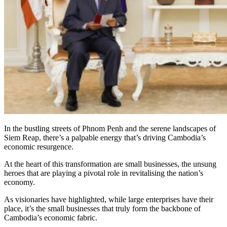
In the bustling streets of Phnom Penh and the serene landscapes of
Siem Reap, there’s a palpable energy that’s driving Cambodia’s
economic resurgence.
At the heart of this transformation are small businesses, the unsung
heroes that are playing a pivotal role in revitalising the nation’s
economy.
As visionaries have highlighted, while large enterprises have their
place, it’s the small businesses that truly form the backbone of
Cambodia’s economic fabric.