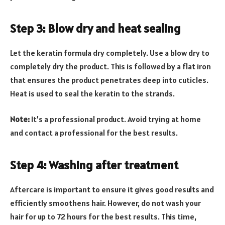
Step 3: Blow dry and heat sealing
Let the keratin formula dry completely. Use a blow dry to
completely dry the product. This is followed by a flat iron
that ensures the product penetrates deep into cuticles.
Heat is used to seal the keratin to the strands.
Note:
It’s a professional product. Avoid trying at home
and contact a professional for the best results.
Step 4: Washing after treatment
Aftercare is important to ensure it gives good results and
efficiently smoothens hair. However, do not wash your
hair for up to 72 hours for the best results. This time,