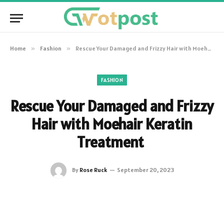
Home
»
Fashion
»
Rescue Your Damaged and Frizzy Hair with Moehair Keratin Treatment
FASHION
Rescue Your Damaged and Frizzy
Hair with Moehair Keratin
Treatment
By
Rose Ruck
September 20, 2023