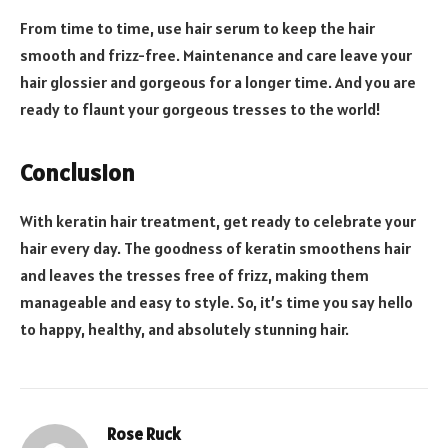
From time to time, use hair serum to keep the hair
smooth and frizz-free. Maintenance and care leave your
hair glossier and gorgeous for a longer time. And you are
ready to flaunt your gorgeous tresses to the world!
Conclusion
With keratin hair treatment, get ready to celebrate your
hair every day. The goodness of keratin smoothens hair
and leaves the tresses free of frizz, making them
manageable and easy to style. So, it’s time you say hello
to happy, healthy, and absolutely stunning hair.
Rose Ruck