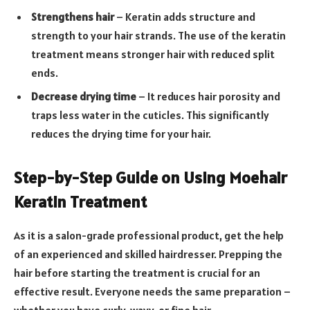
Strengthens hair
– Keratin adds structure and
strength to your hair strands. The use of the keratin
treatment means stronger hair with reduced split
ends.
Decrease drying time
– It reduces hair porosity and
traps less water in the cuticles. This significantly
reduces the drying time for your hair.
Step-by-Step Guide on Using Moehair
Keratin Treatment
As it is a salon-grade professional product, get the help
of an experienced and skilled hairdresser. Prepping the
hair before starting the treatment is crucial for an
effective result. Everyone needs the same preparation –