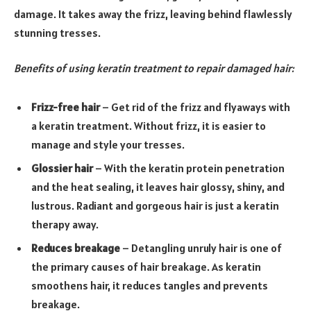
damage. It takes away the frizz, leaving behind flawlessly
stunning tresses.
Benefits of using keratin treatment to repair damaged hair:
Frizz-free hair
– Get rid of the frizz and flyaways with
a keratin treatment. Without frizz, it is easier to
manage and style your tresses.
Glossier hair
– With the keratin protein penetration
and the heat sealing, it leaves hair glossy, shiny, and
lustrous. Radiant and gorgeous hair is just a keratin
therapy away.
Reduces breakage
– Detangling unruly hair is one of
the primary causes of hair breakage. As keratin
smoothens hair, it reduces tangles and prevents
breakage.