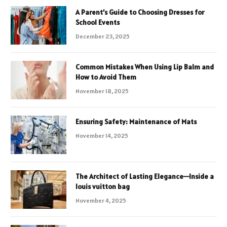
A Parent’s Guide to Choosing Dresses for
School Events
December 23, 2025
Common Mistakes When Using Lip Balm and
How to Avoid Them
November 18, 2025
Ensuring Safety: Maintenance of Mats
November 14, 2025
The Architect of Lasting Elegance—Inside a
louis vuitton bag
November 4, 2025