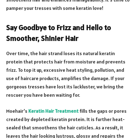
pamper your tresses with some keratin love!
Say Goodbye to Frizz and Hello to
Smoother, Shinier Hair
Over time, the hair strand loses its natural keratin
protein that protects hair from moisture and prevents
frizz. To top it up, excessive heat styling, pollution, and
use of haircare products, amplifies the damage. If your
gorgeous tresses have lost its lackluster, we bring the
rescuer you have been waiting for.
Moehair’s
Keratin Hair Treatment
fills the gaps or pores
created by depleted keratin protein. It is further heat-
sealed that smoothens the hair cuticles. As a result, it
leaves the hair looking lustrous, glossy and repairs the