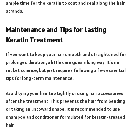
ample time for the keratin to coat and seal along the hair
strands.
Maintenance and Tips for Lasting
Keratin Treatment
If you want to keep your hair smooth and straightened for
prolonged duration, a little care goes a long way. It’s no
rocket science, but just requires following a few essential
tips for long-term maintenance.
Avoid tying your hair too tightly or using hair accessories
after the treatment. This prevents the hair from bending
or taking an untoward shape. It is recommended to use
shampoo and conditioner formulated for keratin-treated
hair.