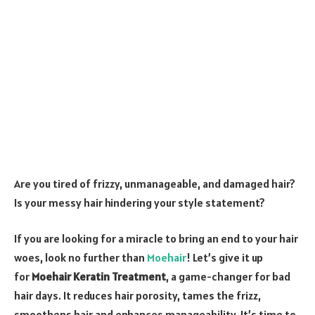
Are you tired of frizzy, unmanageable, and damaged hair?
Is your messy hair hindering your style statement?
If you are looking for a miracle to bring an end to your hair
woes, look no further than
Moehair
! Let’s give it up
for
Moehair Keratin Treatment
, a game-changer for bad
hair days. It reduces hair porosity, tames the frizz,
smoothens hair and enhances manageability. It’s time to