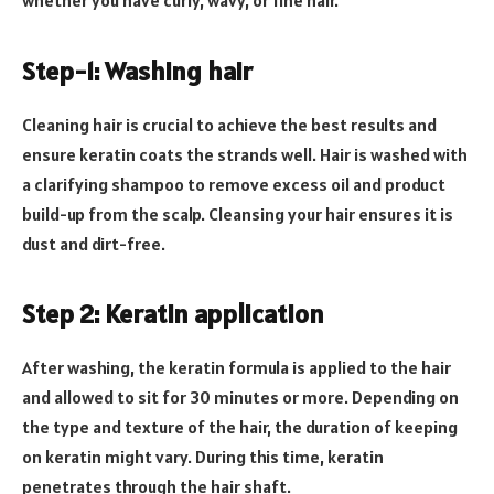
whether you have curly, wavy, or fine hair.
Step-1: Washing hair
Cleaning hair is crucial to achieve the best results and
ensure keratin coats the strands well. Hair is washed with
a clarifying shampoo to remove excess oil and product
build-up from the scalp. Cleansing your hair ensures it is
dust and dirt-free.
Step 2: Keratin application
After washing, the keratin formula is applied to the hair
and allowed to sit for 30 minutes or more. Depending on
the type and texture of the hair, the duration of keeping
on keratin might vary. During this time, keratin
penetrates through the hair shaft.