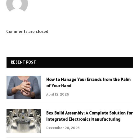
Comments are closed.
RESENT POST
How to Manage Your Errands from the Palm
of Your Hand
April 12, 2026
Box Build Assembly: A Complete Solution for
Integrated Electronics Manufacturing
December 26, 2025