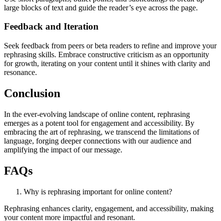
large blocks of text and guide the reader’s eye across the page.
Feedback and Iteration
Seek feedback from peers or beta readers to refine and improve your
rephrasing skills. Embrace constructive criticism as an opportunity
for growth, iterating on your content until it shines with clarity and
resonance.
Conclusion
In the ever-evolving landscape of online content, rephrasing
emerges as a potent tool for engagement and accessibility. By
embracing the art of rephrasing, we transcend the limitations of
language, forging deeper connections with our audience and
amplifying the impact of our message.
FAQs
Why is rephrasing important for online content?
Rephrasing enhances clarity, engagement, and accessibility, making
your content more impactful and resonant.