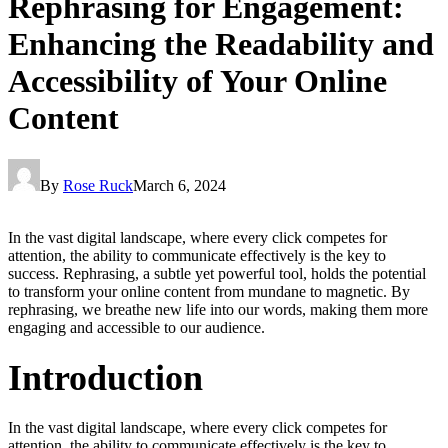
Rephrasing for Engagement:
Enhancing the Readability and
Accessibility of Your Online
Content
By
Rose Ruck
March 6, 2024
In the vast digital landscape, where every click competes for
attention, the ability to communicate effectively is the key to
success. Rephrasing, a subtle yet powerful tool, holds the potential
to transform your online content from mundane to magnetic. By
rephrasing, we breathe new life into our words, making them more
engaging and accessible to our audience.
Introduction
In the vast digital landscape, where every click competes for
attention, the ability to communicate effectively is the key to