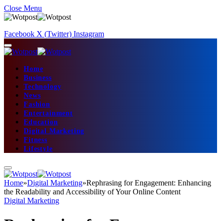
Close Menu
Facebook
X (Twitter)
Instagram
Home
Business
Technology
News
Fashion
Entertainment
Education
Digital Marketing
Fitness
Lifestyle
Home
»
Digital Marketing
»
Rephrasing for Engagement: Enhancing
the Readability and Accessibility of Your Online Content
Digital Marketing