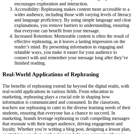
encourages exploration and interaction.
Accessibility: Rephrasing makes content more accessible to a
wider audience, including those with varying levels of literacy
and language proficiency. By using simple language and clear
explanations, you remove barriers to understanding, ensuring
that everyone can benefit from your message.
Increased Retention: Memorable content is often the result of
effective rephrasing, as it leaves a lasting impression on the
reader’s mind. By presenting information in engaging and
relatable ways, you make it easier for your audience to
connect with and remember your message long after they’ve
finished reading.
Real-World Applications of Rephrasing
The benefits of rephrasing extend far beyond the digital realm, with
real-world applications in various fields. From education to
marketing, rephrasing plays a crucial role in shaping how
information is communicated and consumed. In the classroom,
teachers use rephrasing to cater to the diverse learning needs of their
students, ensuring that everyone has a chance to succeed. In
marketing, brands leverage rephrasing to craft compelling messages
that resonate with their target audience, driving engagement and
loyalty. Whether you’re writing a blog post, designing a lesson plan,