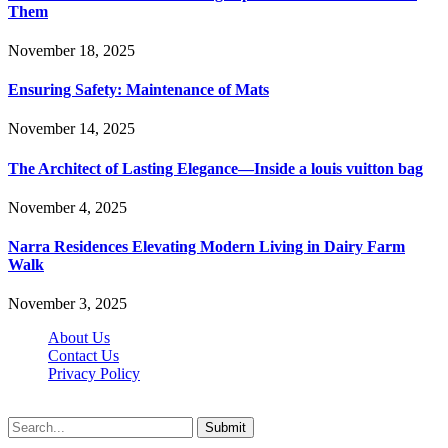
Them
November 18, 2025
Ensuring Safety: Maintenance of Mats
November 14, 2025
The Architect of Lasting Elegance—Inside a louis vuitton bag
November 4, 2025
Narra Residences Elevating Modern Living in Dairy Farm
Walk
November 3, 2025
About Us
Contact Us
Privacy Policy
Wotpost.org © 2026, All Rights Reserved
Submit