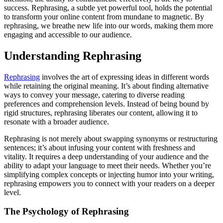
success. Rephrasing, a subtle yet powerful tool, holds the potential
to transform your online content from mundane to magnetic. By
rephrasing, we breathe new life into our words, making them more
engaging and accessible to our audience.
Understanding Rephrasing
Rephrasing
involves the art of expressing ideas in different words
while retaining the original meaning. It’s about finding alternative
ways to convey your message, catering to diverse reading
preferences and comprehension levels. Instead of being bound by
rigid structures, rephrasing liberates our content, allowing it to
resonate with a broader audience.
Rephrasing is not merely about swapping synonyms or restructuring
sentences; it’s about infusing your content with freshness and
vitality. It requires a deep understanding of your audience and the
ability to adapt your language to meet their needs. Whether you’re
simplifying complex concepts or injecting humor into your writing,
rephrasing empowers you to connect with your readers on a deeper
level.
The Psychology of Rephrasing