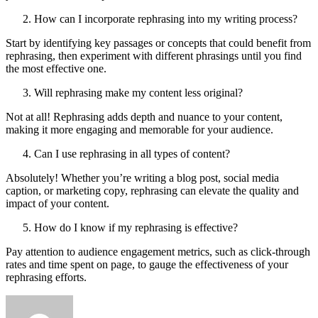
How can I incorporate rephrasing into my writing process?
Start by identifying key passages or concepts that could benefit from
rephrasing, then experiment with different phrasings until you find
the most effective one.
Will rephrasing make my content less original?
Not at all! Rephrasing adds depth and nuance to your content,
making it more engaging and memorable for your audience.
Can I use rephrasing in all types of content?
Absolutely! Whether you’re writing a blog post, social media
caption, or marketing copy, rephrasing can elevate the quality and
impact of your content.
How do I know if my rephrasing is effective?
Pay attention to audience engagement metrics, such as click-through
rates and time spent on page, to gauge the effectiveness of your
rephrasing efforts.