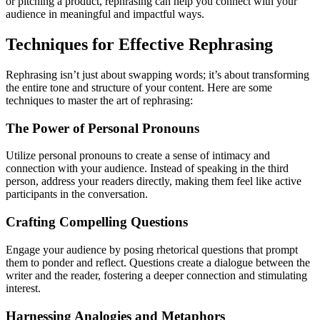
or pitching a product, rephrasing can help you connect with your
audience in meaningful and impactful ways.
Techniques for Effective Rephrasing
Rephrasing isn’t just about swapping words; it’s about transforming
the entire tone and structure of your content. Here are some
techniques to master the art of rephrasing:
The Power of Personal Pronouns
Utilize personal pronouns to create a sense of intimacy and
connection with your audience. Instead of speaking in the third
person, address your readers directly, making them feel like active
participants in the conversation.
Crafting Compelling Questions
Engage your audience by posing rhetorical questions that prompt
them to ponder and reflect. Questions create a dialogue between the
writer and the reader, fostering a deeper connection and stimulating
interest.
Harnessing Analogies and Metaphors