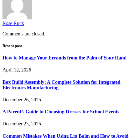
Rose Ruck
Comments are closed.
Resent post
How to Manage Your Errands from the Palm of Your Hand
April 12, 2026
Box Build Assembly: A Complete Solution for Integrated
Electronics Manufacturing
December 26, 2025
A Parent’s Guide to Choosing Dresses for School Events
December 23, 2025
Common Mistakes When Using Lip Balm and How to Avoid