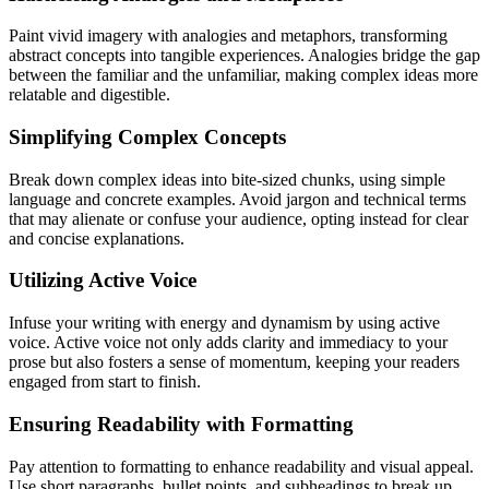
Paint vivid imagery with analogies and metaphors, transforming
abstract concepts into tangible experiences. Analogies bridge the gap
between the familiar and the unfamiliar, making complex ideas more
relatable and digestible.
Simplifying Complex Concepts
Break down complex ideas into bite-sized chunks, using simple
language and concrete examples. Avoid jargon and technical terms
that may alienate or confuse your audience, opting instead for clear
and concise explanations.
Utilizing Active Voice
Infuse your writing with energy and dynamism by using active
voice. Active voice not only adds clarity and immediacy to your
prose but also fosters a sense of momentum, keeping your readers
engaged from start to finish.
Ensuring Readability with Formatting
Pay attention to formatting to enhance readability and visual appeal.
Use short paragraphs, bullet points, and subheadings to break up