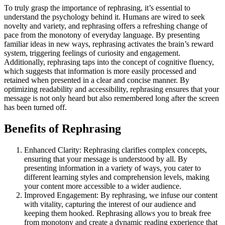
To truly grasp the importance of rephrasing, it’s essential to
understand the psychology behind it. Humans are wired to seek
novelty and variety, and rephrasing offers a refreshing change of
pace from the monotony of everyday language. By presenting
familiar ideas in new ways, rephrasing activates the brain’s reward
system, triggering feelings of curiosity and engagement.
Additionally, rephrasing taps into the concept of cognitive fluency,
which suggests that information is more easily processed and
retained when presented in a clear and concise manner. By
optimizing readability and accessibility, rephrasing ensures that your
message is not only heard but also remembered long after the screen
has been turned off.
Benefits of Rephrasing
Enhanced Clarity: Rephrasing clarifies complex concepts,
ensuring that your message is understood by all. By
presenting information in a variety of ways, you cater to
different learning styles and comprehension levels, making
your content more accessible to a wider audience.
Improved Engagement: By rephrasing, we infuse our content
with vitality, capturing the interest of our audience and
keeping them hooked. Rephrasing allows you to break free
from monotony and create a dynamic reading experience that