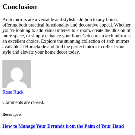
Conclusion
Arch mirrors are a versatile and stylish addition to any home,
offering both practical functionality and decorative appeal. Whether
you’re looking to add visual interest to a room, create the illusion of
more space, or simply enhance your home’s decor, an arch mirror is
an excellent choice. Explore the stunning collection of arch mirrors
available at Homekode and find the perfect mirror to reflect your
style and elevate your home decor today.
Rose Ruck
Comments are closed.
Resent post
How to Manage Your Errands from the Palm of Your Hand