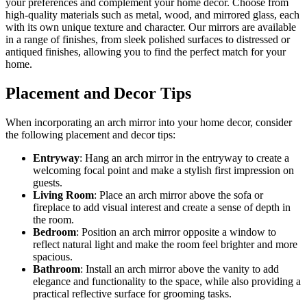
your preferences and complement your home decor. Choose from
high-quality materials such as metal, wood, and mirrored glass, each
with its own unique texture and character. Our mirrors are available
in a range of finishes, from sleek polished surfaces to distressed or
antiqued finishes, allowing you to find the perfect match for your
home.
Placement and Decor Tips
When incorporating an arch mirror into your home decor, consider
the following placement and decor tips:
Entryway
: Hang an arch mirror in the entryway to create a
welcoming focal point and make a stylish first impression on
guests.
Living Room
: Place an arch mirror above the sofa or
fireplace to add visual interest and create a sense of depth in
the room.
Bedroom
: Position an arch mirror opposite a window to
reflect natural light and make the room feel brighter and more
spacious.
Bathroom
: Install an arch mirror above the vanity to add
elegance and functionality to the space, while also providing a
practical reflective surface for grooming tasks.