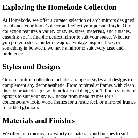
Exploring the Homekode Collection
At Homekode, we offer a curated selection of arch mirrors designed
to enhance your home’s decor and reflect your personal style. Our
collection features a variety of styles, sizes, materials, and finishes,
ensuring you’ll find the perfect mirror to suit your space. Whether
you prefer a sleek modern design, a vintage-inspired look, or
something in between, we have a mirror to suit every taste and
preference.
Styles and Designs
Our arch mirror collection includes a range of styles and designs to
complement any decor aesthetic. From minimalist frames with clean
lines to ornate designs with intricate detailing, you’ll find a variety of
options to suit your style. Choose from metal frames for a
contemporary look, wood frames for a rustic feel, or mirrored frames
for added glamour.
Materials and Finishes
We offer arch mirrors in a variety of materials and finishes to suit