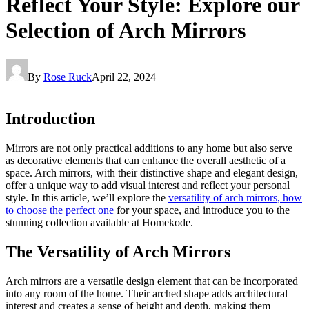
Reflect Your Style: Explore our
Selection of Arch Mirrors
By
Rose Ruck
April 22, 2024
Introduction
Mirrors are not only practical additions to any home but also serve
as decorative elements that can enhance the overall aesthetic of a
space. Arch mirrors, with their distinctive shape and elegant design,
offer a unique way to add visual interest and reflect your personal
style. In this article, we’ll explore the
versatility of arch mirrors, how
to choose the perfect one
for your space, and introduce you to the
stunning collection available at Homekode.
The Versatility of Arch Mirrors
Arch mirrors are a versatile design element that can be incorporated
into any room of the home. Their arched shape adds architectural
interest and creates a sense of height and depth, making them