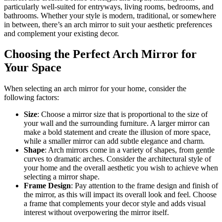
particularly well-suited for entryways, living rooms, bedrooms, and
bathrooms. Whether your style is modern, traditional, or somewhere
in between, there’s an arch mirror to suit your aesthetic preferences
and complement your existing decor.
Choosing the Perfect Arch Mirror for
Your Space
When selecting an arch mirror for your home, consider the
following factors:
Size
: Choose a mirror size that is proportional to the size of
your wall and the surrounding furniture. A larger mirror can
make a bold statement and create the illusion of more space,
while a smaller mirror can add subtle elegance and charm.
Shape
: Arch mirrors come in a variety of shapes, from gentle
curves to dramatic arches. Consider the architectural style of
your home and the overall aesthetic you wish to achieve when
selecting a mirror shape.
Frame Design
: Pay attention to the frame design and finish of
the mirror, as this will impact its overall look and feel. Choose
a frame that complements your decor style and adds visual
interest without overpowering the mirror itself.