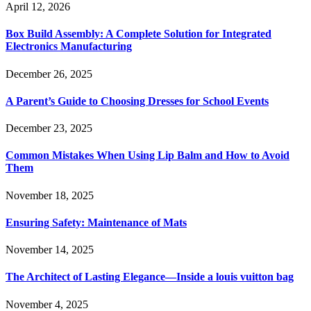
April 12, 2026
Box Build Assembly: A Complete Solution for Integrated
Electronics Manufacturing
December 26, 2025
A Parent’s Guide to Choosing Dresses for School Events
December 23, 2025
Common Mistakes When Using Lip Balm and How to Avoid
Them
November 18, 2025
Ensuring Safety: Maintenance of Mats
November 14, 2025
The Architect of Lasting Elegance—Inside a louis vuitton bag
November 4, 2025