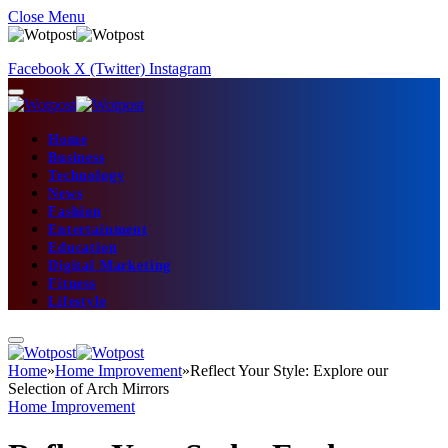
Close Menu
Facebook
X (Twitter)
Instagram
Home
Business
Technology
News
Fashion
Entertainment
Education
Digital Marketing
Fitness
Lifestyle
Home
»
Home Improvement
»
Reflect Your Style: Explore our
Selection of Arch Mirrors
Home Improvement