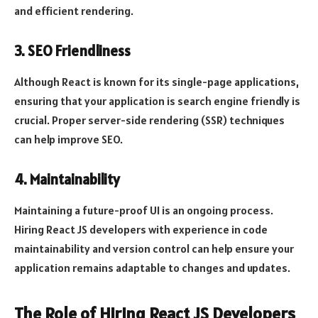
and efficient rendering.
3. SEO Friendliness
Although React is known for its single-page applications,
ensuring that your application is search engine friendly is
crucial. Proper server-side rendering (SSR) techniques
can help improve SEO.
4. Maintainability
Maintaining a future-proof UI is an ongoing process.
Hiring React JS developers with experience in code
maintainability and version control can help ensure your
application remains adaptable to changes and updates.
The Role of Hiring React JS Developers