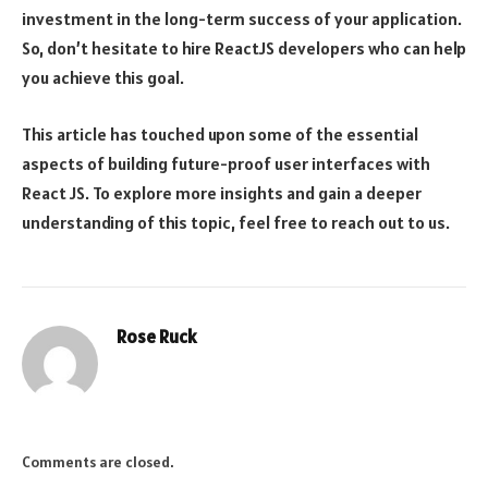
investment in the long-term success of your application.
So, don’t hesitate to hire ReactJS developers who can help
you achieve this goal.
This article has touched upon some of the essential
aspects of building future-proof user interfaces with
React JS. To explore more insights and gain a deeper
understanding of this topic, feel free to reach out to us.
Rose Ruck
Comments are closed.