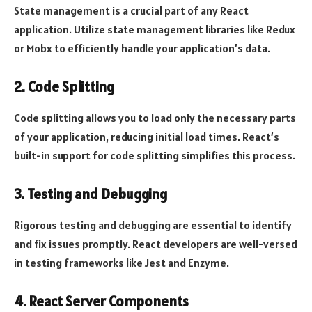
State management is a crucial part of any React
application. Utilize state management libraries like Redux
or Mobx to efficiently handle your application’s data.
2. Code Splitting
Code splitting allows you to load only the necessary parts
of your application, reducing initial load times. React’s
built-in support for code splitting simplifies this process.
3. Testing and Debugging
Rigorous testing and debugging are essential to identify
and fix issues promptly. React developers are well-versed
in testing frameworks like Jest and Enzyme.
4. React Server Components