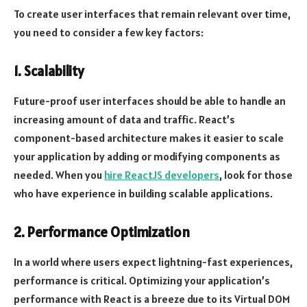
To create user interfaces that remain relevant over time,
you need to consider a few key factors:
1. Scalability
Future-proof user interfaces should be able to handle an
increasing amount of data and traffic. React’s
component-based architecture makes it easier to scale
your application by adding or modifying components as
needed. When you
hire ReactJS developers
, look for those
who have experience in building scalable applications.
2. Performance Optimization
In a world where users expect lightning-fast experiences,
performance is critical. Optimizing your application’s
performance with React is a breeze due to its Virtual DOM