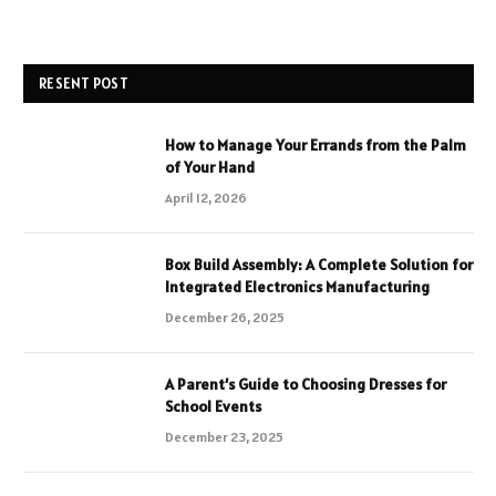
RESENT POST
How to Manage Your Errands from the Palm
of Your Hand
April 12, 2026
Box Build Assembly: A Complete Solution for
Integrated Electronics Manufacturing
December 26, 2025
A Parent’s Guide to Choosing Dresses for
School Events
December 23, 2025