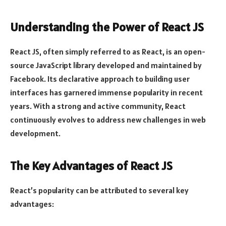
Understanding the Power of React JS
React JS, often simply referred to as React, is an open-
source JavaScript library developed and maintained by
Facebook. Its declarative approach to building user
interfaces has garnered immense popularity in recent
years. With a strong and active community, React
continuously evolves to address new challenges in web
development.
The Key Advantages of React JS
React’s popularity can be attributed to several key
advantages: