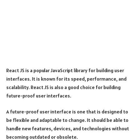
React JS is a popular JavaScript library for building user
interfaces. It is known for its speed, performance, and
scalability. React JS is also a good choice for building
future-proof user interfaces.
A future-proof user interface is one that is designed to
be flexible and adaptable to change. It should be able to
handle new features, devices, and technologies without
becoming outdated or obsolete.