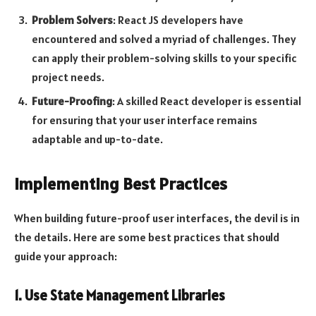
Problem Solvers
: React JS developers have
encountered and solved a myriad of challenges. They
can apply their problem-solving skills to your specific
project needs.
Future-Proofing
: A skilled React developer is essential
for ensuring that your user interface remains
adaptable and up-to-date.
Implementing Best Practices
When building future-proof user interfaces, the devil is in
the details. Here are some best practices that should
guide your approach:
1. Use State Management Libraries