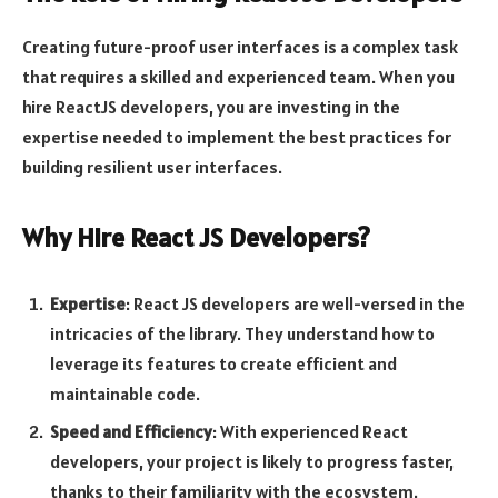
Creating future-proof user interfaces is a complex task
that requires a skilled and experienced team. When you
hire ReactJS developers, you are investing in the
expertise needed to implement the best practices for
building resilient user interfaces.
Why Hire React JS Developers?
Expertise
: React JS developers are well-versed in the
intricacies of the library. They understand how to
leverage its features to create efficient and
maintainable code.
Speed and Efficiency
: With experienced React
developers, your project is likely to progress faster,
thanks to their familiarity with the ecosystem.