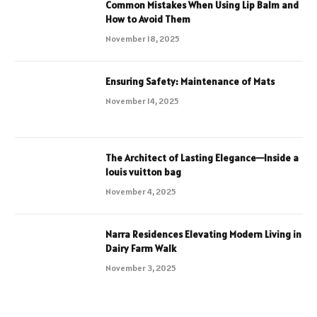
Common Mistakes When Using Lip Balm and
How to Avoid Them
November 18, 2025
Ensuring Safety: Maintenance of Mats
November 14, 2025
The Architect of Lasting Elegance—Inside a
louis vuitton bag
November 4, 2025
Narra Residences Elevating Modern Living in
Dairy Farm Walk
November 3, 2025