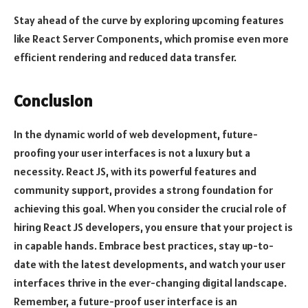
Stay ahead of the curve by exploring upcoming features
like React Server Components, which promise even more
efficient rendering and reduced data transfer.
Conclusion
In the dynamic world of web development, future-
proofing your user interfaces is not a luxury but a
necessity. React JS, with its powerful features and
community support, provides a strong foundation for
achieving this goal. When you consider the crucial role of
hiring React JS developers, you ensure that your project is
in capable hands. Embrace best practices, stay up-to-
date with the latest developments, and watch your user
interfaces thrive in the ever-changing digital landscape.
Remember, a future-proof user interface is an