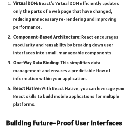
Virtual DOM:
React’s Virtual DOM efficiently updates
only the parts of a web page that have changed,
reducing unnecessary re-rendering and improving
performance.
Component-Based Architecture:
React encourages
modularity and reusability by breaking down user
interfaces into small, manageable components.
One-Way Data Binding:
This simplifies data
management and ensures a predictable flow of
information within your application.
React Native:
With React Native, you can leverage your
React skills to build mobile applications for multiple
platforms.
Building Future-Proof User Interfaces