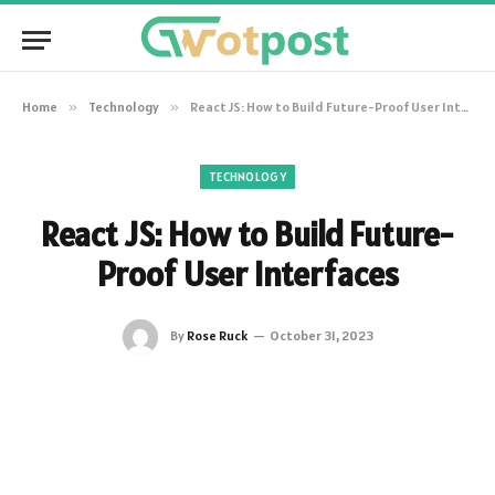
Home
»
Technology
»
React JS: How to Build Future-Proof User Interfaces
TECHNOLOGY
React JS: How to Build Future-
Proof User Interfaces
By
Rose Ruck
October 31, 2023