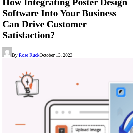
How Integrating Poster Design
Software Into Your Business
Can Drive Customer
Satisfaction?
By
Rose Ruck
October 13, 2023