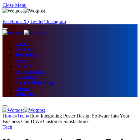
Close Menu
Facebook
X (Twitter)
Instagram
Home
Business
Technology
News
Fashion
Entertainment
Education
Digital Marketing
Fitness
Lifestyle
Home
»
Tech
»
How Integrating Poster Design Software Into Your
Business Can Drive Customer Satisfaction?
Tech