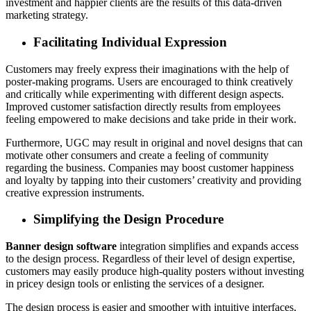
investment and happier clients are the results of this data-driven
marketing strategy.
Facilitating Individual Expression
Customers may freely express their imaginations with the help of
poster-making programs. Users are encouraged to think creatively
and critically while experimenting with different design aspects.
Improved customer satisfaction directly results from employees
feeling empowered to make decisions and take pride in their work.
Furthermore, UGC may result in original and novel designs that can
motivate other consumers and create a feeling of community
regarding the business. Companies may boost customer happiness
and loyalty by tapping into their customers’ creativity and providing
creative expression instruments.
Simplifying the Design Procedure
Banner design software
integration simplifies and expands access
to the design process. Regardless of their level of design expertise,
customers may easily produce high-quality posters without investing
in pricey design tools or enlisting the services of a designer.
The design process is easier and smoother with intuitive interfaces,