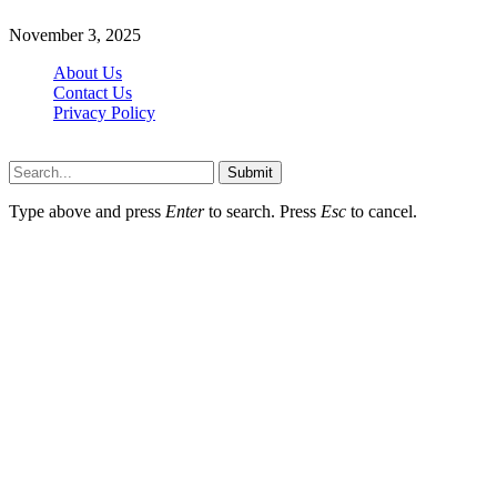
November 3, 2025
About Us
Contact Us
Privacy Policy
Wotpost.org © 2026, All Rights Reserved
Submit
Type above and press
Enter
to search. Press
Esc
to cancel.