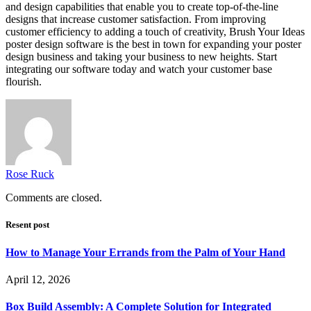
and design capabilities that enable you to create top-of-the-line
designs that increase customer satisfaction. From improving
customer efficiency to adding a touch of creativity, Brush Your Ideas
poster design software is the best in town for expanding your poster
design business and taking your business to new heights. Start
integrating our software today and watch your customer base
flourish.
Rose Ruck
Comments are closed.
Resent post
How to Manage Your Errands from the Palm of Your Hand
April 12, 2026
Box Build Assembly: A Complete Solution for Integrated