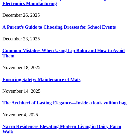
Electronics Manufacturing
December 26, 2025
A Parent’s Guide to Choosing Dresses for School Events
December 23, 2025
Common Mistakes When Using Lip Balm and How to Avoid
Them
November 18, 2025
Ensuring Safety: Maintenance of Mats
November 14, 2025
The Architect of Lasting Elegance—Inside a louis vuitton bag
November 4, 2025
Narra Residences Elevating Modern Living in Dairy Farm
Walk