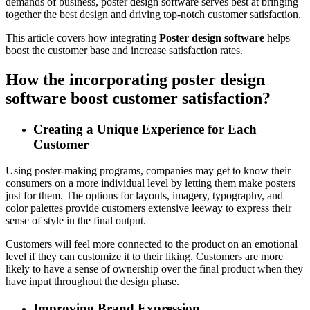
demands of business, poster design software serves best at bringing
together the best design and driving top-notch customer satisfaction.
This article covers how integrating
Poster design software
helps
boost the customer base and increase satisfaction rates.
How the incorporating poster design
software boost customer satisfaction?
Creating a Unique Experience for Each
Customer
Using poster-making programs, companies may get to know their
consumers on a more individual level by letting them make posters
just for them. The options for layouts, imagery, typography, and
color palettes provide customers extensive leeway to express their
sense of style in the final output.
Customers will feel more connected to the product on an emotional
level if they can customize it to their liking. Customers are more
likely to have a sense of ownership over the final product when they
have input throughout the design phase.
Improving Brand Expression