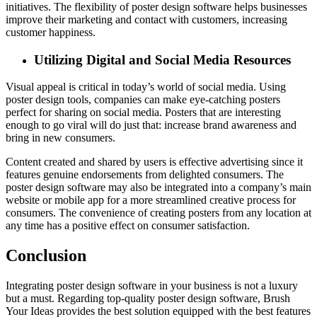
initiatives. The flexibility of poster design software helps businesses
improve their marketing and contact with customers, increasing
customer happiness.
Utilizing Digital and Social Media Resources
Visual appeal is critical in today’s world of social media. Using
poster design tools, companies can make eye-catching posters
perfect for sharing on social media. Posters that are interesting
enough to go viral will do just that: increase brand awareness and
bring in new consumers.
Content created and shared by users is effective advertising since it
features genuine endorsements from delighted consumers. The
poster design software may also be integrated into a company’s main
website or mobile app for a more streamlined creative process for
consumers. The convenience of creating posters from any location at
any time has a positive effect on consumer satisfaction.
Conclusion
Integrating poster design software in your business is not a luxury
but a must. Regarding top-quality poster design software, Brush
Your Ideas provides the best solution equipped with the best features