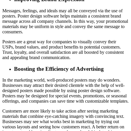
Messages, feelings, and ideals may all be conveyed via the use of
posters. Poster design software helps maintain a consistent brand
message across all company channels. In this way, your promotional
materials may be uniform in style and convey the same message to
consumers.
Posters are a great way for companies to visually convey their
USPs, brand values, and product benefits to potential customers.
Trust, loyalty, and overall satisfaction are all boosted by consistent
and appealing brand communication.
Boosting the Efficiency of Advertising
In the marketing world, well-produced posters may do wonders.
Businesses may attract their desired clientele with the help of well-
designed posters made possible by using poster design software.
Posters may be designed for special events, promotions, or seasonal
offerings, and companies can save time with customizable templates.
Customers are more likely to take action after seeing marketing
materials that combine eye-catching imagery with convincing text.
Businesses may see what works best in marketing by trying out
various layouts and seeing how customers react. A better return on