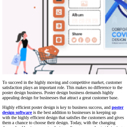
To succeed in the highly moving and competitive market, customer
satisfaction plays an important role. This makes no difference to the
poster design business. Poster design business demands highly
appealing design for businesses that attract a great customer base.
Highly efficient poster design is key to business success, and
poster
design software
is the best addition to businesses in keeping up
with the highly efficient design that satisfies the customers and gives
them a chance to choose their design. Today, with the changing