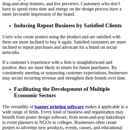
drag-and-drop features, and live previews. Customers who don’t
have to spend extra time and energy on the design process have a
more favorable impression of the brand.
Inducing Repeat Business by Satisfied Clients
Users who create posters using the product and are satisfied with
them are more inclined to buy it again. Satisfied customers are more
inclined to repeat purchases and advocate for a brand on social
networks.
If a customer’s experience with a firm is straightforward and
positive, they are more likely to return for future purchases. By
consistently meeting or surpassing customer expectations, businesses
may secure recurring revenue and strengthen their brands over time.
Facilitating the Development of Multiple
Economic Sectors
The versatility of
banner printing software
makes it applicable to a
wide range of fields. Every kind of business and organization may
benefit from poster design software, from mom-and-pop bakeshops
to event planners to NGOs to colleges. Businesses often create
posters to advertise new products, events, causes, and educational