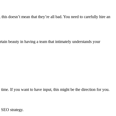
is doesn’t mean that they’re all bad. You need to carefully hire an
ertain beauty in having a team that intimately understands your
ime. If you want to have input, this might be the direction for you.
e SEO strategy.