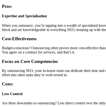
Pros:
Expertise and Specialisation
When you outsource, you’re tapping into a wealth of specialised kno
block and are knowledgeable in everything SEO, keeping up with the l
Cost-Effectiveness
Budget-conscious? Outsourcing often proves more cost-effective than m
You agree on a contract for services, and that’s it.
Focus on Core Competencies
By outsourcing SEO, your in-house team can dedicate their time and 
effort into other tasks they’re well-versed in.
Cons:
Less Control
Are there downsides to outsourcing? Less direct control over the nitty-g