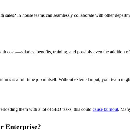
 sales? In-house teams can seamlessly collaborate with other departmen
with costs—salaries, benefits, training, and possibly even the addition
thms is a full-time job in itself. Without external input, your team might
verloading them with a lot of SEO tasks, this could
cause burnout
. Many
ur Enterprise?