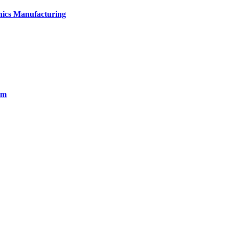
onics Manufacturing
em