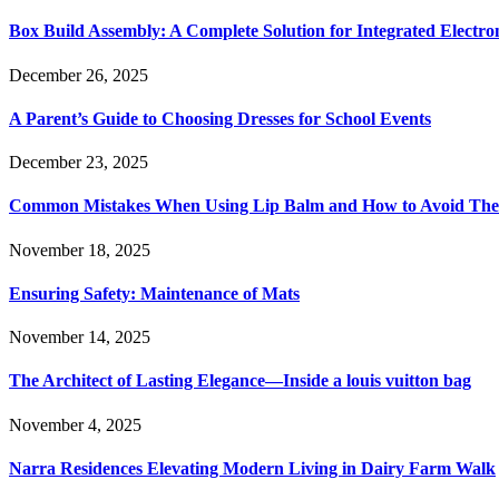
Box Build Assembly: A Complete Solution for Integrated Electr
December 26, 2025
A Parent’s Guide to Choosing Dresses for School Events
December 23, 2025
Common Mistakes When Using Lip Balm and How to Avoid Th
November 18, 2025
Ensuring Safety: Maintenance of Mats
November 14, 2025
The Architect of Lasting Elegance—Inside a louis vuitton bag
November 4, 2025
Narra Residences Elevating Modern Living in Dairy Farm Walk