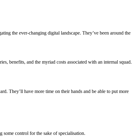
ating the ever-changing digital landscape. They’ve been around the
s, benefits, and the myriad costs associated with an internal squad.
rd. They’ll have more time on their hands and be able to put more
g some control for the sake of specialisation.