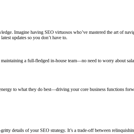
wledge. Imagine having SEO virtuosos who’ve mastered the art of navig
atest updates so you don’t have to.
aintaining a full-fledged in-house team—no need to worry about salarie
energy to what they do best—driving your core business functions forwa
ritty details of your SEO strategy. It’s a trade-off between relinquishin