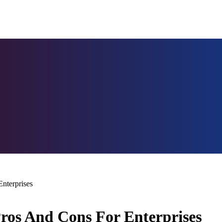
nterprises
Pros And Cons For Enterprises