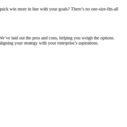
 quick win more in line with your goals? There’s no one-size-fits-all
e’ve laid out the pros and cons, helping you weigh the options.
ligning your strategy with your enterprise’s aspirations.