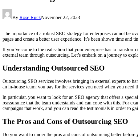
By
Rose Ruck
November 22, 2023
The importance of a robust SEO strategy for enterprises cannot be overs
pages and create a better user experience. It’s been shown time and time
If you’ve come to the realisation that your enterprise has to transform
external team through outsourcing. Let’s embark on a journey to explo
Understanding Outsourced SEO
Outsourcing SEO services involves bringing in external experts to hand
an in-house team; you pay for the services you need when you need th
In particular, you want to look for an SEO agency that offers a special
reassurance that the team understands and can cope with this. For ex
campaigns that work, and you can read the testimonials in order to gain
The Pros and Cons of Outsourcing SEO
Do you want to under the pros and cons of outsourcing better before