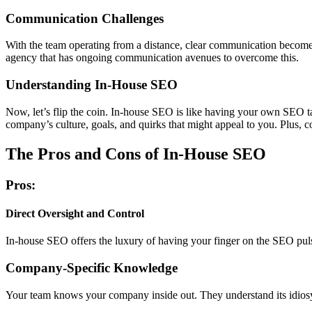
Communication Challenges
With the team operating from a distance, clear communication becomes
agency that has ongoing communication avenues to overcome this.
Understanding In-House SEO
Now, let’s flip the coin. In-house SEO is like having your own SEO tas
company’s culture, goals, and quirks that might appeal to you. Plus, 
The Pros and Cons of In-House SEO
Pros:
Direct Oversight and Control
In-house SEO offers the luxury of having your finger on the SEO pulse.
Company-Specific Knowledge
Your team knows your company inside out. They understand its idiosyn