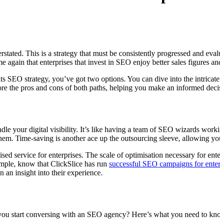
tated. This is a strategy that must be consistently progressed and evalu
 again that enterprises that invest in SEO enjoy better sales figures and
 its SEO strategy, you’ve got two options. You can dive into the intrica
re the pros and cons of both paths, helping you make an informed decisi
le your digital visibility. It’s like having a team of SEO wizards work
em. Time-saving is another ace up the outsourcing sleeve, allowing your
ised service for enterprises. The scale of optimisation necessary for ent
ample, know that ClickSlice has run
successful SEO campaigns for ente
 an insight into their experience.
 you start conversing with an SEO agency? Here’s what you need to kno