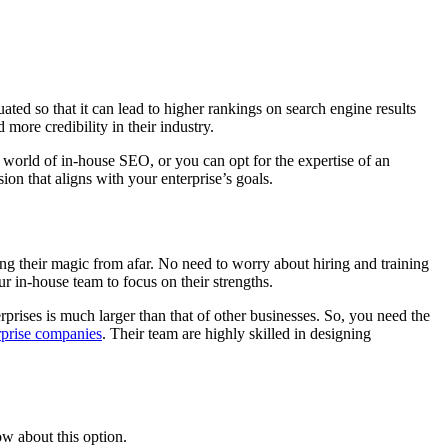
ated so that it can lead to higher rankings on search engine results
 more credibility in their industry.
te world of in-house SEO, or you can opt for the expertise of an
on that aligns with your enterprise’s goals.
ing their magic from afar. No need to worry about hiring and training
 in-house team to focus on their strengths.
erprises is much larger than that of other businesses. So, you need the
rprise companies
. Their team are highly skilled in designing
w about this option.