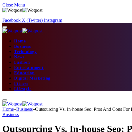
Close Menu
Facebook
X (Twitter)
Instagram
Home
Business
Technology
News
Fashion
Entertainment
Education
Digital Marketing
Fitness
Lifestyle
Home
»
Business
»
Outsourcing Vs. In-house Seo: Pros And Cons For E
Business
Outsourcing Vs. In-house Seo: 