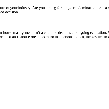
nature of your industry. Are you aiming for long-term domination, or is a
ed decision.
-house management isn’t a one-time deal; it’s an ongoing evaluation. W
 build an in-house dream team for that personal touch, the key lies in a