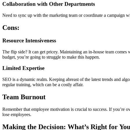
Collaboration with Other Departments
Need to sync up with the marketing team or coordinate a campaign with
Cons:
Resource Intensiveness
The flip side? It can get pricey. Maintaining an in-house team comes 
budget, you’re going to struggle to make this happen.
Limited Expertise
SEO is a dynamic realm. Keeping abreast of the latest trends and algori
regular training, which can be a costly affair.
Team Burnout
Remember that employee motivation is crucial to success. If you’re o
lose employees.
Making the Decision: What’s Right for Yo