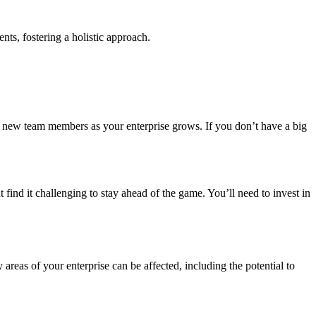
ts, fostering a holistic approach.
 of new team members as your enterprise grows. If you don’t have a big
 find it challenging to stay ahead of the game. You’ll need to invest in
 areas of your enterprise can be affected, including the potential to