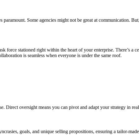
 paramount. Some agencies might not be great at communication. But, th
k force stationed right within the heart of your enterprise. There’s a c
collaboration is seamless when everyone is under the same roof.
 Direct oversight means you can pivot and adapt your strategy in real t
crasies, goals, and unique selling propositions, ensuring a tailor-mad