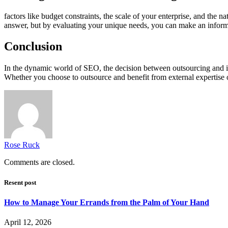
factors like budget constraints, the scale of your enterprise, and the 
answer, but by evaluating your unique needs, you can make an inform
Conclusion
In the dynamic world of SEO, the decision between outsourcing and in
Whether you choose to outsource and benefit from external expertise or
Rose Ruck
Comments are closed.
Resent post
How to Manage Your Errands from the Palm of Your Hand
April 12, 2026