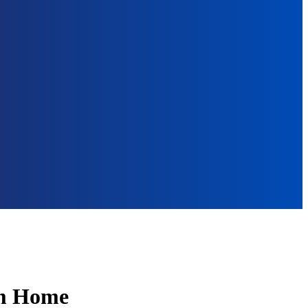
om Home