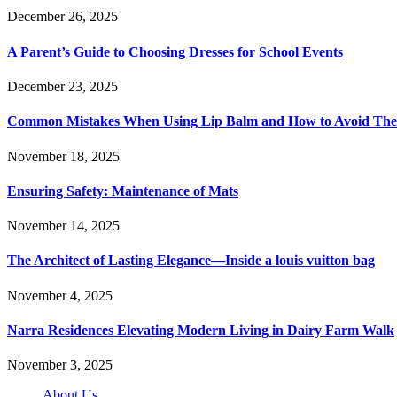
December 26, 2025
A Parent’s Guide to Choosing Dresses for School Events
December 23, 2025
Common Mistakes When Using Lip Balm and How to Avoid Th
November 18, 2025
Ensuring Safety: Maintenance of Mats
November 14, 2025
The Architect of Lasting Elegance—Inside a louis vuitton bag
November 4, 2025
Narra Residences Elevating Modern Living in Dairy Farm Walk
November 3, 2025
About Us