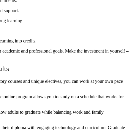
mitments.
ed support.
ong learning.
arning into credits.
ch academic and professional goals. Make the investment in yourself –
lts
atory courses and unique electives, you can work at your own pace
e online program allows you to study on a schedule that works for
low adults to graduate while balancing work and family
n their diploma with engaging technology and curriculum. Graduate