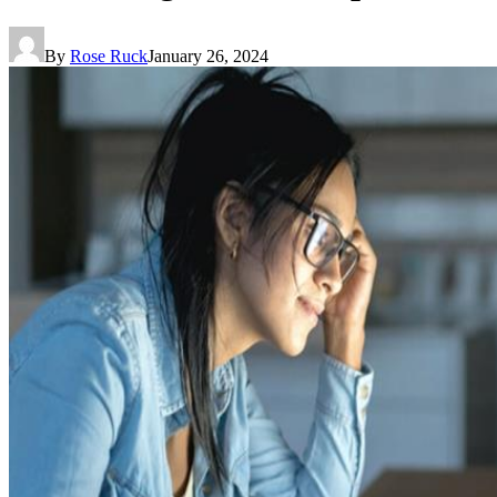
By
Rose Ruck
January 26, 2024