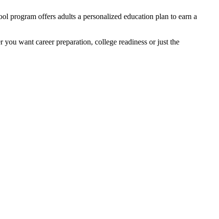
ol program offers adults a personalized education plan to earn a
r you want career preparation, college readiness or just the