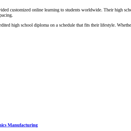
ided customized online learning to students worldwide. Their high scho
pacing.
ited high school diploma on a schedule that fits their lifestyle. Whethe
onics Manufacturing