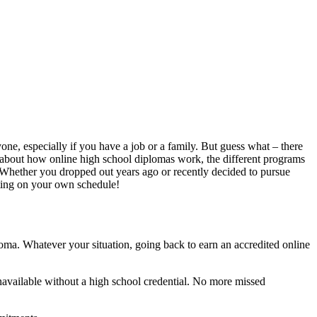
ne, especially if you have a job or a family. But guess what – there
k about how online high school diplomas work, the different programs
on. Whether you dropped out years ago or recently decided to pursue
nting on your own schedule!
oma. Whatever your situation, going back to earn an accredited online
unavailable without a high school credential. No more missed