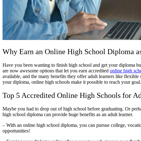
Why Earn an Online High School Diploma as
Have you been wanting to finish high school and get your diploma but 
are now awesome options that let you earn accredited
online high sch
available, and the many benefits they offer adult learners like flexib
your diploma, online high schools make it possible to reach your goa
Top 5 Accredited Online High Schools for Ad
Maybe you had to drop out of high school before graduating. Or perha
high school diploma can provide huge benefits as an adult learner.
– With an online high school diploma, you can pursue college, vocatio
opportunities!