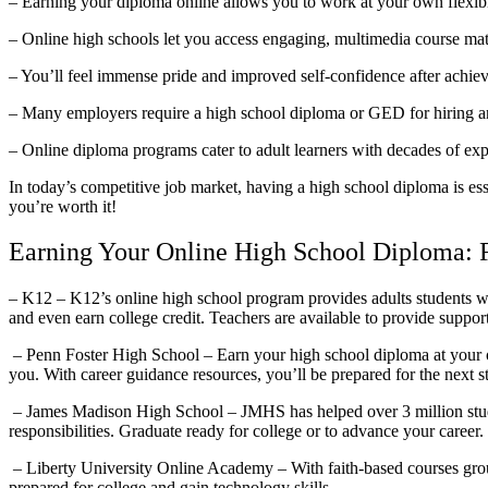
– Earning your diploma online allows you to work at your own flexib
– Online high schools let you access engaging, multimedia course mater
– You’ll feel immense pride and improved self-confidence after achiev
– Many employers require a high school diploma or GED for hiring an
– Online diploma programs cater to adult learners with decades of expe
In today’s competitive job market, having a high school diploma is es
you’re worth it!
Earning Your Online High School Diploma: 
– K12 – K12’s online high school program provides adults students wi
and even earn college credit. Teachers are available to provide suppor
– Penn Foster High School – Earn your high school diploma at your o
you. With career guidance resources, you’ll be prepared for the next st
– James Madison High School – JMHS has helped over 3 million studen
responsibilities. Graduate ready for college or to advance your career.
– Liberty University Online Academy – With faith-based courses grou
prepared for college and gain technology skills.