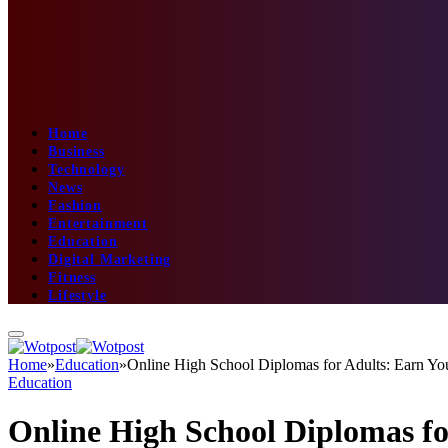
Home
Business
Technology
News
Fashion
Entertainment
Education
Digital Marketing
Fitness
Lifestyle
Home
»
Education
»
Online High School Diplomas for Adults: Earn 
Education
Online High School Diplomas f