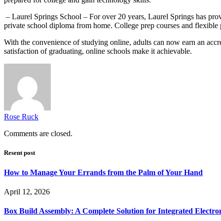
– Laurel Springs School – For over 20 years, Laurel Springs has prov
private school diploma from home. College prep courses and flexible 
With the convenience of studying online, adults can now earn an accred
satisfaction of graduating, online schools make it achievable.
Rose Ruck
Comments are closed.
Resent post
How to Manage Your Errands from the Palm of Your Hand
April 12, 2026
Box Build Assembly: A Complete Solution for Integrated Electr