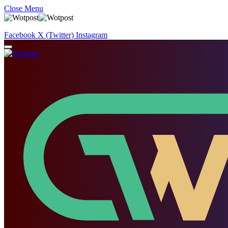
Close Menu
Facebook
X (Twitter)
Instagram