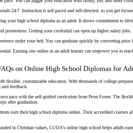
le pace. You can juggle your education with family, job, and other com
ials 24/7. Instruction is self-paced and self-directed, so you get focus
ing your high school diploma as an adult. It shows commitment to lifel
d promotions. Getting your credential can open up higher salary jobs.
rience under your belt. You can graduate quickly by converting prior le
sential. Earning one online as an adult learner can empower you to rea
FAQs on Online High School Diplomas for Adu
th flexible, customizable education. With thousands of college-prepar
t and feedback.
wn pace with the self-guided curriculum from Penn Foster. The flexibl
eps after graduation.
ts earn their high school diploma online. Their accredited courses al
nded in Christian values, LUOA’s online high school helps adults ear