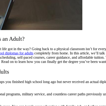
 an Adult?
life got in the way? Going back to a physical classroom isn’t for everyo
ool diplomas for adults
completely from home. In this article, we’ll tal
le scheduling, self-paced courses, career guidance, and affordable tuiti
l. Read on to learn how you can finally get the degree you’ve been wa
ults
ps you finished high school long ago but never received an actual dipl
nal programs, military service, and countless career paths previously 