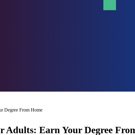
Your Degree From Home
or Adults: Earn Your Degree Fr