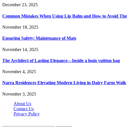
December 23, 2025
Common Mistakes When Using Lip Balm and How to Avoid Th
November 18, 2025
Ensuring Safety: Maintenance of Mats
November 14, 2025
The Architect of Lasting Elegance—Inside a louis vuitton bag
November 4, 2025
Narra Residences Elevating Modern Living in Dairy Farm Walk
November 3, 2025
About Us
Contact Us
Privacy Policy
Wotpost.org © 2026, All Rights Reserved