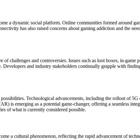
ecome a dynamic social platform. Online communities formed around games
nnectivity has also raised concerns about gaming addiction and the nee
are of challenges and controversies. Issues such as loot boxes, in-game 
 Developers and industry stakeholders continually grapple with finding
ossibilities. Technological advancements, including the rollout of 5G co
AR) is emerging as a potential game-changer, offering a seamless integr
es of what is currently considered possible.
become a cultural phenomenon, reflecting the rapid advancement of tec