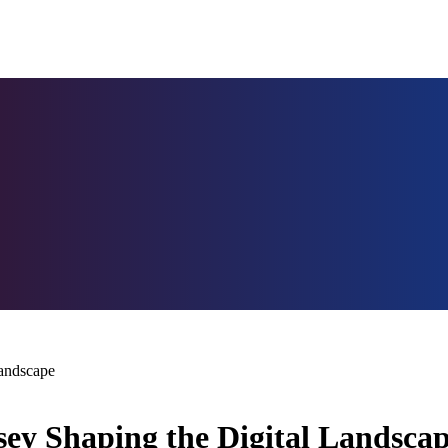
Landscape
ey Shaping the Digital Landsca