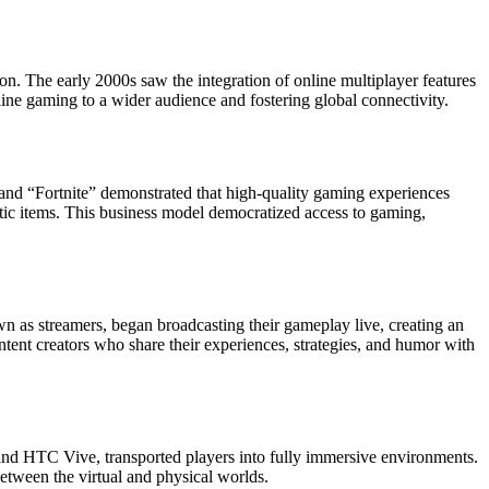
. The early 2000s saw the integration of online multiplayer features
ine gaming to a wider audience and fostering global connectivity.
 and “Fortnite” demonstrated that high-quality gaming experiences
etic items. This business model democratized access to gaming,
 as streamers, began broadcasting their gameplay live, creating an
ontent creators who share their experiences, strategies, and humor with
 and HTC Vive, transported players into fully immersive environments.
etween the virtual and physical worlds.