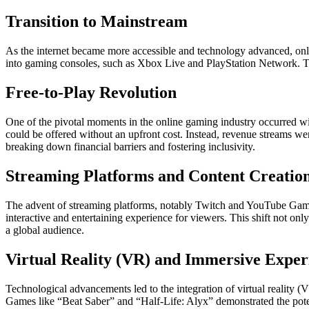
Transition to Mainstream
As the internet became more accessible and technology advanced, onl
into gaming consoles, such as Xbox Live and PlayStation Network. This
Free-to-Play Revolution
One of the pivotal moments in the online gaming industry occurred wi
could be offered without an upfront cost. Instead, revenue streams w
breaking down financial barriers and fostering inclusivity.
Streaming Platforms and Content Creatio
The advent of streaming platforms, notably Twitch and YouTube Gamin
interactive and entertaining experience for viewers. This shift not on
a global audience.
Virtual Reality (VR) and Immersive Exper
Technological advancements led to the integration of virtual reality 
Games like “Beat Saber” and “Half-Life: Alyx” demonstrated the potent