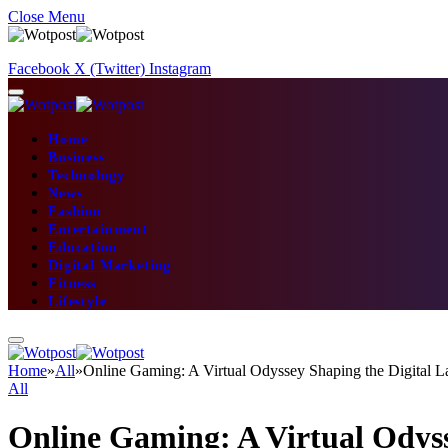
Close Menu
Facebook
X (Twitter)
Instagram
Home
Business
Technology
News
Fashion
Entertainment
Education
Digital Marketing
Fitness
Lifestyle
Home
»
All
»
Online Gaming: A Virtual Odyssey Shaping the Digital 
All
Online Gaming: A Virtual Odyss