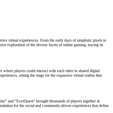
ive virtual experiences. From the early days of simplistic pixels to
e exploration of the diverse facets of online gaming, tracing its
 where players could interact with each other in shared digital
riences, setting the stage for the expansive virtual realms that
ine” and “EverQuest” brought thousands of players together in
foundation for the social and community-driven experiences that define