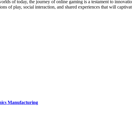
rlds of today, the journey of online gaming is a testament to innovation
s of play, social interaction, and shared experiences that will captiva
onics Manufacturing