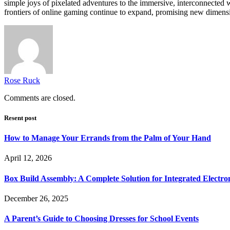
simple joys of pixelated adventures to the immersive, interconnected wo
frontiers of online gaming continue to expand, promising new dimension
Rose Ruck
Comments are closed.
Resent post
How to Manage Your Errands from the Palm of Your Hand
April 12, 2026
Box Build Assembly: A Complete Solution for Integrated Electr
December 26, 2025
A Parent’s Guide to Choosing Dresses for School Events