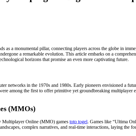
nds as a monumental pillar, connecting players across the globe in immers
undergone a remarkable evolution. This article embarks on a comprehensiv
 technological horizons that promise an even more captivating future.
ter networks in the 1970s and 1980s. Early pioneers envisioned a future
among the first to offer primitive yet groundbreaking multiplayer expe
ames (MMOs)
ely Multiplayer Online (MMO) games
toto togel
. Games like “Ultima Onl
t landscapes, complex narratives, and real-time interactions, laying the 