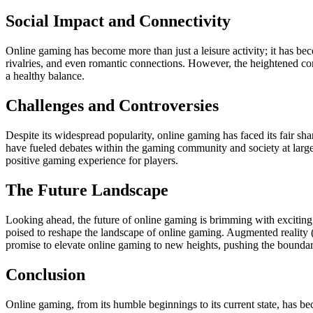
Social Impact and Connectivity
Online gaming has become more than just a leisure activity; it has b
rivalries, and even romantic connections. However, the heightened co
a healthy balance.
Challenges and Controversies
Despite its widespread popularity, online gaming has faced its fair sh
have fueled debates within the gaming community and society at large.
positive gaming experience for players.
The Future Landscape
Looking ahead, the future of online gaming is brimming with exciting p
poised to reshape the landscape of online gaming. Augmented reality (
promise to elevate online gaming to new heights, pushing the boundari
Conclusion
Online gaming, from its humble beginnings to its current state, has 