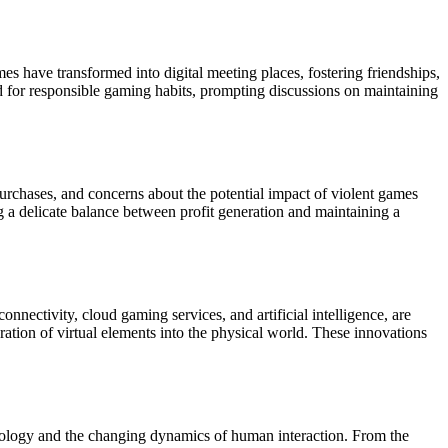
 have transformed into digital meeting places, fostering friendships,
d for responsible gaming habits, prompting discussions on maintaining
purchases, and concerns about the potential impact of violent games
 a delicate balance between profit generation and maintaining a
nnectivity, cloud gaming services, and artificial intelligence, are
ation of virtual elements into the physical world. These innovations
hnology and the changing dynamics of human interaction. From the