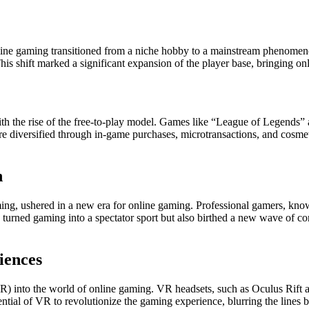
ine gaming transitioned from a niche hobby to a mainstream phenomenon
 shift marked a significant expansion of the player base, bringing onl
th the rise of the free-to-play model. Games like “League of Legends”
ere diversified through in-game purchases, microtransactions, and cosm
n
g, ushered in a new era for online gaming. Professional gamers, known
ly turned gaming into a spectator sport but also birthed a new wave of c
iences
(VR) into the world of online gaming. VR headsets, such as Oculus Rift
ial of VR to revolutionize the gaming experience, blurring the lines b