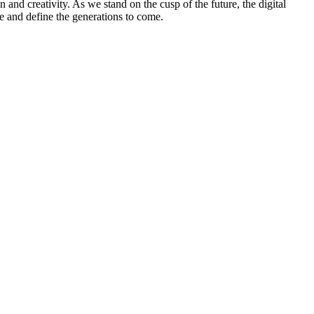
 and creativity. As we stand on the cusp of the future, the digital
te and define the generations to come.