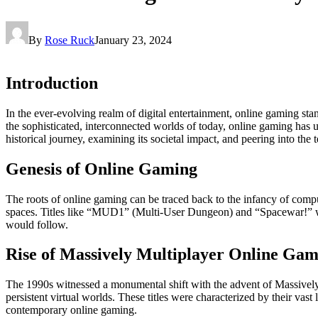
By
Rose Ruck
January 23, 2024
Introduction
In the ever-evolving realm of digital entertainment, online gaming sta
the sophisticated, interconnected worlds of today, online gaming has 
historical journey, examining its societal impact, and peering into the
Genesis of Online Gaming
The roots of online gaming can be traced back to the infancy of compu
spaces. Titles like “MUD1” (Multi-User Dungeon) and “Spacewar!” were 
would follow.
Rise of Massively Multiplayer Online G
The 1990s witnessed a monumental shift with the advent of Massiv
persistent virtual worlds. These titles were characterized by their vas
contemporary online gaming.