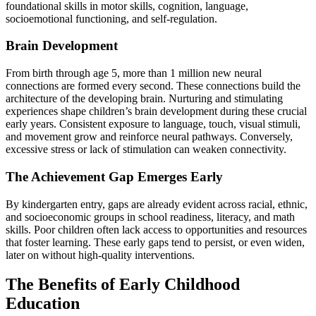
foundational skills in motor skills, cognition, language,
socioemotional functioning, and self-regulation.
Brain Development
From birth through age 5, more than 1 million new neural
connections are formed every second. These connections build the
architecture of the developing brain. Nurturing and stimulating
experiences shape children’s brain development during these crucial
early years. Consistent exposure to language, touch, visual stimuli,
and movement grow and reinforce neural pathways. Conversely,
excessive stress or lack of stimulation can weaken connectivity.
The Achievement Gap Emerges Early
By kindergarten entry, gaps are already evident across racial, ethnic,
and socioeconomic groups in school readiness, literacy, and math
skills. Poor children often lack access to opportunities and resources
that foster learning. These early gaps tend to persist, or even widen,
later on without high-quality interventions.
The Benefits of Early Childhood
Education