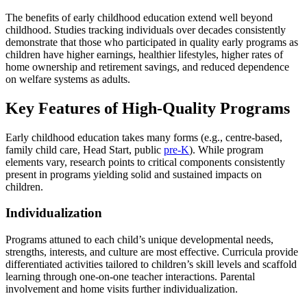
The benefits of early childhood education extend well beyond
childhood. Studies tracking individuals over decades consistently
demonstrate that those who participated in quality early programs as
children have higher earnings, healthier lifestyles, higher rates of
home ownership and retirement savings, and reduced dependence
on welfare systems as adults.
Key Features of High-Quality Programs
Early childhood education takes many forms (e.g., centre-based,
family child care, Head Start, public
pre-K
). While program
elements vary, research points to critical components consistently
present in programs yielding solid and sustained impacts on
children.
Individualization
Programs attuned to each child’s unique developmental needs,
strengths, interests, and culture are most effective. Curricula provide
differentiated activities tailored to children’s skill levels and scaffold
learning through one-on-one teacher interactions. Parental
involvement and home visits further individualization.