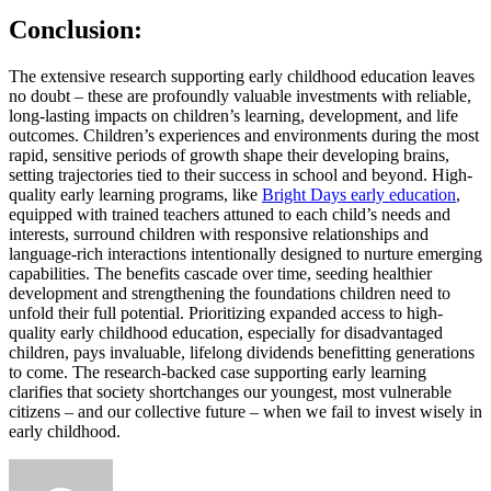
Conclusion:
The extensive research supporting early childhood education leaves
no doubt – these are profoundly valuable investments with reliable,
long-lasting impacts on children’s learning, development, and life
outcomes. Children’s experiences and environments during the most
rapid, sensitive periods of growth shape their developing brains,
setting trajectories tied to their success in school and beyond. High-
quality early learning programs, like
Bright Days early education
,
equipped with trained teachers attuned to each child’s needs and
interests, surround children with responsive relationships and
language-rich interactions intentionally designed to nurture emerging
capabilities. The benefits cascade over time, seeding healthier
development and strengthening the foundations children need to
unfold their full potential. Prioritizing expanded access to high-
quality early childhood education, especially for disadvantaged
children, pays invaluable, lifelong dividends benefitting generations
to come. The research-backed case supporting early learning
clarifies that society shortchanges our youngest, most vulnerable
citizens – and our collective future – when we fail to invest wisely in
early childhood.