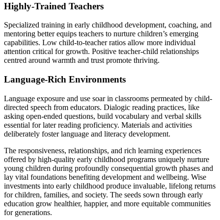
Highly-Trained Teachers
Specialized training in early childhood development, coaching, and
mentoring better equips teachers to nurture children’s emerging
capabilities. Low child-to-teacher ratios allow more individual
attention critical for growth. Positive teacher-child relationships
centred around warmth and trust promote thriving.
Language-Rich Environments
Language exposure and use soar in classrooms permeated by child-
directed speech from educators. Dialogic reading practices, like
asking open-ended questions, build vocabulary and verbal skills
essential for later reading proficiency. Materials and activities
deliberately foster language and literacy development.
The responsiveness, relationships, and rich learning experiences
offered by high-quality early childhood programs uniquely nurture
young children during profoundly consequential growth phases and
lay vital foundations benefiting development and wellbeing. Wise
investments into early childhood produce invaluable, lifelong returns
for children, families, and society. The seeds sown through early
education grow healthier, happier, and more equitable communities
for generations.