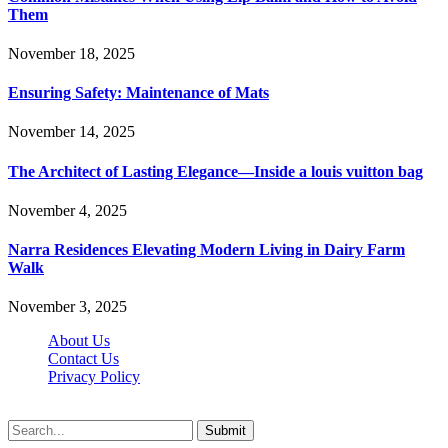
Them
November 18, 2025
Ensuring Safety: Maintenance of Mats
November 14, 2025
The Architect of Lasting Elegance—Inside a louis vuitton bag
November 4, 2025
Narra Residences Elevating Modern Living in Dairy Farm
Walk
November 3, 2025
About Us
Contact Us
Privacy Policy
Wotpost.org © 2026, All Rights Reserved
Submit