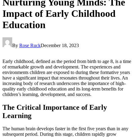
Nurturing Young Minds: The
Impact of Early Childhood
Education
By
Rose Ruck
December 18, 2023
Early childhood, defined as the period from birth to age 8, is a time
of remarkable growth and development. The experiences and
environments children are exposed to during these formative years
have a significant impact that resonates throughout their lives. An
increasing body of research underscores the importance of high-
quality early childhood education and its long-term benefits for
children’s learning, development, and success.
The Critical Importance of Early
Learning
The human brain develops faster in the first five years than in any
subsequent period. During this stage, children rapidly grow