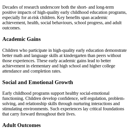
Decades of research underscore both the short- and long-term
positive impacts of high-quality early childhood education programs,
especially for at-risk children. Key benefits span academic
achievement, health, social behaviours, school progress, and adult
outcomes.
Academic Gains
Children who participate in high-quality early education demonstrate
better math and language skills at kindergarten than peers without
those experiences. These early academic gains lead to better
achievement in elementary and high school and higher college
attendance and completion rates.
Social and Emotional Growth
Early childhood programs support healthy social-emotional
functioning. Children develop confidence, self-regulation, problem-
solving, and relationship skills through nurturing interactions and
stimulating environments. Such experiences lay critical foundations
that carry forward throughout their lives.
Adult Outcomes