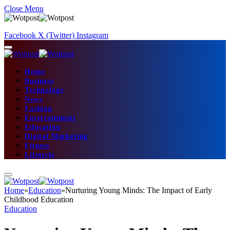
Close Menu
Facebook
X (Twitter)
Instagram
Home
Business
Technology
News
Fashion
Entertainment
Education
Digital Marketing
Fitness
Lifestyle
Home
»
Education
»
Nurturing Young Minds: The Impact of Early
Childhood Education
Education