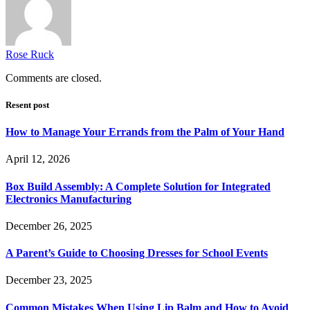
Rose Ruck
Comments are closed.
Resent post
How to Manage Your Errands from the Palm of Your Hand
April 12, 2026
Box Build Assembly: A Complete Solution for Integrated
Electronics Manufacturing
December 26, 2025
A Parent’s Guide to Choosing Dresses for School Events
December 23, 2025
Common Mistakes When Using Lip Balm and How to Avoid