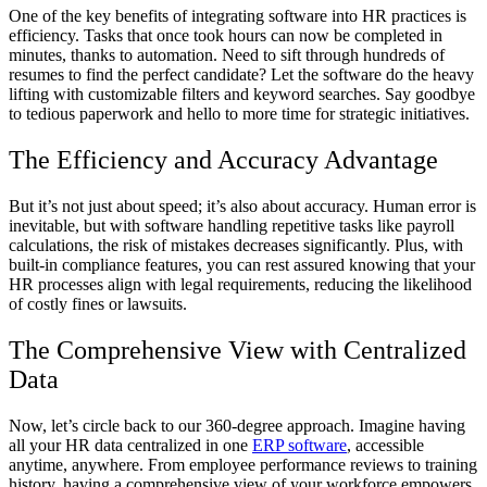
One of the key benefits of integrating software into HR practices is
efficiency. Tasks that once took hours can now be completed in
minutes, thanks to automation. Need to sift through hundreds of
resumes to find the perfect candidate? Let the software do the heavy
lifting with customizable filters and keyword searches. Say goodbye
to tedious paperwork and hello to more time for strategic initiatives.
The Efficiency and Accuracy Advantage
But it’s not just about speed; it’s also about accuracy. Human error is
inevitable, but with software handling repetitive tasks like payroll
calculations, the risk of mistakes decreases significantly. Plus, with
built-in compliance features, you can rest assured knowing that your
HR processes align with legal requirements, reducing the likelihood
of costly fines or lawsuits.
The Comprehensive View with Centralized
Data
Now, let’s circle back to our 360-degree approach. Imagine having
all your HR data centralized in one
ERP software
, accessible
anytime, anywhere. From employee performance reviews to training
history, having a comprehensive view of your workforce empowers