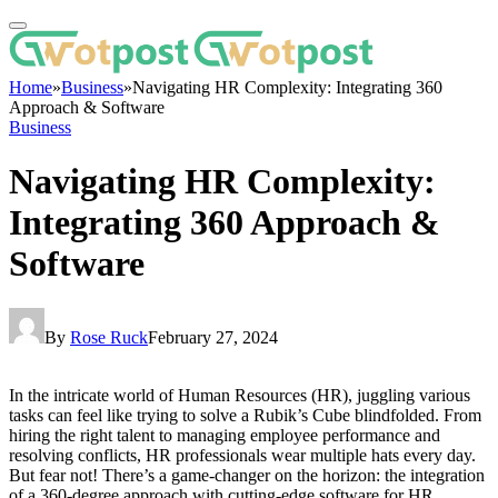
Home
»
Business
»
Navigating HR Complexity: Integrating 360
Approach & Software
Business
Navigating HR Complexity:
Integrating 360 Approach &
Software
By
Rose Ruck
February 27, 2024
In the intricate world of Human Resources (HR), juggling various
tasks can feel like trying to solve a Rubik’s Cube blindfolded. From
hiring the right talent to managing employee performance and
resolving conflicts, HR professionals wear multiple hats every day.
But fear not! There’s a game-changer on the horizon: the integration
of a 360-degree approach with cutting-edge software for HR