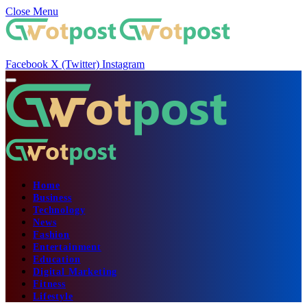
Close Menu
Facebook
X (Twitter)
Instagram
Home
Business
Technology
News
Fashion
Entertainment
Education
Digital Marketing
Fitness
Lifestyle