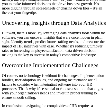
you to make informed decisions that drive business growth. No
more digging through spreadsheets or chasing down files – it’s all
there at your fingertips.
Uncovering Insights through Data Analytics
But wait, there’s more. By leveraging data analytics tools within the
software, you can uncover insights that were once hidden in plain
sight. Identify trends, predict future staffing needs, and measure the
impact of HR initiatives with ease. Whether it’s reducing turnover
rates or increasing employee satisfaction, data-driven decision-
making is the key to success in today’s competitive landscape.
Overcoming Implementation Challenges
Of course, no technology is without its challenges. Implementation
hurdles, user adoption issues, and ongoing maintenance are all
factors to consider when integrating software into your HR
processes. That’s why it’s essential to choose a solution that aligns
with your organization’s needs and invest in proper training to
ensure smooth sailing.
In conclusion, navigating the complexities of HR requires a