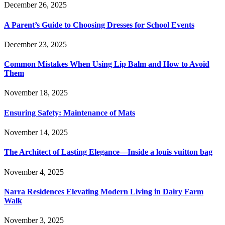
December 26, 2025
A Parent’s Guide to Choosing Dresses for School Events
December 23, 2025
Common Mistakes When Using Lip Balm and How to Avoid
Them
November 18, 2025
Ensuring Safety: Maintenance of Mats
November 14, 2025
The Architect of Lasting Elegance—Inside a louis vuitton bag
November 4, 2025
Narra Residences Elevating Modern Living in Dairy Farm
Walk
November 3, 2025