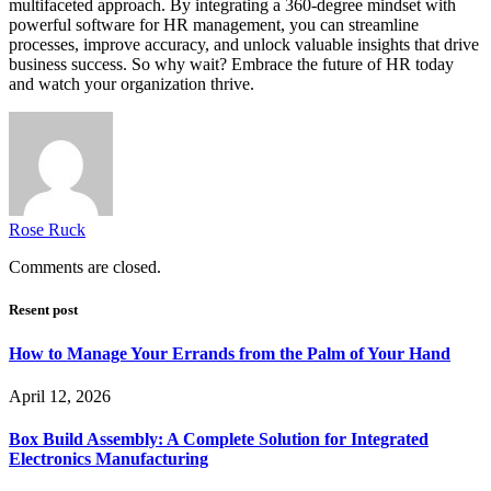
multifaceted approach. By integrating a 360-degree mindset with
powerful software for HR management, you can streamline
processes, improve accuracy, and unlock valuable insights that drive
business success. So why wait? Embrace the future of HR today
and watch your organization thrive.
Rose Ruck
Comments are closed.
Resent post
How to Manage Your Errands from the Palm of Your Hand
April 12, 2026
Box Build Assembly: A Complete Solution for Integrated
Electronics Manufacturing