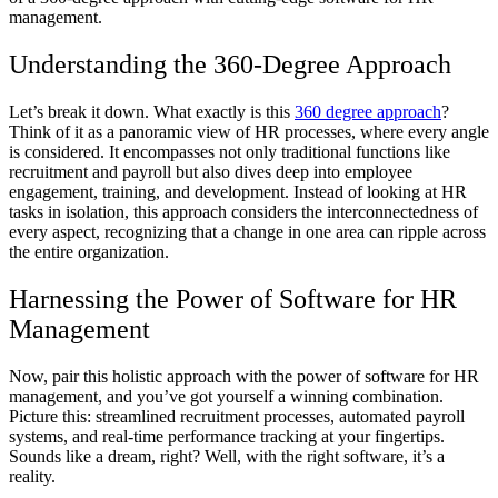
management.
Understanding the 360-Degree Approach
Let’s break it down. What exactly is this
360 degree approach
?
Think of it as a panoramic view of HR processes, where every angle
is considered. It encompasses not only traditional functions like
recruitment and payroll but also dives deep into employee
engagement, training, and development. Instead of looking at HR
tasks in isolation, this approach considers the interconnectedness of
every aspect, recognizing that a change in one area can ripple across
the entire organization.
Harnessing the Power of Software for HR
Management
Now, pair this holistic approach with the power of software for HR
management, and you’ve got yourself a winning combination.
Picture this: streamlined recruitment processes, automated payroll
systems, and real-time performance tracking at your fingertips.
Sounds like a dream, right? Well, with the right software, it’s a
reality.