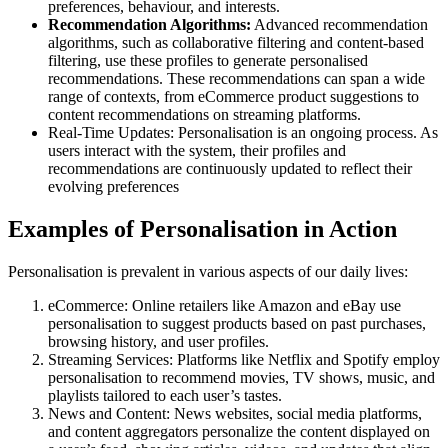
preferences, behaviour, and interests.
Recommendation Algorithms:
Advanced recommendation
algorithms, such as collaborative filtering and content-based
filtering, use these profiles to generate personalised
recommendations. These recommendations can span a wide
range of contexts, from eCommerce product suggestions to
content recommendations on streaming platforms.
Real-Time Updates: Personalisation is an ongoing process. As
users interact with the system, their profiles and
recommendations are continuously updated to reflect their
evolving preferences
Examples of Personalisation in Action
Personalisation is prevalent in various aspects of our daily lives:
eCommerce: Online retailers like Amazon and eBay use
personalisation to suggest products based on past purchases,
browsing history, and user profiles.
Streaming Services: Platforms like Netflix and Spotify employ
personalisation to recommend movies, TV shows, music, and
playlists tailored to each user’s tastes.
News and Content: News websites, social media platforms,
and content aggregators personalize the content displayed on