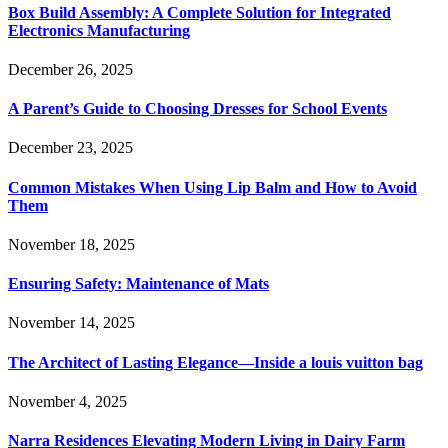
Box Build Assembly: A Complete Solution for Integrated
Electronics Manufacturing
December 26, 2025
A Parent’s Guide to Choosing Dresses for School Events
December 23, 2025
Common Mistakes When Using Lip Balm and How to Avoid
Them
November 18, 2025
Ensuring Safety: Maintenance of Mats
November 14, 2025
The Architect of Lasting Elegance—Inside a louis vuitton bag
November 4, 2025
Narra Residences Elevating Modern Living in Dairy Farm