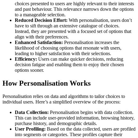
choices presented to users are highly relevant to their interests
and past behaviour. This relevance narrows down the options
to a manageable selection.
Reduced Decision Effort:
With personalisation, users don’t
have to sift through an extensive catalogue of choices.
Instead, they are presented with a focused set of options that
align with their preferences.
Enhanced Satisfaction:
Personalisation increases the
likelihood of choosing options that resonate with users,
leading to higher satisfaction with their selections.
Efficiency:
Users can make quicker decisions, reducing
decision fatigue and enabling them to enjoy their chosen
options sooner.
How Personalisation Works
Personalisation relies on data and algorithms to tailor choices to
individual users. Here’s a simplified overview of the process:
Data Collection:
Personalisation begins with data collection.
This can include user-provided information, browsing history,
purchase history, and demographic details.
User Profiling:
Based on the data collected, users are profiled
into segments or categories. These profiles capture their