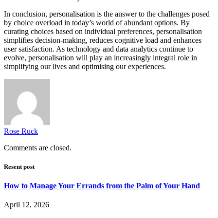
In conclusion, personalisation is the answer to the challenges posed
by choice overload in today’s world of abundant options. By
curating choices based on individual preferences, personalisation
simplifies decision-making, reduces cognitive load and enhances
user satisfaction. As technology and data analytics continue to
evolve, personalisation will play an increasingly integral role in
simplifying our lives and optimising our experiences.
Rose Ruck
Comments are closed.
Resent post
How to Manage Your Errands from the Palm of Your Hand
April 12, 2026