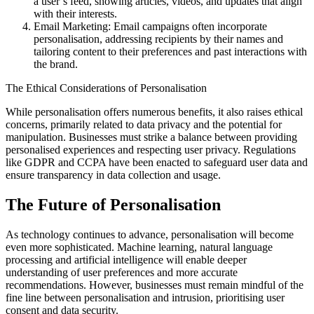
a user’s feed, showing articles, videos, and updates that align
with their interests.
Email Marketing: Email campaigns often incorporate
personalisation, addressing recipients by their names and
tailoring content to their preferences and past interactions with
the brand.
The Ethical Considerations of Personalisation
While personalisation offers numerous benefits, it also raises ethical
concerns, primarily related to data privacy and the potential for
manipulation. Businesses must strike a balance between providing
personalised experiences and respecting user privacy. Regulations
like GDPR and CCPA have been enacted to safeguard user data and
ensure transparency in data collection and usage.
The Future of Personalisation
As technology continues to advance, personalisation will become
even more sophisticated. Machine learning, natural language
processing and artificial intelligence will enable deeper
understanding of user preferences and more accurate
recommendations. However, businesses must remain mindful of the
fine line between personalisation and intrusion, prioritising user
consent and data security.