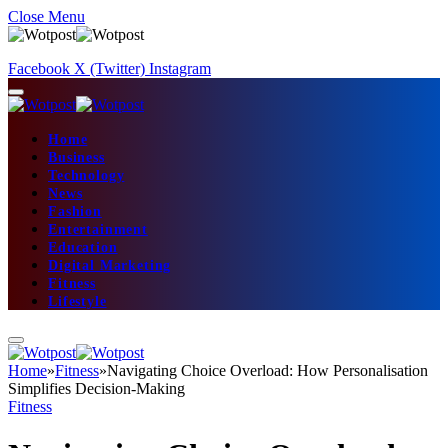
Close Menu
Facebook
X (Twitter)
Instagram
Home
Business
Technology
News
Fashion
Entertainment
Education
Digital Marketing
Fitness
Lifestyle
Home
»
Fitness
»
Navigating Choice Overload: How Personalisation
Simplifies Decision-Making
Fitness