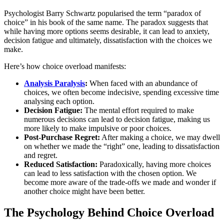
Psychologist Barry Schwartz popularised the term “paradox of
choice” in his book of the same name. The paradox suggests that
while having more options seems desirable, it can lead to anxiety,
decision fatigue and ultimately, dissatisfaction with the choices we
make.
Here’s how choice overload manifests:
Analysis Paralysis
:
When faced with an abundance of
choices, we often become indecisive, spending excessive time
analysing each option.
Decision Fatigue:
The mental effort required to make
numerous decisions can lead to decision fatigue, making us
more likely to make impulsive or poor choices.
Post-Purchase Regret:
After making a choice, we may dwell
on whether we made the “right” one, leading to dissatisfaction
and regret.
Reduced Satisfaction:
Paradoxically, having more choices
can lead to less satisfaction with the chosen option. We
become more aware of the trade-offs we made and wonder if
another choice might have been better.
The Psychology Behind Choice Overload