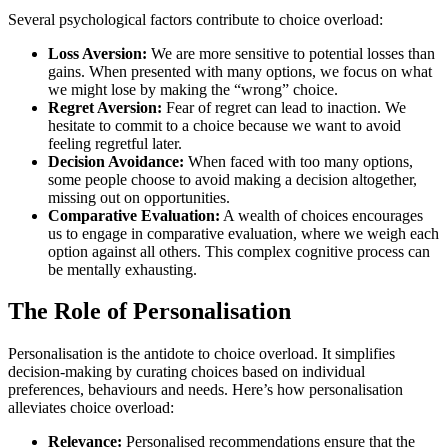
Several psychological factors contribute to choice overload:
Loss Aversion:
We are more sensitive to potential losses than
gains. When presented with many options, we focus on what
we might lose by making the “wrong” choice.
Regret Aversion:
Fear of regret can lead to inaction. We
hesitate to commit to a choice because we want to avoid
feeling regretful later.
Decision Avoidance:
When faced with too many options,
some people choose to avoid making a decision altogether,
missing out on opportunities.
Comparative Evaluation:
A wealth of choices encourages
us to engage in comparative evaluation, where we weigh each
option against all others. This complex cognitive process can
be mentally exhausting.
The Role of Personalisation
Personalisation is the antidote to choice overload. It simplifies
decision-making by curating choices based on individual
preferences, behaviours and needs. Here’s how personalisation
alleviates choice overload:
Relevance:
Personalised recommendations ensure that the