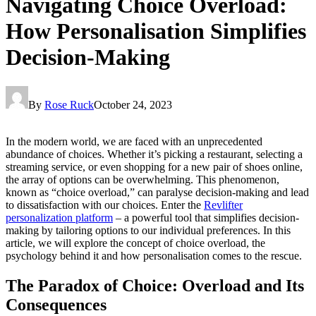
Navigating Choice Overload:
How Personalisation Simplifies
Decision-Making
By
Rose Ruck
October 24, 2023
In the modern world, we are faced with an unprecedented
abundance of choices. Whether it’s picking a restaurant, selecting a
streaming service, or even shopping for a new pair of shoes online,
the array of options can be overwhelming. This phenomenon,
known as “choice overload,” can paralyse decision-making and lead
to dissatisfaction with our choices. Enter the
Revlifter
personalization platform
– a powerful tool that simplifies decision-
making by tailoring options to our individual preferences. In this
article, we will explore the concept of choice overload, the
psychology behind it and how personalisation comes to the rescue.
The Paradox of Choice: Overload and Its
Consequences