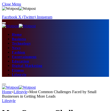
Close Menu
Facebook
X (Twitter)
Instagram
Home
Business
Technology
News
Fashion
Entertainment
Education
Digital Marketing
Fitness
Lifestyle
Home
»
Lifestyle
»
Most Common Challenges Faced by Small
Businesses in Getting More Leads
Lifestyle