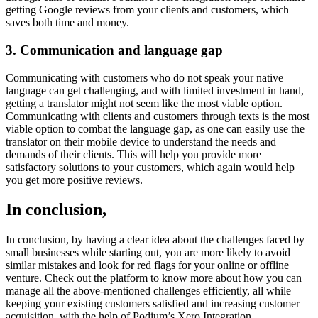
getting Google reviews from your clients and customers, which
saves both time and money.
3. Communication and language gap
Communicating with customers who do not speak your native
language can get challenging, and with limited investment in hand,
getting a translator might not seem like the most viable option.
Communicating with clients and customers through texts is the most
viable option to combat the language gap, as one can easily use the
translator on their mobile device to understand the needs and
demands of their clients. This will help you provide more
satisfactory solutions to your customers, which again would help
you get more positive reviews.
In conclusion,
In conclusion, by having a clear idea about the challenges faced by
small businesses while starting out, you are more likely to avoid
similar mistakes and look for red flags for your online or offline
venture. Check out the platform to know more about how you can
manage all the above-mentioned challenges efficiently, all while
keeping your existing customers satisfied and increasing customer
acquisition, with the help of Podium’s Xero Integration.