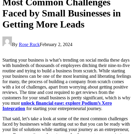
Most Common Challenges
Faced by Small Businesses in
Getting More Leads
By
Rose Ruck
February 2, 2024
Starting your business is what’s trending on social media these days
with hundreds of thousands of employees ditching their nine-to-five
routine and trying to build a business from scratch. While starting
your business can be one of the most learning and liberating feelings
for many, the process of building a company from scratch comes
with a lot of challenges, apart from worrying about getting positive
reviews. The time and cost required to get reviews from the
customers for your small business is pretty significant, which is why
you must
unlock financial ease: explore Podium’s Xero
Integration
for starting your entrepreneurial journey.
That said, let’s take a look at some of the most common challenges
faced by businesses while starting out so that you can be ready with
your list of solutions while starting your journey as an entrepreneur,