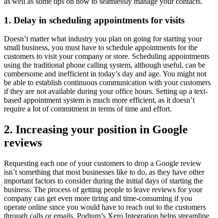
as well as some tips on how to seamlessly manage your contacts.
1. Delay in scheduling appointments for visits
Doesn’t matter what industry you plan on going for starting your
small business, you must have to schedule appointments for the
customers to visit your company or store. Scheduling appointments
using the traditional phone calling system, although useful, can be
cumbersome and inefficient in today’s day and age. You might not
be able to establish continuous communication with your customers
if they are not available during your office hours. Setting up a text-
based appointment system is much more efficient, as it doesn’t
require a lot of commitment in terms of time and effort.
2. Increasing your position in Google
reviews
Requesting each one of your customers to drop a Google review
isn’t something that most businesses like to do, as they have other
important factors to consider during the initial days of starting the
business. The process of getting people to leave reviews for your
company can get even more tiring and time-consuming if you
operate online since you would have to reach out to the customers
through calls or emails. Podium’s Xero Integration helps streamline