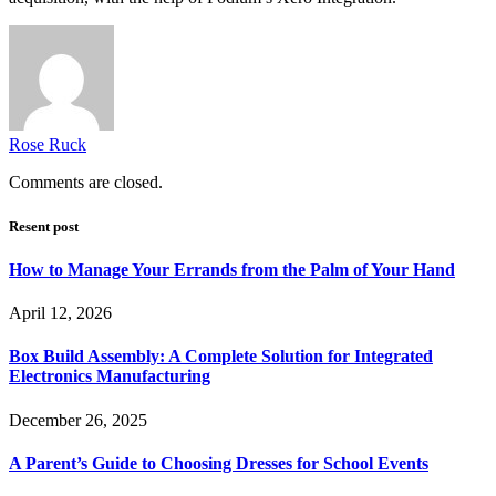
Rose Ruck
Comments are closed.
Resent post
How to Manage Your Errands from the Palm of Your Hand
April 12, 2026
Box Build Assembly: A Complete Solution for Integrated
Electronics Manufacturing
December 26, 2025
A Parent’s Guide to Choosing Dresses for School Events