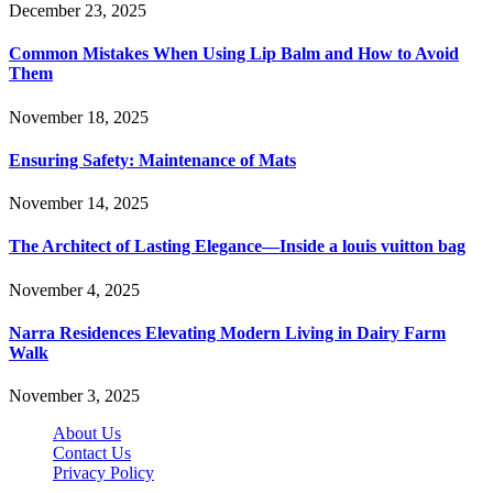
December 23, 2025
Common Mistakes When Using Lip Balm and How to Avoid
Them
November 18, 2025
Ensuring Safety: Maintenance of Mats
November 14, 2025
The Architect of Lasting Elegance—Inside a louis vuitton bag
November 4, 2025
Narra Residences Elevating Modern Living in Dairy Farm
Walk
November 3, 2025
About Us
Contact Us
Privacy Policy