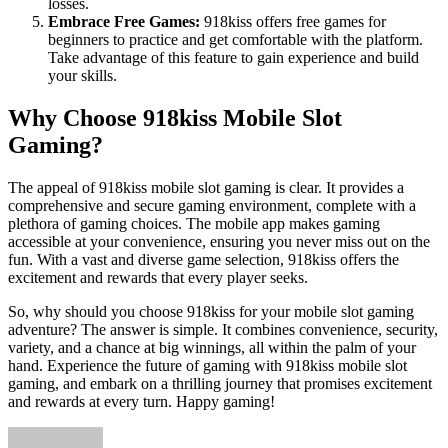
losses.
Embrace Free Games:
918kiss offers free games for
beginners to practice and get comfortable with the platform.
Take advantage of this feature to gain experience and build
your skills.
Why Choose 918kiss Mobile Slot
Gaming?
The appeal of 918kiss mobile slot gaming is clear. It provides a
comprehensive and secure gaming environment, complete with a
plethora of gaming choices. The mobile app makes gaming
accessible at your convenience, ensuring you never miss out on the
fun. With a vast and diverse game selection, 918kiss offers the
excitement and rewards that every player seeks.
So, why should you choose 918kiss for your mobile slot gaming
adventure? The answer is simple. It combines convenience, security,
variety, and a chance at big winnings, all within the palm of your
hand. Experience the future of gaming with 918kiss mobile slot
gaming, and embark on a thrilling journey that promises excitement
and rewards at every turn. Happy gaming!