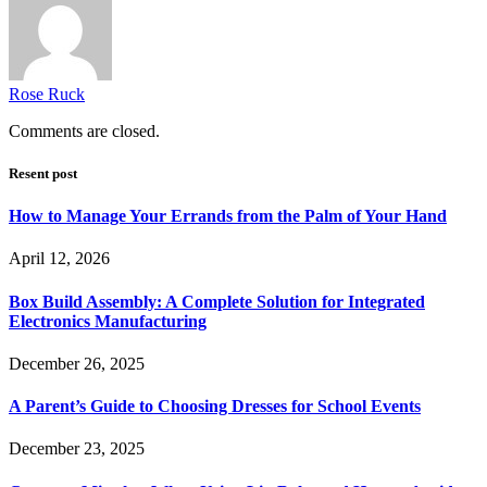
Rose Ruck
Comments are closed.
Resent post
How to Manage Your Errands from the Palm of Your Hand
April 12, 2026
Box Build Assembly: A Complete Solution for Integrated
Electronics Manufacturing
December 26, 2025
A Parent’s Guide to Choosing Dresses for School Events
December 23, 2025