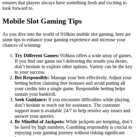
ensures that players always have something fresh and exciting to
look forward to.
Mobile Slot Gaming Tips
As you dive into the world of 918kiss mobile slot gaming, here are
some tips to enhance your gaming experience and increase your
chances of winning:
Try Different Games:
918kiss offers a wide array of games.
If you find one game isn’t delivering the results you desire,
don’t hesitate to explore other options. Variety can be the key
to your success.
Bet Responsibly:
Manage your bets effectively. Adjust your
betting before claiming free bonuses and avoid putting all
your credits into a single game. Responsible betting helps
sustain your bankroll.
Seek Guidance:
If you encounter difficulties while playing,
don’t hesitate to reach out for assistance. The customer
support team is available 24/7 to help resolve any issues and
answer your queries.
Be Mindful of Jackpots:
While jackpots are tempting, don’t
be lured by high numbers. Gambling responsibly is crucial to
enjoying your gaming journey without risking significant