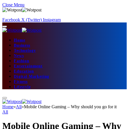
Close Menu
Facebook
X (Twitter)
Instagram
Home
Business
Technology
News
Fashion
Entertainment
Education
Digital Marketing
Fitness
Lifestyle
Home
»
All
»
Mobile Online Gaming – Why should you go for it
All
Mobile Online Gaming – Why