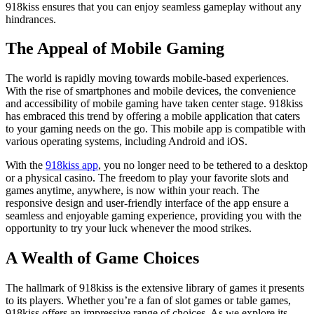
918kiss ensures that you can enjoy seamless gameplay without any
hindrances.
The Appeal of Mobile Gaming
The world is rapidly moving towards mobile-based experiences.
With the rise of smartphones and mobile devices, the convenience
and accessibility of mobile gaming have taken center stage. 918kiss
has embraced this trend by offering a mobile application that caters
to your gaming needs on the go. This mobile app is compatible with
various operating systems, including Android and iOS.
With the
918kiss app
, you no longer need to be tethered to a desktop
or a physical casino. The freedom to play your favorite slots and
games anytime, anywhere, is now within your reach. The
responsive design and user-friendly interface of the app ensure a
seamless and enjoyable gaming experience, providing you with the
opportunity to try your luck whenever the mood strikes.
A Wealth of Game Choices
The hallmark of 918kiss is the extensive library of games it presents
to its players. Whether you’re a fan of slot games or table games,
918kiss offers an impressive range of choices. As we explore its