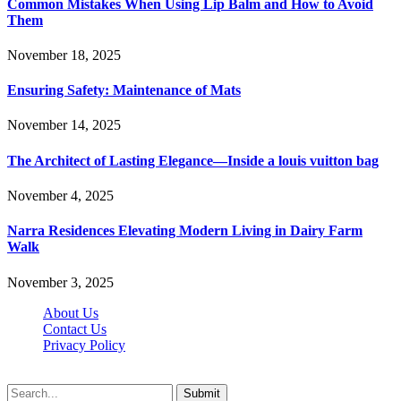
Common Mistakes When Using Lip Balm and How to Avoid
Them
November 18, 2025
Ensuring Safety: Maintenance of Mats
November 14, 2025
The Architect of Lasting Elegance—Inside a louis vuitton bag
November 4, 2025
Narra Residences Elevating Modern Living in Dairy Farm
Walk
November 3, 2025
About Us
Contact Us
Privacy Policy
Wotpost.org © 2026, All Rights Reserved
Submit