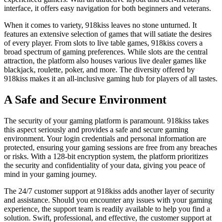
interface, it offers easy navigation for both beginners and veterans.
When it comes to variety, 918kiss leaves no stone unturned. It
features an extensive selection of games that will satiate the desires
of every player. From slots to live table games, 918kiss covers a
broad spectrum of gaming preferences. While slots are the central
attraction, the platform also houses various live dealer games like
blackjack, roulette, poker, and more. The diversity offered by
918kiss makes it an all-inclusive gaming hub for players of all tastes.
A Safe and Secure Environment
The security of your gaming platform is paramount. 918kiss takes
this aspect seriously and provides a safe and secure gaming
environment. Your login credentials and personal information are
protected, ensuring your gaming sessions are free from any breaches
or risks. With a 128-bit encryption system, the platform prioritizes
the security and confidentiality of your data, giving you peace of
mind in your gaming journey.
The 24/7 customer support at 918kiss adds another layer of security
and assistance. Should you encounter any issues with your gaming
experience, the support team is readily available to help you find a
solution. Swift, professional, and effective, the customer support at