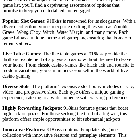
game list, you’ll find a captivating assortment of options that
promise to keep you entertained and engaged.
Popular Slot Games:
918kiss is renowned for its slot games. With a
diverse collection, you can explore exciting titles such as Zombie
Grave, Wong Choy, Witch, Water Margin, and many more. Each
game brings a unique theme and gameplay, ensuring that boredom
remains at bay.
Live Table Games:
The live table games at 918kiss provide the
thrill and excitement of a physical casino without the need to leave
your home. From classic casino games like blackjack and roulette to
modern variations, you can immerse yourself in the world of live
casino gaming.
Diverse Slots:
The platform’s extensive slot library includes classic,
video, and progressive slots. Each type offers a unique gaming
experience, catering to a wide audience with varying preferences.
Highly Rewarding Jackpots:
918kiss features games that boast
high jackpot prizes. For those seeking the thrill of a big win, this
platform offers ample opportunities to hit substantial jackpots.
Innovative Features:
918kiss continually updates its game
collection with innovative features and gameplay elements. This