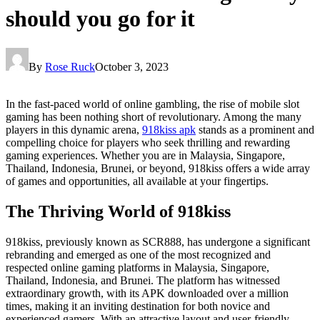
should you go for it
By
Rose Ruck
October 3, 2023
In the fast-paced world of online gambling, the rise of mobile slot
gaming has been nothing short of revolutionary. Among the many
players in this dynamic arena,
918kiss apk
stands as a prominent and
compelling choice for players who seek thrilling and rewarding
gaming experiences. Whether you are in Malaysia, Singapore,
Thailand, Indonesia, Brunei, or beyond, 918kiss offers a wide array
of games and opportunities, all available at your fingertips.
The Thriving World of 918kiss
918kiss, previously known as SCR888, has undergone a significant
rebranding and emerged as one of the most recognized and
respected online gaming platforms in Malaysia, Singapore,
Thailand, Indonesia, and Brunei. The platform has witnessed
extraordinary growth, with its APK downloaded over a million
times, making it an inviting destination for both novice and
experienced gamers. With an attractive layout and user-friendly