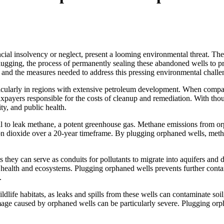
cial insolvency or neglect, present a looming environmental threat. Thes
ugging, the process of permanently sealing these abandoned wells to p
and the measures needed to address this pressing environmental challe
rticularly in regions with extensive petroleum development. When compa
payers responsible for the costs of cleanup and remediation. With thou
ty, and public health.
ial to leak methane, a potent greenhouse gas. Methane emissions from o
 dioxide over a 20-year timeframe. By plugging orphaned wells, methan
they can serve as conduits for pollutants to migrate into aquifers and 
health and ecosystems. Plugging orphaned wells prevents further conta
.
fe habitats, as leaks and spills from these wells can contaminate soil, 
amage caused by orphaned wells can be particularly severe. Plugging orp