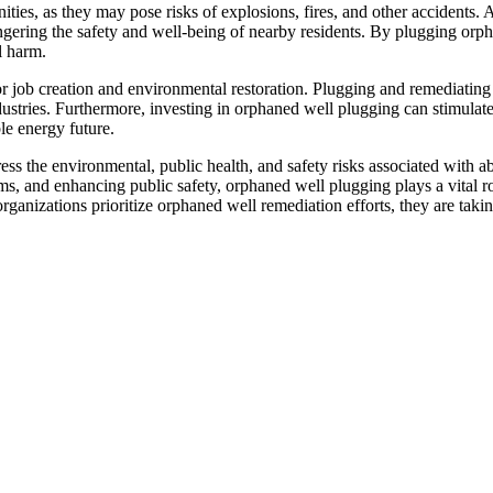
ies, as they may pose risks of explosions, fires, and other accidents. 
ngering the safety and well-being of nearby residents. By plugging orph
l harm.
 job creation and environmental restoration. Plugging and remediating 
dustries. Furthermore, investing in orphaned well plugging can stimula
le energy future.
dress the environmental, public health, and safety risks associated with
s, and enhancing public safety, orphaned well plugging plays a vital ro
organizations prioritize orphaned well remediation efforts, they are ta