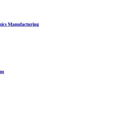
onics Manufacturing
em