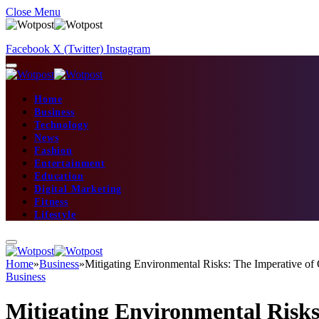
Close Menu
Facebook
X (Twitter)
Instagram
Home
Business
Technology
News
Fashion
Entertainment
Education
Digital Marketing
Fitness
Lifestyle
Home
»
Business
»
Mitigating Environmental Risks: The Imperative of
Business
Mitigating Environmental Risks