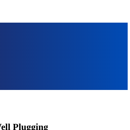
ell Plugging