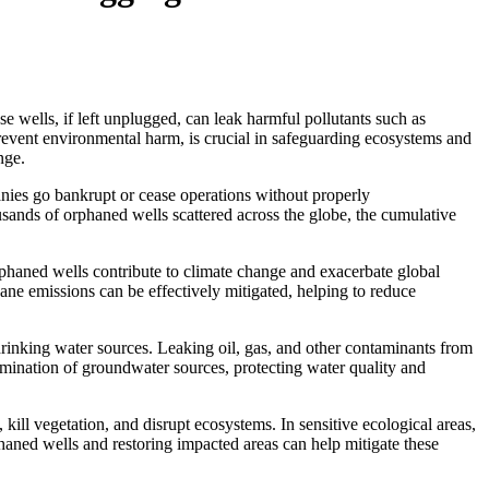
e wells, if left unplugged, can leak harmful pollutants such as
revent environmental harm, is crucial in safeguarding ecosystems and
nge.
nies go bankrupt or cease operations without properly
sands of orphaned wells scattered across the globe, the cumulative
rphaned wells contribute to climate change and exacerbate global
e emissions can be effectively mitigated, helping to reduce
drinking water sources. Leaking oil, gas, and other contaminants from
mination of groundwater sources, protecting water quality and
kill vegetation, and disrupt ecosystems. In sensitive ecological areas,
haned wells and restoring impacted areas can help mitigate these