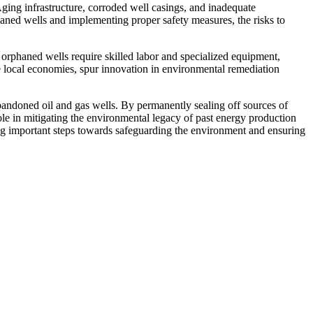
Aging infrastructure, corroded well casings, and inadequate
aned wells and implementing proper safety measures, the risks to
orphaned wells require skilled labor and specialized equipment,
te local economies, spur innovation in environmental remediation
 abandoned oil and gas wells. By permanently sealing off sources of
le in mitigating the environmental legacy of past energy production
king important steps towards safeguarding the environment and ensuring