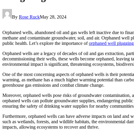
By
Rose Ruck
May 28, 2024
Orphaned wells, abandoned oil and gas wells left inactive due to finan
methane and contaminate groundwater, soil, and air. Orphaned well pl
public health. Let’s explore the importance of
orphaned well plugging
Orphaned wells are a legacy of decades of oil and gas extraction, pa
decommissioning their wells, these wells become orphaned, leaving tax
environmental impact is significant, threatening ecosystems, biodiversi
One of the most concerning aspects of orphaned wells is their potent
warming, as methane has a much higher warming potential than carbon
greenhouse gas emissions and combat climate change.
Moreover, orphaned wells pose risks of groundwater contamination, as 
orphaned wells can pollute groundwater supplies, endangering public 
ensuring the safety of drinking water supplies for nearby communities
Furthermore, orphaned wells can have adverse impacts on land and wildli
such as wetlands, forests, and wildlife habitats, the environmental d
impacts, allowing ecosystems to recover and thrive.