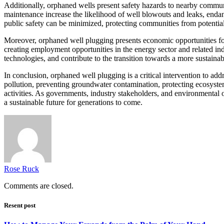
Additionally, orphaned wells present safety hazards to nearby communit
maintenance increase the likelihood of well blowouts and leaks, enda
public safety can be minimized, protecting communities from potentia
Moreover, orphaned well plugging presents economic opportunities for
creating employment opportunities in the energy sector and related in
technologies, and contribute to the transition towards a more sustainab
In conclusion, orphaned well plugging is a critical intervention to ad
pollution, preventing groundwater contamination, protecting ecosystem
activities. As governments, industry stakeholders, and environmental 
a sustainable future for generations to come.
Rose Ruck
Comments are closed.
Resent post