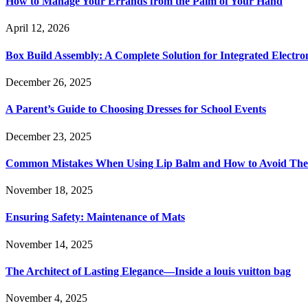
How to Manage Your Errands from the Palm of Your Hand
April 12, 2026
Box Build Assembly: A Complete Solution for Integrated Electr
December 26, 2025
A Parent’s Guide to Choosing Dresses for School Events
December 23, 2025
Common Mistakes When Using Lip Balm and How to Avoid Th
November 18, 2025
Ensuring Safety: Maintenance of Mats
November 14, 2025
The Architect of Lasting Elegance—Inside a louis vuitton bag
November 4, 2025