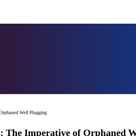
 Orphaned Well Plugging
: The Imperative of Orphaned W