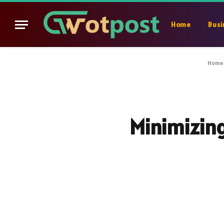
Home
Busi
Home
Minimizing