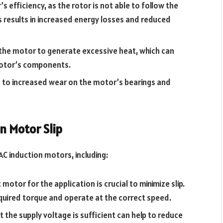
s efficiency, as the rotor is not able to follow the
s results in increased energy losses and reduced
 the motor to generate excessive heat, which can
motor’s components.
d to increased wear on the motor’s bearings and
n Motor Slip
AC induction motors, including:
motor for the application is crucial to minimize slip.
equired torque and operate at the correct speed.
t the supply voltage is sufficient can help to reduce