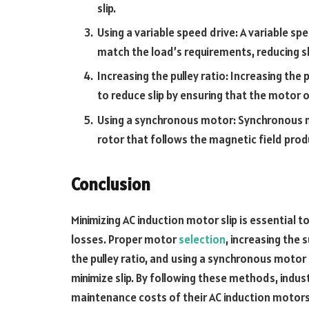
slip.
Using a variable speed drive: A variable sp
match the load’s requirements, reducing sl
Increasing the pulley ratio: Increasing the
to reduce slip by ensuring that the motor 
Using a synchronous motor: Synchronous m
rotor that follows the magnetic field prod
Conclusion
Minimizing AC induction motor slip is essential 
losses. Proper motor
selection
, increasing the 
the pulley ratio, and using a synchronous moto
minimize slip. By following these methods, ind
maintenance costs of their AC induction motors, 