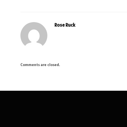
Rose Ruck
Comments are closed.