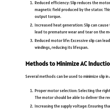
Reduced efficiency: Slip reduces the motor’
magnetic field produced by the stator. Thi
output torque.
Increased heat generation: Slip can cause
lead to premature wear and tear on the 
Reduced motor life: Excessive slip can lea
windings, reducing its lifespan.
Methods to Minimize AC Inductio
Several methods can be used to minimize slip in 
Proper motor selection: Selecting the right 
The motor should be able to deliver the r
Increasing the supply voltage: Ensuring tha