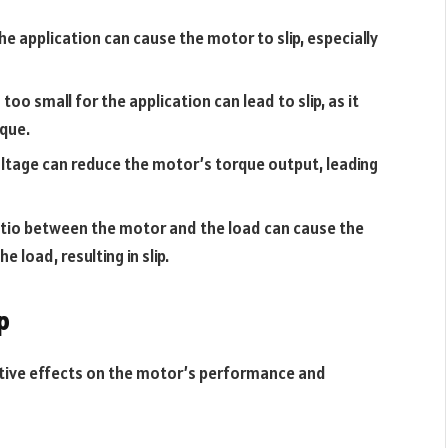
e application can cause the motor to slip, especially
too small for the application can lead to slip, as it
rque.
voltage can reduce the motor’s torque output, leading
 ratio between the motor and the load can cause the
 load, resulting in slip.
p
tive effects on the motor’s performance and