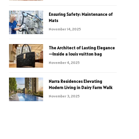
Ensuring Safety: Maintenance of
Mats
November 14, 2025
The Architect of Lasting Elegance
—Inside a louis vuitton bag
November 4, 2025
Narra Residences Elevating
Modern Living in Dairy Farm Walk
November 3, 2025