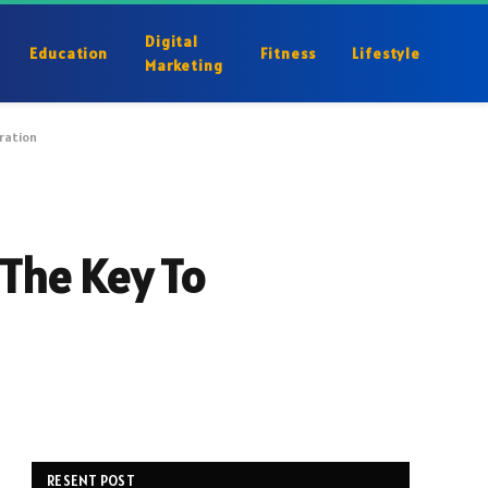
Digital
Education
Fitness
Lifestyle
Marketing
eration
 The Key To
RESENT POST