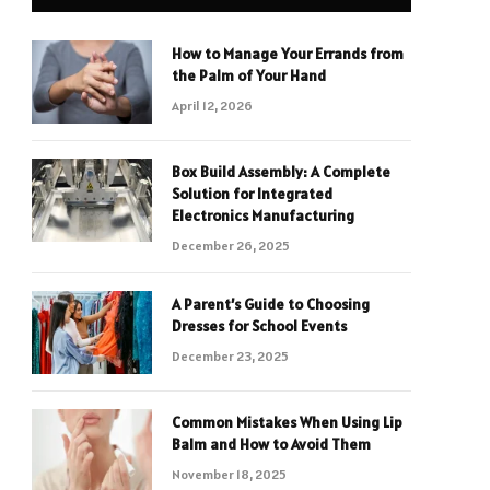
How to Manage Your Errands from
the Palm of Your Hand
April 12, 2026
Box Build Assembly: A Complete
Solution for Integrated
Electronics Manufacturing
December 26, 2025
A Parent’s Guide to Choosing
Dresses for School Events
December 23, 2025
Common Mistakes When Using Lip
Balm and How to Avoid Them
November 18, 2025