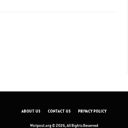
ABOUT US
CONTACT US
PRIVACY POLICY
Wotpost.org © 2026, All Rights Reserved