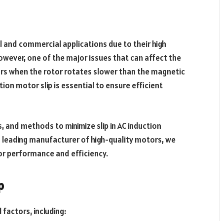
l and commercial applications due to their high
 However, one of the major issues that can affect the
urs when the rotor rotates slower than the magnetic
tion motor slip is essential to ensure efficient
ts, and methods to minimize slip in AC induction
a leading manufacturer of high-quality motors, we
r performance and efficiency.
p
 factors, including: