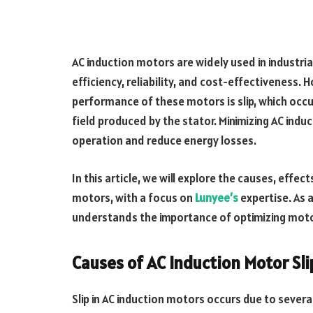
AC induction motors are widely used in industria
efficiency, reliability, and cost-effectiveness.
performance of these motors is slip, which occ
field produced by the stator. Minimizing AC induc
operation and reduce energy losses.
In this article, we will explore the causes, effec
motors, with a focus on
Lunyee’s
expertise. As 
understands the importance of optimizing moto
Causes of AC Induction Motor Sli
Slip in AC induction motors occurs due to several