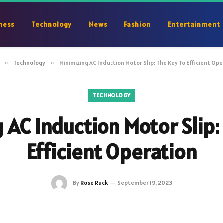
ness
Technology
News
Fashion
Entertainment
»
Technology
»
Minimizing AC Induction Motor Slip: The Key To Efficient Op
TECHNOLOGY
 AC Induction Motor Slip:
Efficient Operation
By
Rose Ruck
September 19, 2023