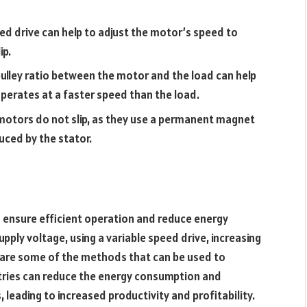
eed drive can help to adjust the motor’s speed to
ip.
 pulley ratio between the motor and the load can help
operates at a faster speed than the load.
otors do not slip, as they use a permanent magnet
uced by the stator.
to ensure efficient operation and reduce energy
supply voltage, using a variable speed drive, increasing
r are some of the methods that can be used to
ustries can reduce the energy consumption and
leading to increased productivity and profitability.