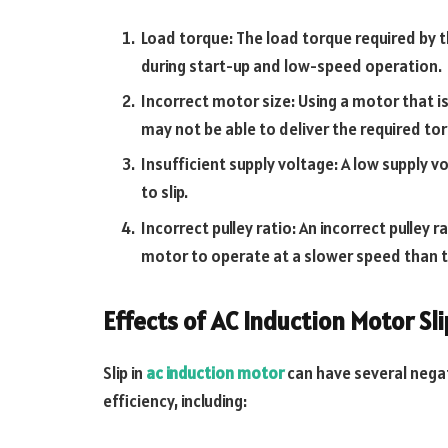
Load torque: The load torque required by th
during start-up and low-speed operation.
Incorrect motor size: Using a motor that is 
may not be able to deliver the required to
Insufficient supply voltage: A low supply 
to slip.
Incorrect pulley ratio: An incorrect pulley
motor to operate at a slower speed than the
Effects of AC Induction Motor Sli
Slip in
ac induction motor
can have several nega
efficiency, including: