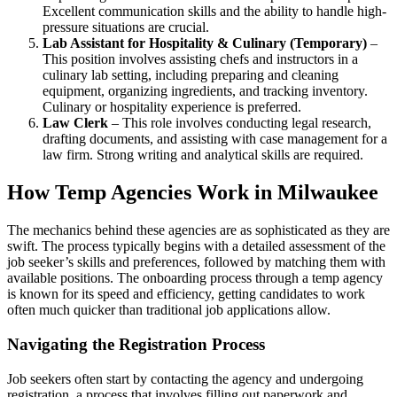
Excellent communication skills and the ability to handle high-
pressure situations are crucial.
Lab Assistant for Hospitality & Culinary (Temporary)
–
This position involves assisting chefs and instructors in a
culinary lab setting, including preparing and cleaning
equipment, organizing ingredients, and tracking inventory.
Culinary or hospitality experience is preferred.
Law Clerk
– This role involves conducting legal research,
drafting documents, and assisting with case management for a
law firm. Strong writing and analytical skills are required.
How Temp Agencies Work in Milwaukee
The mechanics behind these agencies are as sophisticated as they are
swift. The process typically begins with a detailed assessment of the
job seeker’s skills and preferences, followed by matching them with
available positions. The onboarding process through a temp agency
is known for its speed and efficiency, getting candidates to work
often much quicker than traditional job applications allow.
Navigating the Registration Process
Job seekers often start by contacting the agency and undergoing
registration, a process that involves filling out paperwork and