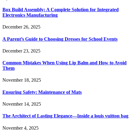
Box Build Assembly: A Complete Solution for Integrated
Electronics Manufacturing
December 26, 2025
A Parent’s Guide to Choosing Dresses for School Events
December 23, 2025
Common Mistakes When Using Lip Balm and How to Avoid
Them
November 18, 2025
Ensuring Safety: Maintenance of Mats
November 14, 2025
The Architect of Lasting Elegance—Inside a louis vuitton bag
November 4, 2025