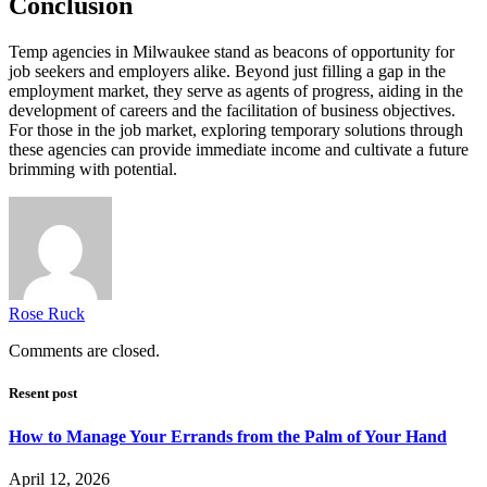
Conclusion
Temp agencies in Milwaukee stand as beacons of opportunity for
job seekers and employers alike. Beyond just filling a gap in the
employment market, they serve as agents of progress, aiding in the
development of careers and the facilitation of business objectives.
For those in the job market, exploring temporary solutions through
these agencies can provide immediate income and cultivate a future
brimming with potential.
Rose Ruck
Comments are closed.
Resent post
How to Manage Your Errands from the Palm of Your Hand
April 12, 2026