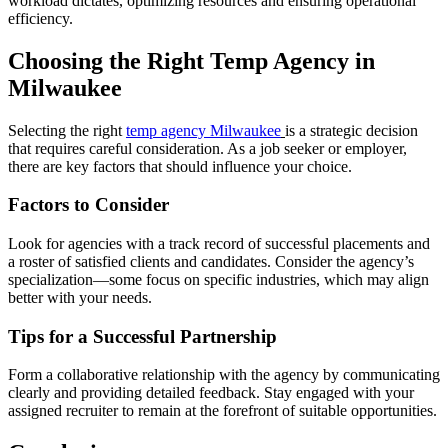
workload dictates, optimizing resources and ensuring operational
efficiency.
Choosing the Right Temp Agency in
Milwaukee
Selecting the right
temp agency Milwaukee
is a strategic decision
that requires careful consideration. As a job seeker or employer,
there are key factors that should influence your choice.
Factors to Consider
Look for agencies with a track record of successful placements and
a roster of satisfied clients and candidates. Consider the agency’s
specialization—some focus on specific industries, which may align
better with your needs.
Tips for a Successful Partnership
Form a collaborative relationship with the agency by communicating
clearly and providing detailed feedback. Stay engaged with your
assigned recruiter to remain at the forefront of suitable opportunities.