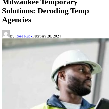
Milwaukee Temporary
Solutions: Decoding Temp
Agencies
By
Rose Ruck
February 28, 2024