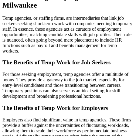
Milwaukee
Temp agencies, or staffing firms, are intermediaries that link job
seekers seeking short-term work with companies needing temporary
staff. In essence, these agencies act as curators of employment
opportunities, matching candidate skills with job profiles. Their role
is nuanced, often going beyond mere placement to include HR
functions such as payroll and benefits management for temp
workers.
The Benefits of Temp Work for Job Seekers
For those seeking employment, temp agencies offer a multitude of
boons. They provide a gateway to the job market, especially for
entry-level candidates and those transitioning between careers.
Temporary positions can also serve as an ideal setting for skill
development and broadening professional horizons.
The Benefits of Temp Work for Employers
Employers also find significant value in temp agencies. These firms
provide a buffer against the uncertainties of fluctuating workloads,
allowing them to scale their workforce as per immediate business