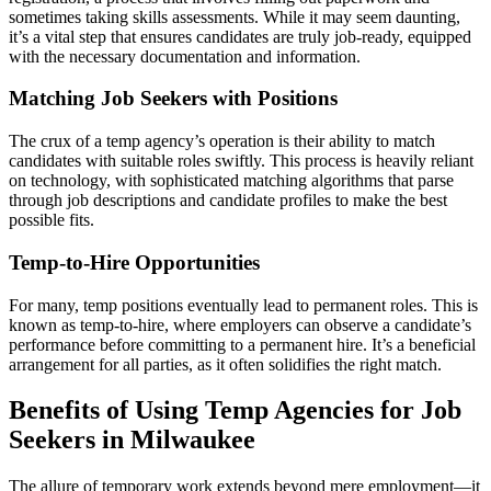
sometimes taking skills assessments. While it may seem daunting,
it’s a vital step that ensures candidates are truly job-ready, equipped
with the necessary documentation and information.
Matching Job Seekers with Positions
The crux of a temp agency’s operation is their ability to match
candidates with suitable roles swiftly. This process is heavily reliant
on technology, with sophisticated matching algorithms that parse
through job descriptions and candidate profiles to make the best
possible fits.
Temp-to-Hire Opportunities
For many, temp positions eventually lead to permanent roles. This is
known as temp-to-hire, where employers can observe a candidate’s
performance before committing to a permanent hire. It’s a beneficial
arrangement for all parties, as it often solidifies the right match.
Benefits of Using Temp Agencies for Job
Seekers in Milwaukee
The allure of temporary work extends beyond mere employment—it