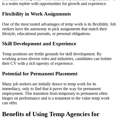
is a realm replete with opportunities for growth and experience.
Flexibility in Work Assignments
One of the most touted advantages of temp work is its flexibility. Job
seekers have the autonomy to pick assignments that match their
lifestyle, educational pursuits, or personal obligations.
Skill Development and Experience
Temp positions are fertile grounds for skill development. By
working across diverse roles and industries, candidates can bolster
their CV with a rich tapestry of experience.
Potential for Permanent Placement
Many job seekers are initially drawn to temp work for its
immediacy, only to find that it paves the way for permanent
employment. This transition from temporary to permanent often
hinges on performance and is a testament to the value temp work
can offer.
Benefits of Using Temp Agencies for