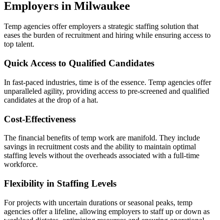
Employers in Milwaukee
Temp agencies offer employers a strategic staffing solution that
eases the burden of recruitment and hiring while ensuring access to
top talent.
Quick Access to Qualified Candidates
In fast-paced industries, time is of the essence. Temp agencies offer
unparalleled agility, providing access to pre-screened and qualified
candidates at the drop of a hat.
Cost-Effectiveness
The financial benefits of temp work are manifold. They include
savings in recruitment costs and the ability to maintain optimal
staffing levels without the overheads associated with a full-time
workforce.
Flexibility in Staffing Levels
For projects with uncertain durations or seasonal peaks, temp
agencies offer a lifeline, allowing employers to staff up or down as