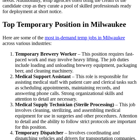
needs. Additionally, temp agencies often bring the cream of the
candidate crop as they curate a pool of skilled professionals ready
for deployment at short notice.
Top Temporary Position in Milwaukee
Here are some of the
most in-demand temp jobs in Milwaukee
across various industries:
Temporary Brewery Worker
– This position requires fast-
paced work and may involve heavy lifting. The job duties
include loading and unloading brewery equipment, packaging
beer, and cleaning machinery.
Medical Support Assistant
– This role is responsible for
assisting medical staff with patient care and clerical tasks such
as scheduling appointments, maintaining records, and
answering phone calls. Strong organizational skills and
attention to detail are necessary.
Medical Supply Technician (Sterile Processing)
– This job
involves cleaning, sterilizing, and assembling medical
equipment for use in surgeries and other procedures. Attention
to detail and the ability to follow strict protocols are important
for this position.
Temporary Dispatcher
– Involves coordinating and
dispatching vehicles and drivers for transportation companies.