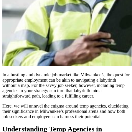
In a bustling and dynamic job market like Milwaukee’s, the quest for
appropriate employment can be akin to navigating a labyrinth
without a map. For the savvy job seeker, however, including temp
agencies in your strategy can turn that labyrinth into a
straightforward path, leading to a fulfilling career.
Here, we will unravel the enigma around temp agencies, elucidating
their significance in Milwaukee’s professional arena and how both
job seekers and employers can harness their potential.
Understanding Temp Agencies in