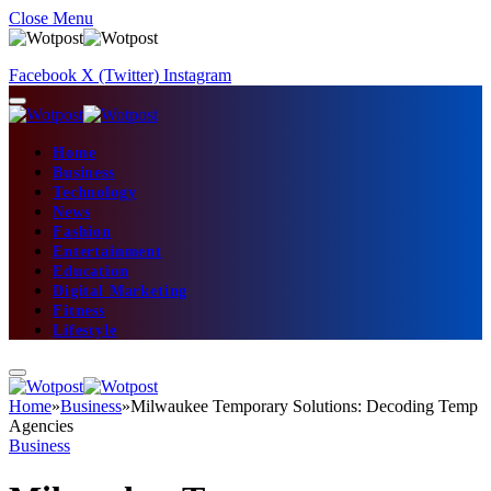
Close Menu
Facebook
X (Twitter)
Instagram
Home
Business
Technology
News
Fashion
Entertainment
Education
Digital Marketing
Fitness
Lifestyle
Home
»
Business
»
Milwaukee Temporary Solutions: Decoding Temp
Agencies
Business