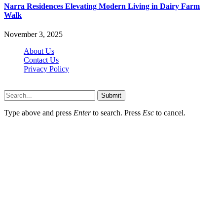
Narra Residences Elevating Modern Living in Dairy Farm
Walk
November 3, 2025
About Us
Contact Us
Privacy Policy
Wotpost.org © 2026, All Rights Reserved
Submit
Type above and press
Enter
to search. Press
Esc
to cancel.