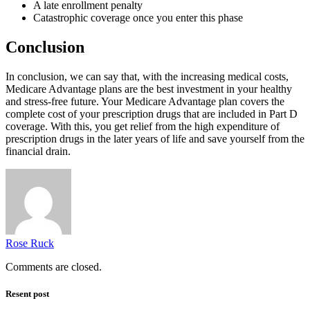
A late enrollment penalty
Catastrophic coverage once you enter this phase
Conclusion
In conclusion, we can say that, with the increasing medical costs,
Medicare Advantage plans are the best investment in your healthy
and stress-free future. Your Medicare Advantage plan covers the
complete cost of your prescription drugs that are included in Part D
coverage. With this, you get relief from the high expenditure of
prescription drugs in the later years of life and save yourself from the
financial drain.
Rose Ruck
Comments are closed.
Resent post