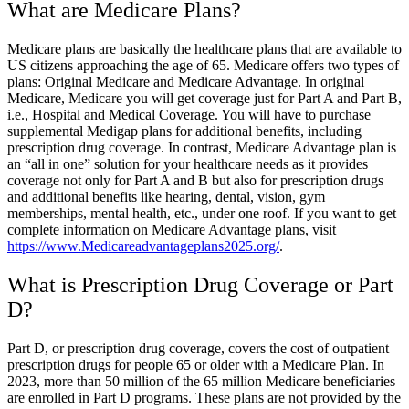
What are Medicare Plans?
Medicare plans are basically the healthcare plans that are available to
US citizens approaching the age of 65. Medicare offers two types of
plans: Original Medicare and Medicare Advantage. In original
Medicare, Medicare you will get coverage just for Part A and Part B,
i.e., Hospital and Medical Coverage. You will have to purchase
supplemental Medigap plans for additional benefits, including
prescription drug coverage. In contrast, Medicare Advantage plan is
an “all in one” solution for your healthcare needs as it provides
coverage not only for Part A and B but also for prescription drugs
and additional benefits like hearing, dental, vision, gym
memberships, mental health, etc., under one roof. If you want to get
complete information on Medicare Advantage plans, visit
https://www.Medicareadvantageplans2025.org/
.
What is Prescription Drug Coverage or Part
D?
Part D, or prescription drug coverage, covers the cost of outpatient
prescription drugs for people 65 or older with a Medicare Plan. In
2023, more than 50 million of the 65 million Medicare beneficiaries
are enrolled in Part D programs. These plans are not provided by the