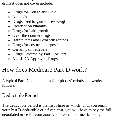
drugs it does not cover include:
Drugs for Cough and Cold
Antacids
Drugs used to gain or
lose weight
Prescription vitamins
Drugs for hair growth
Over-the-counter drugs
Barbiturates and Benzodiazepines
Drugs for cosmetic purposes
Certain pain relievers
Drugs Covered by Part A or Part
Non-FDA Approved Drugs
How does Medicare Part D work?
A typical Part D plan includes four phases/periods and works as
follows:
Deductible Period
The deductible period is the first phase in which, until you reach
your Part D deductible or a fixed cost, you will have to pay the full
negotiated price for your approved prescription medications.