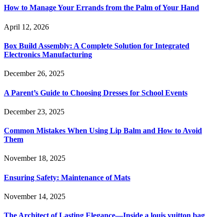
How to Manage Your Errands from the Palm of Your Hand
April 12, 2026
Box Build Assembly: A Complete Solution for Integrated
Electronics Manufacturing
December 26, 2025
A Parent’s Guide to Choosing Dresses for School Events
December 23, 2025
Common Mistakes When Using Lip Balm and How to Avoid
Them
November 18, 2025
Ensuring Safety: Maintenance of Mats
November 14, 2025
The Architect of Lasting Elegance—Inside a louis vuitton bag