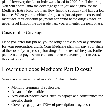
plan. However, the donut hole was closed in 2020 for all the drugs.
You will not fall into the coverage gap if you are eligible for the
Medicare Extra Help program (low-income subsidy) and have a
low
income
. When your combined drug costs (out-of-pocket costs and
manufacturer’s discount payments for brand name drugs) reach an
upper-level limit of the coverage gap, you will enter the next phase.
Catastrophic Coverage
Once you enter this phase, you no longer have to pay any amount
for your prescription drugs. Your Medicare plan will pay your share
of the cost of your prescription drugs for the rest of the year. Earlier,
people had to pay a small coinsurance or copayment, but in 2024,
this cost was eliminated.
How much does Medicare Part D cost?
Your costs when enrolled in a Part D plan include:
Monthly premium, if applicable.
An annual deductible
Any out-of-pocket costs, such as copays and coinsurance for
specific drugs
Coverage gap phase (75% of prescription drug cost)