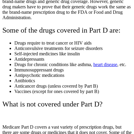
brand-name drugs and generic drug coverage. However, generic
drug makers have to prove that their generic drugs work the same as
the brand-name prescription drug to the FDA or Food and Drug
Administration.
Some of the drugs covered in Part D are:
Drugs require to treat cancer or HIV aids
Anticonvulsive treatments for seizure disorders
Self-injected medicines like insulin
Antidepressants
Drugs for chronic conditions like asthma,
heart disease
, etc.
Immunosuppressant drugs
Antipsychotic medications
Antibiotics
Anticancer drugs (unless covered by Part B)
Vaccines (except for ones covered by part B)
What is not covered under Part D?
Medicare Part D covers a vast variety of prescription drugs, but
there are some drugs or medicines that it does not cover. Some of the