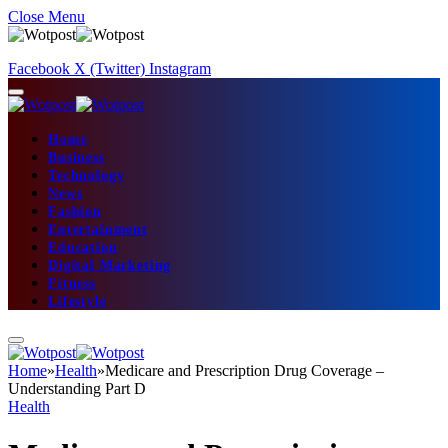
Close Menu
Facebook
X (Twitter)
Instagram
Home
Business
Technology
News
Fashion
Entertainment
Education
Digital Marketing
Fitness
Lifestyle
Home
»
Health
»
Medicare and Prescription Drug Coverage –
Understanding Part D
Health