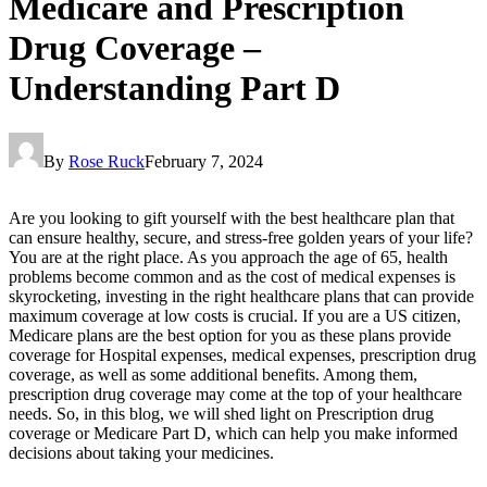
Medicare and Prescription
Drug Coverage –
Understanding Part D
By
Rose Ruck
February 7, 2024
Are you looking to gift yourself with the best healthcare plan that
can ensure healthy, secure, and stress-free golden years of your life?
You are at the right place. As you approach the age of 65, health
problems become common and as the cost of medical expenses is
skyrocketing, investing in the right healthcare plans that can provide
maximum coverage at low costs is crucial. If you are a US citizen,
Medicare plans are the best option for you as these plans provide
coverage for Hospital expenses, medical expenses, prescription drug
coverage, as well as some additional benefits. Among them,
prescription drug coverage may come at the top of your healthcare
needs. So, in this blog, we will shed light on Prescription drug
coverage or Medicare Part D, which can help you make informed
decisions about taking your medicines.