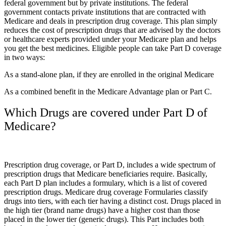
federal government but by private institutions. The federal
government contacts private institutions that are contracted with
Medicare and deals in prescription drug coverage. This plan simply
reduces the cost of prescription drugs that are advised by the doctors
or healthcare experts provided under your Medicare plan and helps
you get the best medicines. Eligible people can take Part D coverage
in two ways:
As a stand-alone plan, if they are enrolled in the original Medicare
As a combined benefit in the Medicare Advantage plan or Part C.
Which Drugs are covered under Part D of
Medicare?
Prescription drug coverage, or Part D, includes a wide spectrum of
prescription drugs that Medicare beneficiaries require. Basically,
each Part D plan includes a formulary, which is a list of covered
prescription drugs. Medicare drug coverage Formularies classify
drugs into tiers, with each tier having a distinct cost. Drugs placed in
the high tier (brand name drugs) have a higher cost than those
placed in the lower tier (generic drugs). This Part includes both