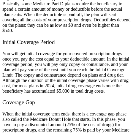
Basically, some Medicare Part D plans require the beneficiary to
spend a certain amount of money or deductible before the actual
plan starts. When the deductible is paid off, the plan will start
covering all the costs of your prescription drugs. Deductibles depend
on the plans; they can be as low as $0 and even be higher than
$540.
Initial Coverage Period
You will get initial coverage for your covered prescription drugs
once you pay the cost equal to your deductible amount. In the initial
coverage period, you will pay only copay or coinsurance, and your
plan will pay some of the cost until you reach the Initial Coverage
Limit. The copay and coinsurance depend on plans and drug tier.
Although the duration of the initial coverage phase varies with drug
cost, for most plans in 2024, initial drug coverage ends once the
beneficiary has accumulated $5,030 in total drug costs.
Coverage Gap
When the initial coverage term ends, there is a coverage gap phase
also called the Medicare Donut Hole that starts. In this phase, you
have to pay a discounted amount (25% of the cost of drugs) for
prescription drugs, and the remaining 75% is paid by your Medicare