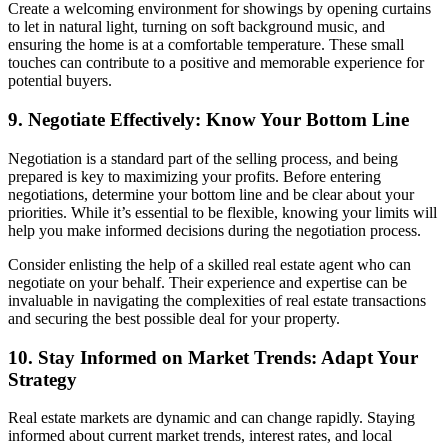
Create a welcoming environment for showings by opening curtains
to let in natural light, turning on soft background music, and
ensuring the home is at a comfortable temperature. These small
touches can contribute to a positive and memorable experience for
potential buyers.
9. Negotiate Effectively: Know Your Bottom Line
Negotiation is a standard part of the selling process, and being
prepared is key to maximizing your profits. Before entering
negotiations, determine your bottom line and be clear about your
priorities. While it’s essential to be flexible, knowing your limits will
help you make informed decisions during the negotiation process.
Consider enlisting the help of a skilled real estate agent who can
negotiate on your behalf. Their experience and expertise can be
invaluable in navigating the complexities of real estate transactions
and securing the best possible deal for your property.
10. Stay Informed on Market Trends: Adapt Your
Strategy
Real estate markets are dynamic and can change rapidly. Staying
informed about current market trends, interest rates, and local