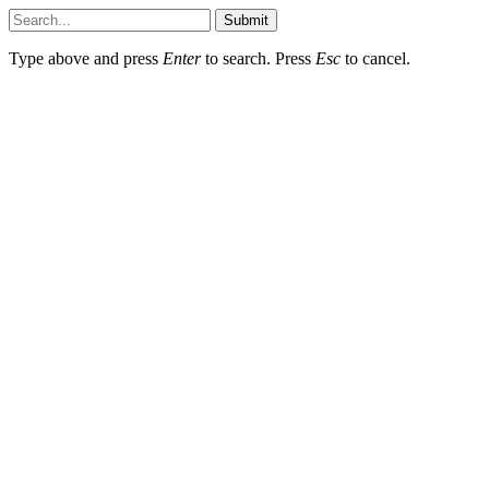
Submit
Type above and press
Enter
to search. Press
Esc
to cancel.