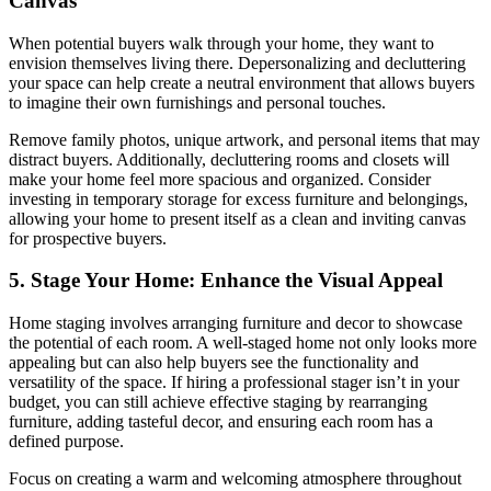
Canvas
When potential buyers walk through your home, they want to
envision themselves living there. Depersonalizing and decluttering
your space can help create a neutral environment that allows buyers
to imagine their own furnishings and personal touches.
Remove family photos, unique artwork, and personal items that may
distract buyers. Additionally, decluttering rooms and closets will
make your home feel more spacious and organized. Consider
investing in temporary storage for excess furniture and belongings,
allowing your home to present itself as a clean and inviting canvas
for prospective buyers.
5. Stage Your Home: Enhance the Visual Appeal
Home staging involves arranging furniture and decor to showcase
the potential of each room. A well-staged home not only looks more
appealing but can also help buyers see the functionality and
versatility of the space. If hiring a professional stager isn’t in your
budget, you can still achieve effective staging by rearranging
furniture, adding tasteful decor, and ensuring each room has a
defined purpose.
Focus on creating a warm and welcoming atmosphere throughout