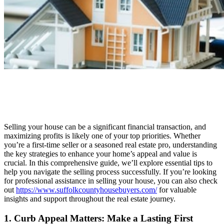
Selling your house can be a significant financial transaction, and
maximizing profits is likely one of your top priorities. Whether
you’re a first-time seller or a seasoned real estate pro, understanding
the key strategies to enhance your home’s appeal and value is
crucial. In this comprehensive guide, we’ll explore essential tips to
help you navigate the selling process successfully. If you’re looking
for professional assistance in selling your house, you can also check
out
https://www.suffolkcountyhousebuyers.com/
for valuable
insights and support throughout the real estate journey.
1. Curb Appeal Matters: Make a Lasting First