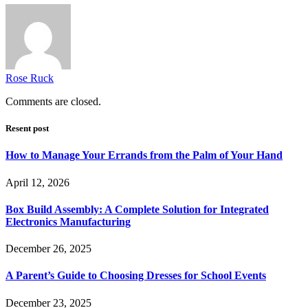
Rose Ruck
Comments are closed.
Resent post
How to Manage Your Errands from the Palm of Your Hand
April 12, 2026
Box Build Assembly: A Complete Solution for Integrated
Electronics Manufacturing
December 26, 2025
A Parent’s Guide to Choosing Dresses for School Events
December 23, 2025