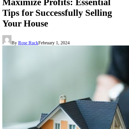
Maximize Profits: Essential
Tips for Successfully Selling
Your House
By
Rose Ruck
February 1, 2024