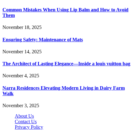
Common Mistakes When Using Lip Balm and How to Avoid
Them
November 18, 2025
Ensuring Safety: Maintenance of Mats
November 14, 2025
The Architect of Lasting Elegance—Inside a louis vuitton bag
November 4, 2025
Narra Residences Elevating Modern Living in Dairy Farm
Walk
November 3, 2025
About Us
Contact Us
Privacy Policy
Wotpost.org © 2026, All Rights Reserved