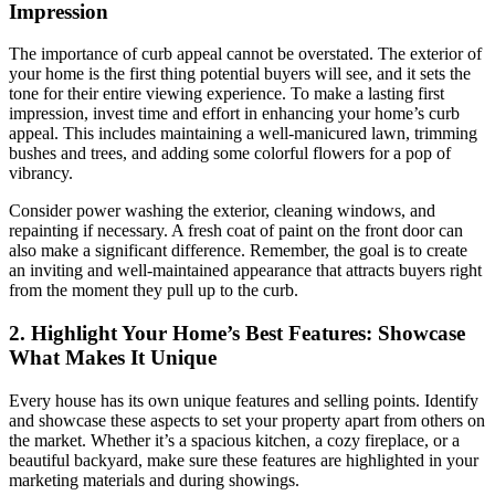
Impression
The importance of curb appeal cannot be overstated. The exterior of
your home is the first thing potential buyers will see, and it sets the
tone for their entire viewing experience. To make a lasting first
impression, invest time and effort in enhancing your home’s curb
appeal. This includes maintaining a well-manicured lawn, trimming
bushes and trees, and adding some colorful flowers for a pop of
vibrancy.
Consider power washing the exterior, cleaning windows, and
repainting if necessary. A fresh coat of paint on the front door can
also make a significant difference. Remember, the goal is to create
an inviting and well-maintained appearance that attracts buyers right
from the moment they pull up to the curb.
2. Highlight Your Home’s Best Features: Showcase
What Makes It Unique
Every house has its own unique features and selling points. Identify
and showcase these aspects to set your property apart from others on
the market. Whether it’s a spacious kitchen, a cozy fireplace, or a
beautiful backyard, make sure these features are highlighted in your
marketing materials and during showings.