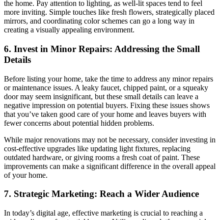
the home. Pay attention to lighting, as well-lit spaces tend to feel
more inviting. Simple touches like fresh flowers, strategically placed
mirrors, and coordinating color schemes can go a long way in
creating a visually appealing environment.
6. Invest in Minor Repairs: Addressing the Small
Details
Before listing your home, take the time to address any minor repairs
or maintenance issues. A leaky faucet, chipped paint, or a squeaky
door may seem insignificant, but these small details can leave a
negative impression on potential buyers. Fixing these issues shows
that you’ve taken good care of your home and leaves buyers with
fewer concerns about potential hidden problems.
While major renovations may not be necessary, consider investing in
cost-effective upgrades like updating light fixtures, replacing
outdated hardware, or giving rooms a fresh coat of paint. These
improvements can make a significant difference in the overall appeal
of your home.
7. Strategic Marketing: Reach a Wider Audience
In today’s digital age, effective marketing is crucial to reaching a