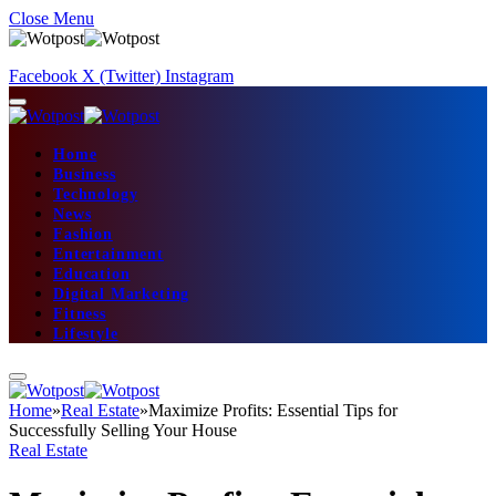
Close Menu
Facebook
X (Twitter)
Instagram
Home
Business
Technology
News
Fashion
Entertainment
Education
Digital Marketing
Fitness
Lifestyle
Home
»
Real Estate
»
Maximize Profits: Essential Tips for
Successfully Selling Your House
Real Estate