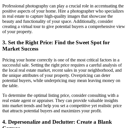
Professional photography can play a crucial role in accentuating the
positive aspects of your home. Hire a photographer who specializes
in real estate to capture high-quality images that showcase the
beauty and functionality of your space. Additionally, consider
creating a virtual tour to give potential buyers a comprehensive view
of your property.
3. Set the Right Price: Find the Sweet Spot for
Market Success
Pricing your home correctly is one of the most critical factors in a
successful sale. Setting the right price requires a careful analysis of
the local real estate market, recent sales in your neighborhood, and
the unique attributes of your property. Overpricing can deter
potential buyers, while underpricing may mean leaving money on
the table.
To determine the optimal listing price, consider consulting with a
real estate agent or appraiser. They can provide valuable insights
into market trends and help you set a competitive yet realistic price
that attracts potential buyers and maximizes your profit.
4. Depersonalize and Declutter: Create a Blank