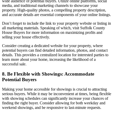
wide audience of potential buyers. Utilize online platforms, social
media, and traditional marketing channels to showcase your
property. High-quality photos, a compelling property description,
and accurate details are essential components of your online listings.
Don’t forget to include the link to your property website or listing in
all marketing materials. Speaking of which,
visit Suffolk County
House Buyers for more information on maximizing profits and
selling your house effectively.
Consider creating a dedicated website for your property, where
potential buyers can find detailed information, photos, and contact
details. This provides a centralized location for interested parties to
learn more about your home, increasing the likelihood of a
successful sale.
8. Be Flexible with Showings: Accommodate
Potential Buyers
Making your home accessible for showings is crucial to attracting
serious buyers. While it may be inconvenient at times, being flexible
with showing schedules can significantly increase your chances of
finding the right buyer. Consider allowing for both weekday and
weekend showings, and be responsive to last-minute requests.