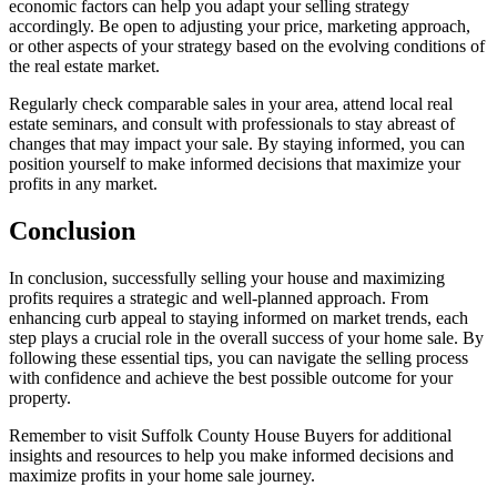
economic factors can help you adapt your selling strategy
accordingly. Be open to adjusting your price, marketing approach,
or other aspects of your strategy based on the evolving conditions of
the real estate market.
Regularly check comparable sales in your area, attend local real
estate seminars, and consult with professionals to stay abreast of
changes that may impact your sale. By staying informed, you can
position yourself to make informed decisions that maximize your
profits in any market.
Conclusion
In conclusion, successfully selling your house and maximizing
profits requires a strategic and well-planned approach. From
enhancing curb appeal to staying informed on market trends, each
step plays a crucial role in the overall success of your home sale. By
following these essential tips, you can navigate the selling process
with confidence and achieve the best possible outcome for your
property.
Remember to
visit Suffolk County House Buyers for additional
insights and resources to help you make informed decisions and
maximize profits in your home sale journey.