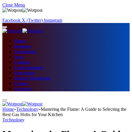
Close Menu
Facebook
X (Twitter)
Instagram
Home
Business
Technology
News
Fashion
Entertainment
Education
Digital Marketing
Fitness
Lifestyle
Home
»
Technology
»
Mastering the Flame: A Guide to Selecting the
Best Gas Hobs for Your Kitchen
Technology