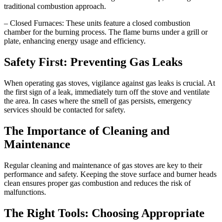
traditional combustion approach.
– Closed Furnaces: These units feature a closed combustion
chamber for the burning process. The flame burns under a grill or
plate, enhancing energy usage and efficiency.
Safety First: Preventing Gas Leaks
When operating gas stoves, vigilance against gas leaks is crucial. At
the first sign of a leak, immediately turn off the stove and ventilate
the area. In cases where the smell of gas persists, emergency
services should be contacted for safety.
The Importance of Cleaning and
Maintenance
Regular cleaning and maintenance of gas stoves are key to their
performance and safety. Keeping the stove surface and burner heads
clean ensures proper gas combustion and reduces the risk of
malfunctions.
The Right Tools: Choosing Appropriate