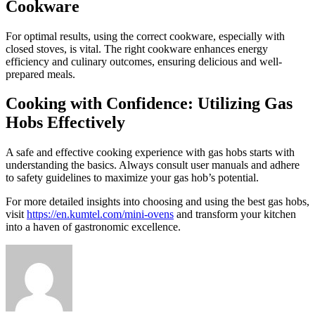
Cookware
For optimal results, using the correct cookware, especially with
closed stoves, is vital. The right cookware enhances energy
efficiency and culinary outcomes, ensuring delicious and well-
prepared meals.
Cooking with Confidence: Utilizing Gas
Hobs Effectively
A safe and effective cooking experience with gas hobs starts with
understanding the basics. Always consult user manuals and adhere
to safety guidelines to maximize your gas hob’s potential.
For more detailed insights into choosing and using the best gas hobs,
visit
https://en.kumtel.com/mini-ovens
and transform your kitchen
into a haven of gastronomic excellence.