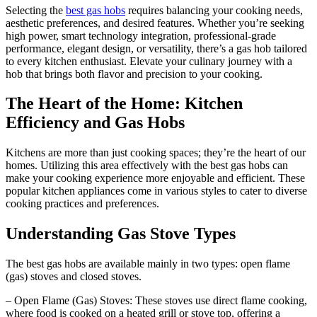
Selecting the
best gas hobs
requires balancing your cooking needs,
aesthetic preferences, and desired features. Whether you’re seeking
high power, smart technology integration, professional-grade
performance, elegant design, or versatility, there’s a gas hob tailored
to every kitchen enthusiast. Elevate your culinary journey with a
hob that brings both flavor and precision to your cooking.
The Heart of the Home: Kitchen
Efficiency and Gas Hobs
Kitchens are more than just cooking spaces; they’re the heart of our
homes. Utilizing this area effectively with the best gas hobs can
make your cooking experience more enjoyable and efficient. These
popular kitchen appliances come in various styles to cater to diverse
cooking practices and preferences.
Understanding Gas Stove Types
The best gas hobs are available mainly in two types: open flame
(gas) stoves and closed stoves.
– Open Flame (Gas) Stoves: These stoves use direct flame cooking,
where food is cooked on a heated grill or stove top, offering a