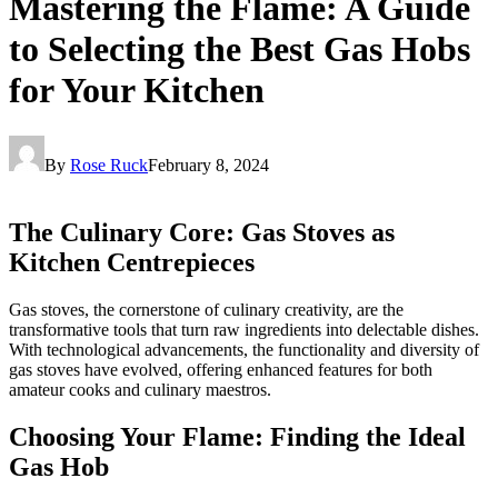
Mastering the Flame: A Guide
to Selecting the Best Gas Hobs
for Your Kitchen
By
Rose Ruck
February 8, 2024
The Culinary Core: Gas Stoves as
Kitchen Centrepieces
Gas stoves, the cornerstone of culinary creativity, are the
transformative tools that turn raw ingredients into delectable dishes.
With technological advancements, the functionality and diversity of
gas stoves have evolved, offering enhanced features for both
amateur cooks and culinary maestros.
Choosing Your Flame: Finding the Ideal
Gas Hob