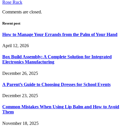
Rose Ruck
Comments are closed.
Resent post
How to Manage Your Errands from the Palm of Your Hand
April 12, 2026
Box Build Assembly: A Complete Solution for Integrated
Electronics Manufacturing
December 26, 2025
A Parent’s Guide to Choosing Dresses for School Events
December 23, 2025
Common Mistakes When Using Lip Balm and How to Avoid
Them
November 18, 2025