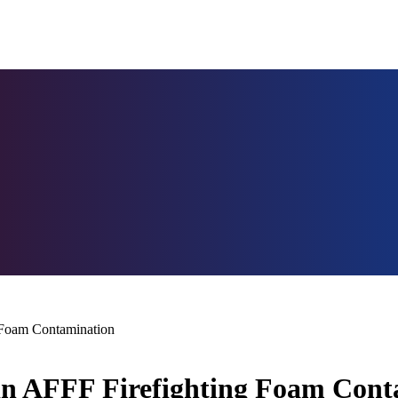
g Foam Contamination
 in AFFF Firefighting Foam Con