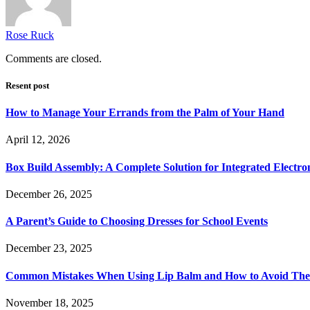
Rose Ruck
Comments are closed.
Resent post
How to Manage Your Errands from the Palm of Your Hand
April 12, 2026
Box Build Assembly: A Complete Solution for Integrated Electr
December 26, 2025
A Parent’s Guide to Choosing Dresses for School Events
December 23, 2025
Common Mistakes When Using Lip Balm and How to Avoid Th
November 18, 2025