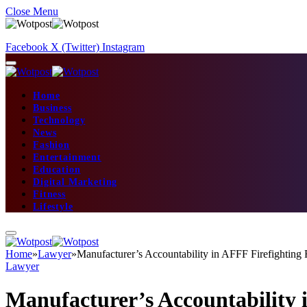
Close Menu
Facebook
X (Twitter)
Instagram
Home
Business
Technology
News
Fashion
Entertainment
Education
Digital Marketing
Fitness
Lifestyle
Home
»
Lawyer
»
Manufacturer’s Accountability in AFFF Firefightin
Lawyer
Manufacturer’s Accountability