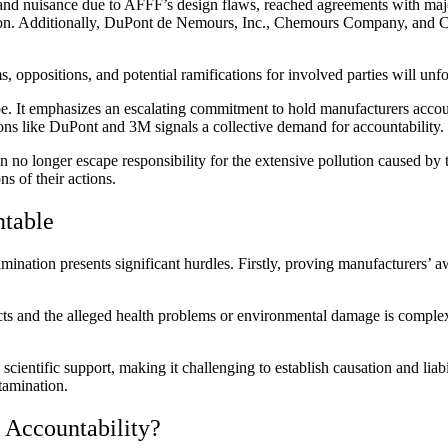
ence, and nuisance due to AFFF’s design flaws, reached agreements with m
llion. Additionally, DuPont de Nemours, Inc., Chemours Company, and Co
, oppositions, and potential ramifications for involved parties will unfo
ape. It emphasizes an escalating commitment to hold manufacturers accou
ons like DuPont and 3M signals a collective demand for accountability.
 no longer escape responsibility for the extensive pollution caused by 
s of their actions.
ntable
ation presents significant hurdles. Firstly, proving manufacturers’ awa
ducts and the alleged health problems or environmental damage is comp
ientific support, making it challenging to establish causation and liabi
tamination.
 Accountability?