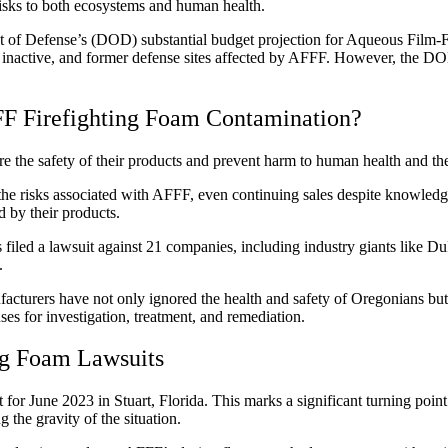
 risks to both ecosystems and human health.
 of Defense’s (DOD) substantial budget projection for Aqueous Film
, inactive, and former defense sites affected by AFFF. However, the DO
F Firefighting Foam Contamination?
re the safety of their products and prevent harm to human health and t
 the risks associated with AFFF, even continuing sales despite knowledg
d by their products.
as filed a lawsuit against 21 companies, including industry giants li
m.
acturers have not only ignored the health and safety of Oregonians but
ses for investigation, treatment, and remediation.
ng Foam Lawsuits
 for June 2023 in Stuart, Florida. This marks a significant turning point
the gravity of the situation.