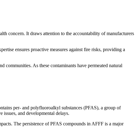
h concern. It draws attention to the accountability of manufacturers
xpertise ensures proactive measures against fire risks, providing a
 and communities. As these contaminants have permeated natural
contains per- and polyfluoroalkyl substances (PFAS), a group of
ve issues, and developmental delays.
h impacts. The persistence of PFAS compounds in AFFF is a major