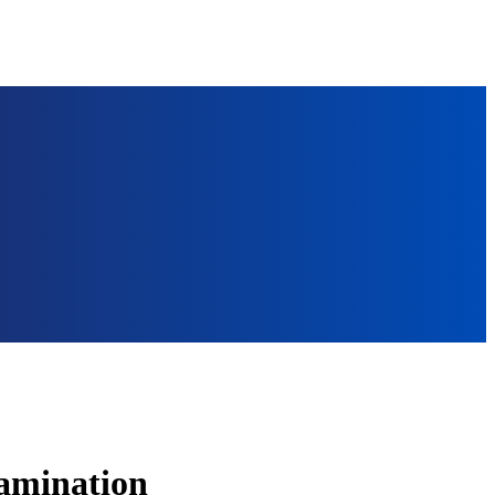
tamination