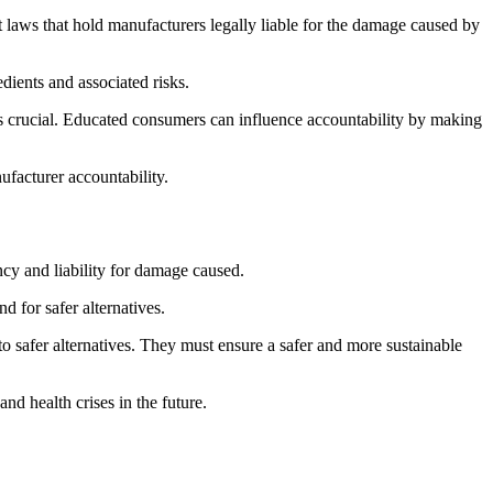
 laws that hold manufacturers legally liable for the damage caused by
dients and associated risks.
s crucial. Educated consumers can influence accountability by making
ufacturer accountability.
ncy and liability for damage caused.
 for safer alternatives.
o safer alternatives. They must ensure a safer and more sustainable
d health crises in the future.