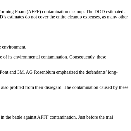
-Forming Foam (AFFF) contamination cleanup. The DOD estimated a
D’s estimates do not cover the entire cleanup expenses, as many other
he environment.
e of its environmental contamination. Consequently, these
ke DuPont and 3M. AG Rosenblum emphasized the defendants’ long-
 also profited from their disregard. The contamination caused by these
 in the battle against AFFF contamination. Just before the trial