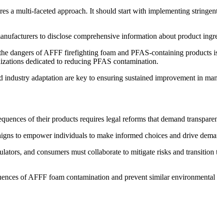
 a multi-faceted approach. It should start with implementing stringent
anufacturers to disclose comprehensive information about product ingre
 the dangers of AFFF firefighting foam and PFAS-containing products i
izations dedicated to reducing PFAS contamination.
nd industry adaptation are key to ensuring sustained improvement in man
quences of their products requires legal reforms that demand transpare
igns to empower individuals to make informed choices and drive demand
tors, and consumers must collaborate to mitigate risks and transition t
uences of AFFF foam contamination and prevent similar environmental an