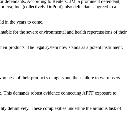
ajor defendants. According to Reuters, 3M, a prominent defendant,
rteva, Inc. (collectively DuPont), also defendants, agreed to a
ld in the years to come.
ntable for the severe environmental and health repercussions of their
their products. The legal system now stands as a potent instrument,
reness of their product’s dangers and their failure to warn users
lex. This demands robust evidence connecting AFFF exposure to
lity definitively. These complexities underline the arduous task of