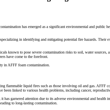
amination has emerged as a significant environmental and public healt
specializing in identifying and mitigating potential fire hazards. Their e
icals known to pose severe contamination risks to soil, water sources,
rers have come to the forefront.
bility in AFFF foam contamination.
ating flammable liquid fires such as those involving oil and gas. AFFF 
e been linked to various health problems, including cancer, reproducti
s, it has garnered attention due to its adverse environmental and healt
leading to long-lasting contamination.