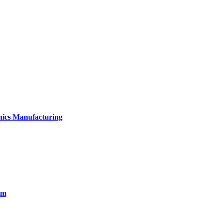
onics Manufacturing
em