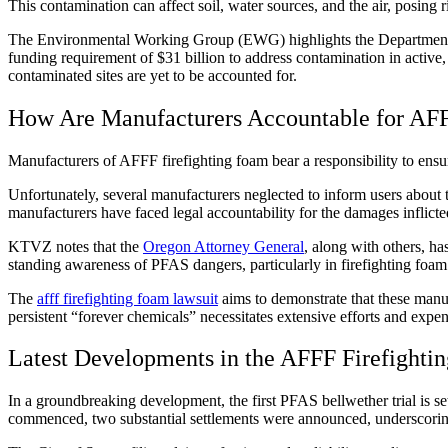
This contamination can affect soil, water sources, and the air, posing
The Environmental Working Group (EWG) highlights the Department
funding requirement of $31 billion to address contamination in active
contaminated sites are yet to be accounted for.
How Are Manufacturers Accountable for AFF
Manufacturers of AFFF firefighting foam bear a responsibility to ensu
Unfortunately, several manufacturers neglected to inform users about
manufacturers have faced legal accountability for the damages inflicte
KTVZ notes that the
Oregon Attorney General
, along with others, h
standing awareness of PFAS dangers, particularly in firefighting foa
The
afff firefighting foam lawsuit
aims to demonstrate that these manuf
persistent “forever chemicals” necessitates extensive efforts and expen
Latest Developments in the AFFF Firefighti
In a groundbreaking development, the first PFAS bellwether trial is set
commenced, two substantial settlements were announced, underscoring 