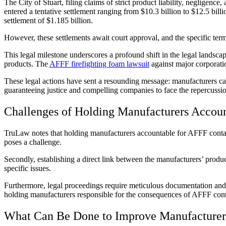
The City of Stuart, filing claims of strict product liability, neglig
entered a tentative settlement ranging from $10.3 billion to $12.5 bi
settlement of $1.185 billion.
However, these settlements await court approval, and the specific terms
This legal milestone underscores a profound shift in the legal landsc
products. The
AFFF firefighting foam lawsuit
against major corporati
These legal actions have sent a resounding message: manufacturers can
guaranteeing justice and compelling companies to face the repercussion
Challenges of Holding Manufacturers Accou
TruLaw notes that holding manufacturers accountable for AFFF contamin
poses a challenge.
Secondly, establishing a direct link between the manufacturers’ pro
specific issues.
Furthermore, legal proceedings require meticulous documentation and sc
holding manufacturers responsible for the consequences of AFFF con
What Can Be Done to Improve Manufacturer