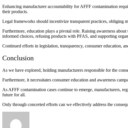
Enhancing manufacturer accountability for AFFF contamination requires
their products.
Legal frameworks should incentivize transparent practices, obliging m
Furthermore, education plays a pivotal role. Raising awareness about
informed choices, refusing products with PFAS, and supporting organ
Continued efforts in legislation, transparency, consumer education, a
Conclusion
As we have explored, holding manufacturers responsible for the conse
Furthermore, it necessitates consumer education and awareness campa
As AFFF contamination cases continue to emerge, manufacturers, regula
future for all.
Only through concerted efforts can we effectively address the conseq