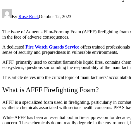
By
Rose Ruck
October 12, 2023
The issue of Aqueous Film-Forming Foam (AFFF) firefighting foam cont
in the face of adverse consequences.
A dedicated
Fire Watch Guards Service
offers trained professionals 
sense of security and preparedness in vulnerable environments.
AFFF, primarily used to combat flammable liquid fires, contains chem
ecosystems, questions surrounding the responsibility of the manufactu
This article delves into the critical topic of manufacturers’ accounta
What is AFFF Firefighting Foam?
AFFF is a specialized foam used in firefighting, particularly in comb
synthetic chemicals associated with serious health concerns. PFAS hav
While AFFF has been an essential tool in fire suppression for decade
concern. These chemicals do not readily degrade in the environment, 